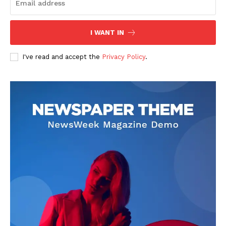
I WANT IN
I've read and accept the
Privacy Policy
.
SUBSCRIBE NOW
Company
About
Contact us
Subscription Plans
My account