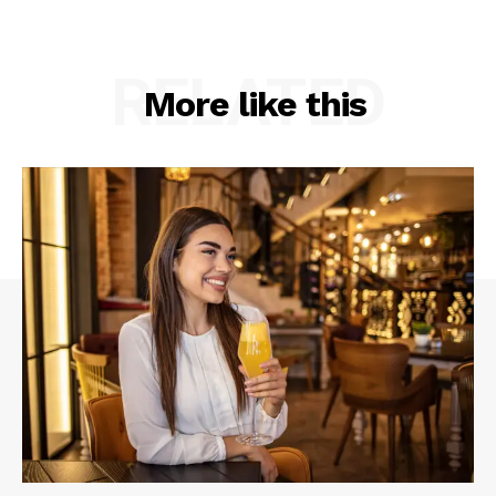
RELATED
More like this