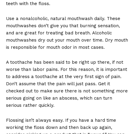
teeth with the floss.
Use a nonalcoholic, natural mouthwash daily. These
mouthwashes don’t give you that burning sensation,
and are great for treating bad breath. Alcoholic
mouthwashes dry out your mouth over time. Dry mouth
is responsible for mouth odor in most cases.
A toothache has been said to be right up there, if not
worse than labor pains. For this reason, it is important
to address a toothache at the very first sign of pain.
Don’t assume that the pain will just pass. Get it
checked out to make sure there is not something more
serious going on like an abscess, which can turn
serious rather quickly.
Flossing isn’t always easy. If you have a hard time
working the floss down and then back up again,