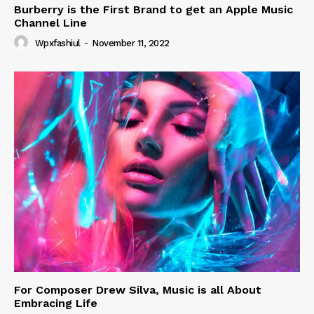
Burberry is the First Brand to get an Apple Music
Channel Line
Wpxfashiul
-
November 11, 2022
For Composer Drew Silva, Music is all About
Embracing Life