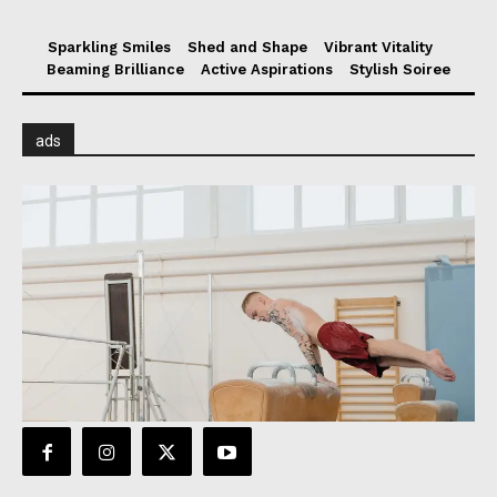
Sparkling Smiles
Shed and Shape
Vibrant Vitality
Beaming Brilliance
Active Aspirations
Stylish Soiree
ads