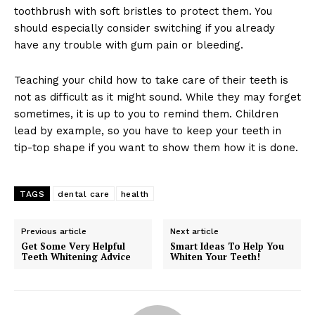
toothbrush with soft bristles to protect them. You
should especially consider switching if you already
have any trouble with gum pain or bleeding.
Teaching your child how to take care of their teeth is
not as difficult as it might sound. While they may forget
sometimes, it is up to you to remind them. Children
lead by example, so you have to keep your teeth in
tip-top shape if you want to show them how it is done.
TAGS
dental care
health
Previous article
Next article
Get Some Very Helpful
Smart Ideas To Help You
Teeth Whitening Advice
Whiten Your Teeth!