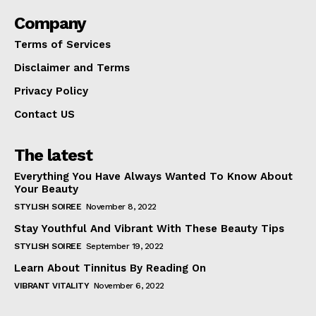
Company
Terms of Services
Disclaimer and Terms
Privacy Policy
Contact US
The latest
Everything You Have Always Wanted To Know About
Your Beauty
STYLISH SOIREE
November 8, 2022
Stay Youthful And Vibrant With These Beauty Tips
STYLISH SOIREE
September 19, 2022
Learn About Tinnitus By Reading On
VIBRANT VITALITY
November 6, 2022