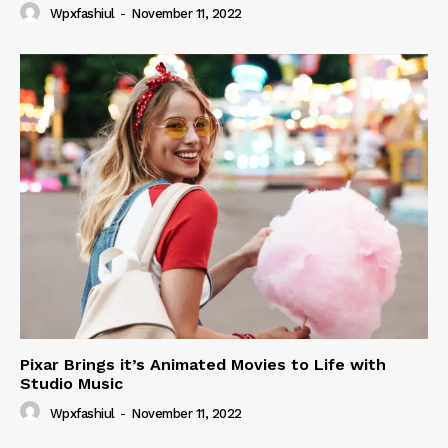
Wpxfashiul
-
November 11, 2022
Pixar Brings it’s Animated Movies to Life with
Studio Music
Wpxfashiul
-
November 11, 2022