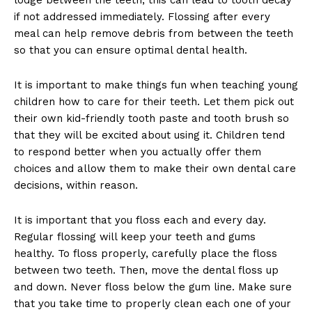
if not addressed immediately. Flossing after every
meal can help remove debris from between the teeth
so that you can ensure optimal dental health.
It is important to make things fun when teaching young
children how to care for their teeth. Let them pick out
their own kid-friendly tooth paste and tooth brush so
that they will be excited about using it. Children tend
to respond better when you actually offer them
choices and allow them to make their own dental care
decisions, within reason.
It is important that you floss each and every day.
Regular flossing will keep your teeth and gums
healthy. To floss properly, carefully place the floss
between two teeth. Then, move the dental floss up
and down. Never floss below the gum line. Make sure
that you take time to properly clean each one of your