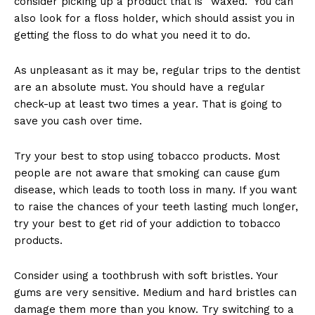
consider picking up a product that is “waxed.” You can
also look for a floss holder, which should assist you in
getting the floss to do what you need it to do.
As unpleasant as it may be, regular trips to the dentist
are an absolute must. You should have a regular
check-up at least two times a year. That is going to
save you cash over time.
Try your best to stop using tobacco products. Most
people are not aware that smoking can cause gum
disease, which leads to tooth loss in many. If you want
to raise the chances of your teeth lasting much longer,
try your best to get rid of your addiction to tobacco
products.
Consider using a toothbrush with soft bristles. Your
gums are very sensitive. Medium and hard bristles can
damage them more than you know. Try switching to a