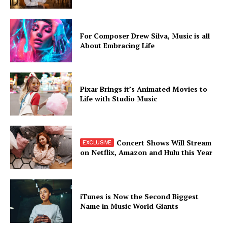
For Composer Drew Silva, Music is all
About Embracing Life
Pixar Brings it’s Animated Movies to
Life with Studio Music
Concert Shows Will Stream
on Netflix, Amazon and Hulu this Year
iTunes is Now the Second Biggest
Name in Music World Giants