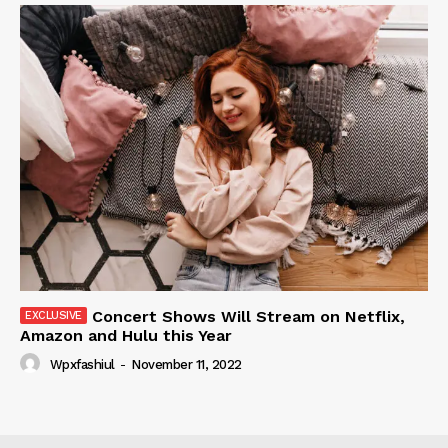
Concert Shows Will Stream on Netflix,
Amazon and Hulu this Year
Wpxfashiul
-
November 11, 2022