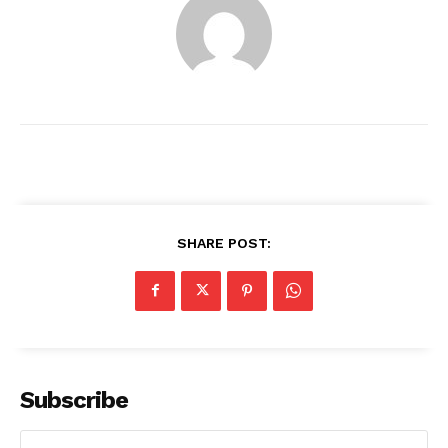
SHARE POST:
News Week
Magazine PRO
Subscribe