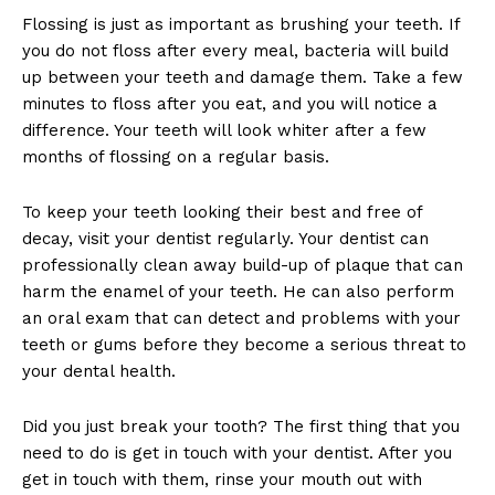
Flossing is just as important as brushing your teeth. If
you do not floss after every meal, bacteria will build
up between your teeth and damage them. Take a few
minutes to floss after you eat, and you will notice a
difference. Your teeth will look whiter after a few
months of flossing on a regular basis.
To keep your teeth looking their best and free of
decay, visit your dentist regularly. Your dentist can
professionally clean away build-up of plaque that can
harm the enamel of your teeth. He can also perform
an oral exam that can detect and problems with your
teeth or gums before they become a serious threat to
your dental health.
Did you just break your tooth? The first thing that you
need to do is get in touch with your dentist. After you
get in touch with them, rinse your mouth out with