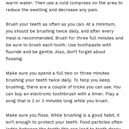
warm water. Then use a cold compress on the area to
reduce the swelling and decrease any pain.
Brush your teeth as often as you can. At a minimum,
you should be brushing twice daily, and after every
meal is recommended. Brush for three full minutes and
be sure to brush each tooth. Use toothpaste with
fluoride and be gentle. Also, don’t forget about
flossing.
Make sure you spend a full two or three minutes
brushing your teeth twice daily. To help you keep
brushing, there are a couple of tricks you can use. You
can buy an electronic toothbrush with a timer. Play a
song that is 2 or 3 minutes long while you brush.
Make sure you floss. While brushing is a good habit, it
isn’t enough to protect your teeth. Food particles often
lodge between the teeth; this can lead to tooth decay