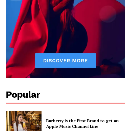
Popular
Burberry is the First Brand to get an
Apple Music Channel Line