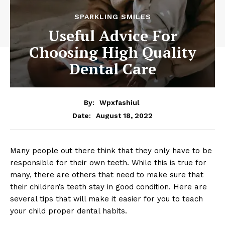
SPARKLING SMILES
Useful Advice For
Choosing High Quality
Dental Care
By:
Wpxfashiul
August 18, 2022
Date:
Many people out there think that they only have to be
responsible for their own teeth. While this is true for
many, there are others that need to make sure that
their children’s teeth stay in good condition. Here are
several tips that will make it easier for you to teach
your child proper dental habits.