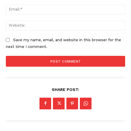
Ema
Web
Save my name, email, and website in this browser for the
next time I comment.
SHARE POST: