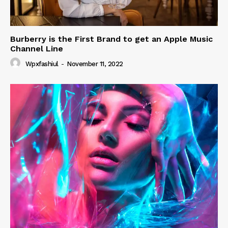
Burberry is the First Brand to get an Apple Music
Channel Line
Wpxfashiul
-
November 11, 2022