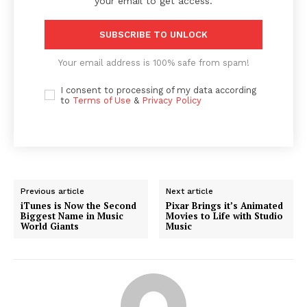
your email to get access.
SUBSCRIBE TO UNLOCK
Your email address is 100% safe from spam!
I consent to processing of my data according
to
Terms of Use
&
Privacy Policy
Previous article
Next article
iTunes is Now the Second
Pixar Brings it’s Animated
Biggest Name in Music
Movies to Life with Studio
World Giants
Music