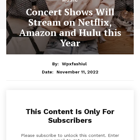
Concert Shows Will
Stream on Netflix,
Amazon and Hulu this
Year
By:
Wpxfashiul
November 11, 2022
Date:
This Content Is Only For
Subscribers
Please subscribe to unlock this content. Enter