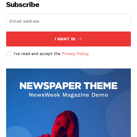
Subscribe
I WANT IN
I've read and accept the
Privacy Policy
.