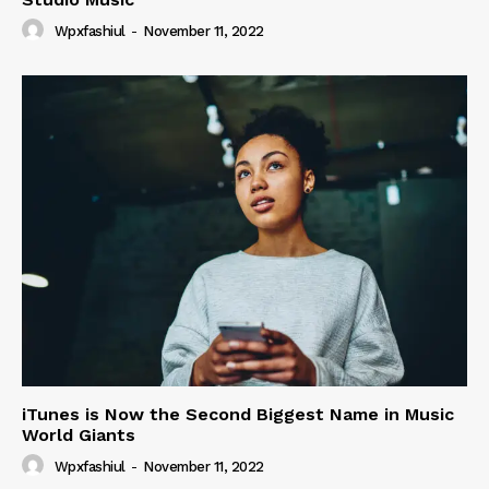
Wpxfashiul
-
November 11, 2022
iTunes is Now the Second Biggest Name in Music
World Giants
Wpxfashiul
-
November 11, 2022