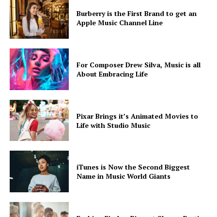
Burberry is the First Brand to get an
Apple Music Channel Line
For Composer Drew Silva, Music is all
About Embracing Life
SUBSCRIBE NOW
Pixar Brings it’s Animated Movies to
Life with Studio Music
Company
iTunes is Now the Second Biggest
About
Name in Music World Giants
Contact us
Subscription Plans
My account