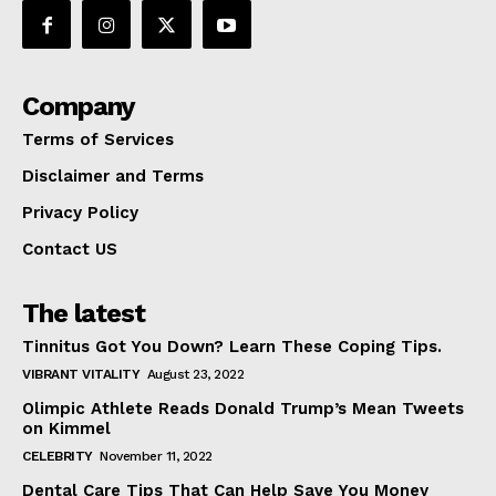
Company
Terms of Services
Disclaimer and Terms
Privacy Policy
Contact US
The latest
Tinnitus Got You Down? Learn These Coping Tips.
VIBRANT VITALITY
August 23, 2022
Olimpic Athlete Reads Donald Trump’s Mean Tweets
on Kimmel
CELEBRITY
November 11, 2022
Dental Care Tips That Can Help Save You Money