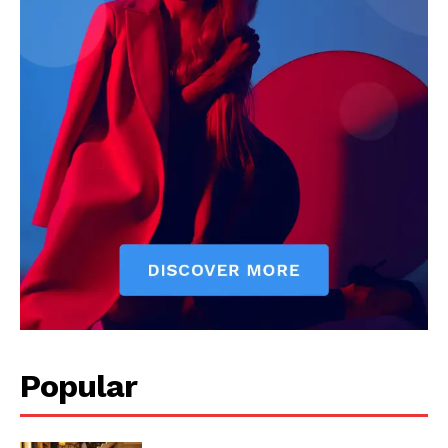
News Week
Magazine PRO
Popular