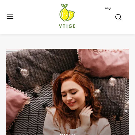
PRO
MUSIC