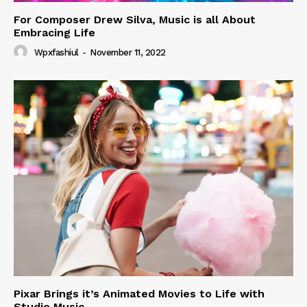
For Composer Drew Silva, Music is all About
Embracing Life
Wpxfashiul
-
November 11, 2022
Pixar Brings it’s Animated Movies to Life with
Studio Music