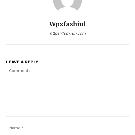
Wpxfashiul
https://sd-run.com
LEAVE A REPLY
Comment:
Na