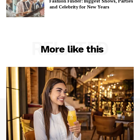
Fashion Finder: Biggest Shows, Parties
and Celebrity for New Years
RELATED
More like this