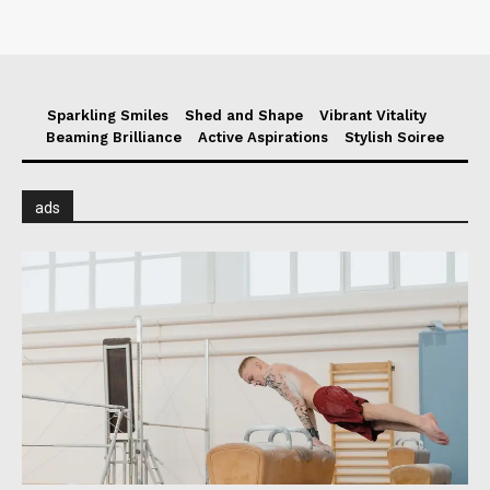
Sparkling Smiles
Shed and Shape
Vibrant Vitality
Beaming Brilliance
Active Aspirations
Stylish Soiree
ads