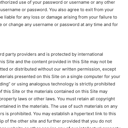
authorized use of your password or username or any other
 a username or password. You also agree to exit from your
 liable for any loss or damage arising from your failure to
ete or change any username or password at any time and for
rd party providers and is protected by international
his Site and the content provided in this Site may not be
ted or distributed without our written permission, except
terials presented on this Site on a single computer for your
ing” or using analogous technology is strictly prohibited
f this Site or the materials contained on this Site may
 property laws or other laws. You must retain all copyright
ontained in the materials. The use of such materials on any
 is prohibited. You may establish a hypertext link to this
ip of the other site and further provided that you do not