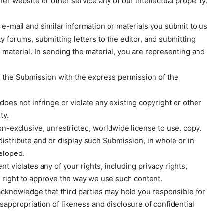
her website or other service any of our intellectual property.
-mail and similar information or materials you submit to us
 forums, submitting letters to the editor, and submitting
 material. In sending the material, you are representing and
g the Submission with the express permission of the
does not infringe or violate any existing copyright or other
ty.
non-exclusive, unrestricted, worldwide license to use, copy,
, distribute and or display such Submission, in whole or in
eloped.
t violates any of your rights, including privacy rights,
the right to approve the way we use such content.
acknowledge that third parties may hold you responsible for
misappropriation of likeness and disclosure of confidential