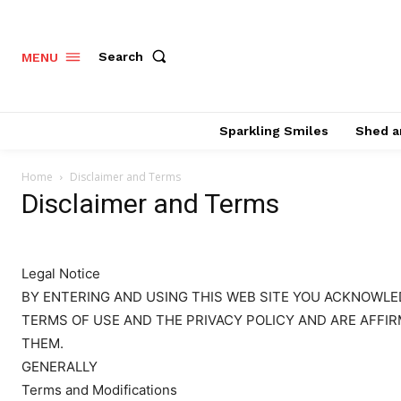
Search
MENU
Sparkling Smiles
Shed a
Home
Disclaimer and Terms
Disclaimer and Terms
Legal Notice
BY ENTERING AND USING THIS WEB SITE YOU ACKNOWL
TERMS OF USE AND THE PRIVACY POLICY AND ARE AFFIR
THEM.
GENERALLY
Terms and Modifications