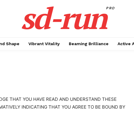
sd-run
PRO
nd Shape
Vibrant Vitality
Beaming Brilliance
Active 
EDGE THAT YOU HAVE READ AND UNDERSTAND THESE
MATIVELY INDICATING THAT YOU AGREE TO BE BOUND BY