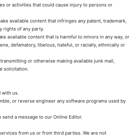
Subscription Plans
es or activities that could cause injury to persons or
My account
make available content that infringes any patent, trademark,
y rights of any party.
E NOW
ke available content that is harmful to minors in any way, or
ne, defamatory, libelous, hateful, or racially, ethnically or
 transmitting or otherwise making available junk mail,
solicitation.
 with us.
semble, or reverse engineer any software programs used by
e send a message to our Online Editor.
ervices from us or from third parties. We are not