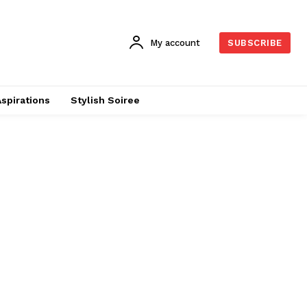
My account
SUBSCRIBE
Aspirations
Stylish Soiree