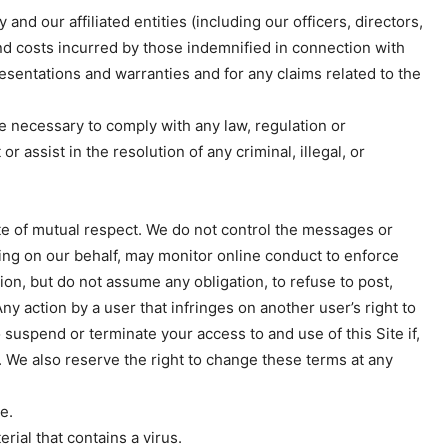
nd our affiliated entities (including our officers, directors,
nd costs incurred by those indemnified in connection with
esentations and warranties and for any claims related to the
e necessary to comply with any law, regulation or
 assist in the resolution of any criminal, illegal, or
e of mutual respect. We do not control the messages or
cting on our behalf, may monitor online conduct to enforce
Week
ion, but do not assume any obligation, to refuse to post,
e PRO
y action by a user that infringes on another user’s right to
o suspend or terminate your access to and use of this Site if,
Company
s. We also reserve the right to change these terms at any
About
e.
Contact us
rial that contains a virus.