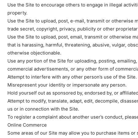
Use the Site to encourage others to engage in illegal activiti
property.
Use the Site to upload, post, e-mail, transmit or otherwise 
trade secret, copyright, privacy, publicity or other proprietar
SUBSCRIB
Use the Site to upload, post, email, transmit or otherwise ma
that is harassing, harmful, threatening, abusive, vulgar, obsce
otherwise objectionable.
Use any portion of the Site for uploading, posting, emailing,
commercial advertisements, or any other form of commercial 
Attempt to interfere with any other person’s use of the Site.
Misrepresent your identity or impersonate any person.
Hold yourself out as sponsored by, endorsed by, or affiliated
Attempt to modify, translate, adapt, edit, decompile, disas
us or in connection with the Site.
To register a complaint about another user’s conduct, pleas
Online Commerce
Some areas of our Site may allow you to purchase items or s