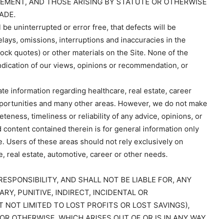
EMENT, AND THOSE ARISING BY STATUTE OR OTHERWISE
ADE.
 be uninterrupted or error free, that defects will be
elays, omissions, interruptions and inaccuracies in the
tock quotes) or other materials on the Site. None of the
indication of our views, opinions or recommendation, or
te information regarding healthcare, real estate, career
portunities and many other areas. However, we do not make
eness, timeliness or reliability of any advice, opinions, or
 content contained therein is for general information only
e. Users of these areas should not rely exclusively on
e, real estate, automotive, career or other needs.
RESPONSIBILITY, AND SHALL NOT BE LIABLE FOR, ANY
ARY, PUNITIVE, INDIRECT, INCIDENTAL OR
 NOT LIMITED TO LOST PROFITS OR LOST SAVINGS),
 OR OTHERWISE, WHICH ARISES OUT OF OR IS IN ANY WAY