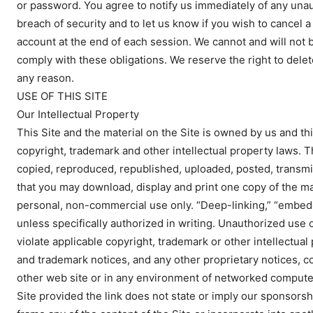
or password. You agree to notify us immediately of any un
breach of security and to let us know if you wish to cancel
account at the end of each session. We cannot and will not be
comply with these obligations. We reserve the right to del
any reason.
USE OF THIS SITE
Our Intellectual Property
This Site and the material on the Site is owned by us and thi
copyright, trademark and other intellectual property laws. T
copied, reproduced, republished, uploaded, posted, transmit
that you may download, display and print one copy of the ma
personal, non-commercial use only. “Deep-linking,” “embedd
unless specifically authorized in writing. Unauthorized use o
violate applicable copyright, trademark or other intellectual
and trademark notices, and any other proprietary notices, c
other web site or in any environment of networked computers
Site provided the link does not state or imply our sponsorsh