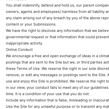
You shall indemnify, defend and hold us, our parent company a
owners, agents and employees) harmless from all liability a
any claim arising out of any breach by you of the above repr
content or your Submissions.
We have the right to disclose any information that we believ
governmental request or that information that could prevent or
inappropriate activity.
Online Conduct
We encourage a free and open exchange of ideas in a climat
postings that are sent to the Site but we, or third parties a
News 
these Terms of Use. We reserve the right in our sole discret
Magazin
remove, or edit any messages or postings sent to the Site. An
use and enjoy this Site is prohibited. We reserve the right t
in our view, your conduct fails to meet any of our guideline
time. It is a condition of your use that you do not:
Include any information that is false, misleading or inaccurat
Use the Site for any unlawful purpose or to transmit any mate