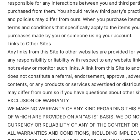
responsible for any interactions between you and third partie
purchased from them. You should review third party’s practic
and policies may differ from ours. When you purchase items 
terms and conditions that specifically apply to the items you
purchases made by you or someone using your account.
Links to Other Sites
Any links from this Site to other websites are provided for
any responsibility or liability with respect to any website lin
not review or monitor such links. A link from this Site to ano
does not constitute a referral, endorsement, approval, adverti
contents, or any products or services advertised or distribu
may differ from ours so if you have questions about other sit
EXCLUSION OF WARRANTY
WE MAKE NO WARRANTY OF ANY KIND REGARDING THIS SI
OF WHICH ARE PROVIDED ON AN “AS IS” BASIS. WE DO
CURRENCY OR RELIABILITY OF ANY OF THE CONTENT OR 
ALL WARRANTIES AND CONDITIONS, INCLUDING IMPLIED