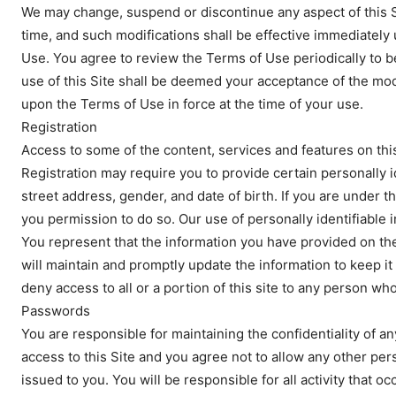
We may change, suspend or discontinue any aspect of this S
time, and such modifications shall be effective immediately
Use. You agree to review the Terms of Use periodically to 
use of this Site shall be deemed your acceptance of the mod
upon the Terms of Use in force at the time of your use.
Registration
Access to some of the content, services and features on this
Registration may require you to provide certain personally i
street address, gender, and date of birth. If you are under t
you permission to do so. Our use of personally identifiable 
You represent that the information you have provided on the
will maintain and promptly update the information to keep it 
deny access to all or a portion of this site to any person wh
Passwords
You are responsible for maintaining the confidentiality of 
access to this Site and you agree not to allow any other pe
issued to you. You will be responsible for all activity that 