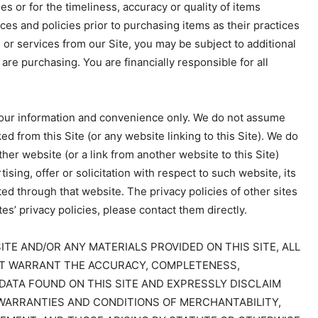
s or for the timeliness, accuracy or quality of items
es and policies prior to purchasing items as their practices
or services from our Site, you may be subject to additional
 are purchasing. You are financially responsible for all
 your information and convenience only. We do not assume
ked from this Site (or any website linking to this Site). We do
ther website (or a link from another website to this Site)
sing, offer or solicitation with respect to such website, its
ted through that website. The privacy policies of other sites
es’ privacy policies, please contact them directly.
TE AND/OR ANY MATERIALS PROVIDED ON THIS SITE, ALL
 NOT WARRANT THE ACCURACY, COMPLETENESS,
DATA FOUND ON THIS SITE AND EXPRESSLY DISCLAIM
 WARRANTIES AND CONDITIONS OF MERCHANTABILITY,