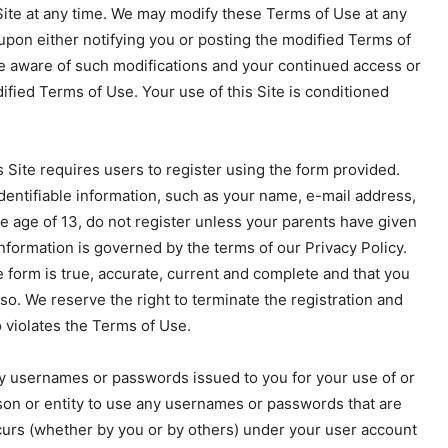
ite at any time. We may modify these Terms of Use at any
 upon either notifying you or posting the modified Terms of
be aware of such modifications and your continued access or
ified Terms of Use. Your use of this Site is conditioned
 Site requires users to register using the form provided.
dentifiable information, such as your name, e-mail address,
he age of 13, do not register unless your parents have given
information is governed by the terms of our Privacy Policy.
 form is true, accurate, current and complete and that you
so. We reserve the right to terminate the registration and
o violates the Terms of Use.
any usernames or passwords issued to you for your use of or
rson or entity to use any usernames or passwords that are
occurs (whether by you or by others) under your user account