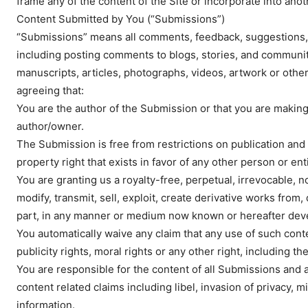
frame any of the content of the Site or incorporate into anot
Content Submitted by You (“Submissions”)
“Submissions” means all comments, feedback, suggestions, e
including posting comments to blogs, stories, and community
manuscripts, articles, photographs, videos, artwork or other
agreeing that:
You are the author of the Submission or that you are makin
author/owner.
The Submission is free from restrictions on publication and 
property right that exists in favor of any other person or enti
You are granting us a royalty-free, perpetual, irrevocable, 
modify, transmit, sell, exploit, create derivative works from
part, in any manner or medium now known or hereafter dev
You automatically waive any claim that any use of such conten
publicity rights, moral rights or any other right, including 
You are responsible for the content of all Submissions and 
content related claims including libel, invasion of privacy, 
information.