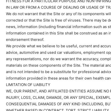
FITNESS FOR A PARTICULAR PURPOSE AND NON-INFRING
IN LAW OR FROM A COURSE OF DEALING OR USAGE OF TR
We do not warrant that the Site or any of its components will
corrected or that the Site is free of viruses. There may be d
news, information (including financial information such as s
information contained in this Site shall be construed as an 
endorsement thereof.
We provide what we believe to be useful, current and accura
advice, automotive and used car valuations, employment op
any representations, nor do we warrant the accuracy, complet
materials on these components of the Site. The material and
and is not intended to be a substitute for professional advic
information provided in these areas for their own health car
LIMITATION OF LIABILITY
WE, OUR PARENT, AND AFFILIATED ENTITIES ASSUME NO 
INJURY, LOSS, CLAIM, DAMAGE, OR ANY SPECIAL, EXEMPL
CONSEQUENTIAL DAMAGES OF ANY KIND (INCLUDING, BUT
WHETHER BASED IN CONTRACT, TORT, STRICT LIABILITY,