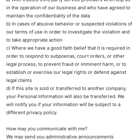
in the operation of our business and who have agreed to
maintain the confidentiality of the data
b) In cases of abusive behavior or suspected violations of
our terms of use in order to investigate the violation and
to take appropriate action
c) Where we have a good faith belief that it is required in
order to respond to subpoenas, court orders, or other
legal process, to prevent fraud or imminent harm, or to
establish or exercise our legal rights or defend against
legal claims
d) If this site is sold or transferred to another company,
your Personal Information will also be transferred. We
will notify you if your information will be subject to a
different privacy policy.
How may you communicate with me?
We may send you administrative announcements