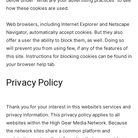
below under “What are your advertising practices” to see
how these cookies are used.
Web browsers, including Internet Explorer and Netscape
Navigator, automatically accept cookies. But they also
offer a user the ability to block them, as well. Doing so
will prevent you from using few, if any of the features of
this site. Instructions for blocking cookies can be found in
your browser help tab.
Privacy Policy
Thank you for your interest in this website’s services and
privacy information. This privacy policy applies to all
websites within the High Gear Media Network. Because
the network sites share a common platform and