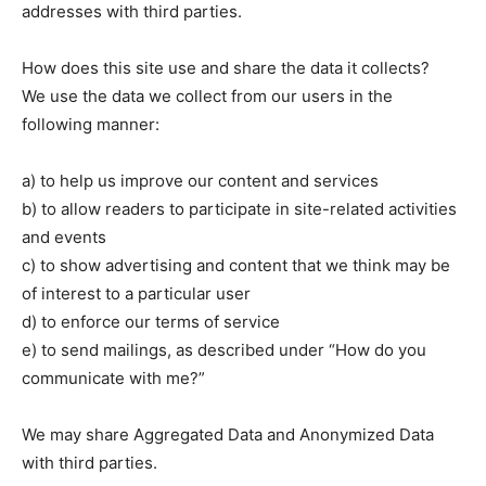
addresses with third parties.
How does this site use and share the data it collects?
We use the data we collect from our users in the
following manner:
a) to help us improve our content and services
b) to allow readers to participate in site-related activities
and events
c) to show advertising and content that we think may be
of interest to a particular user
d) to enforce our terms of service
e) to send mailings, as described under “How do you
communicate with me?”
We may share Aggregated Data and Anonymized Data
with third parties.