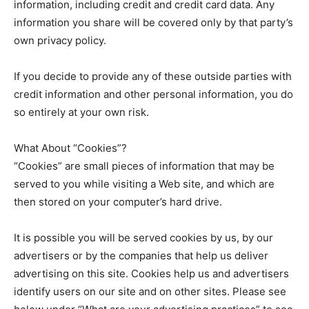
information, including credit and credit card data. Any
information you share will be covered only by that party’s
own privacy policy.
If you decide to provide any of these outside parties with
credit information and other personal information, you do
so entirely at your own risk.
What About “Cookies”?
“Cookies” are small pieces of information that may be
served to you while visiting a Web site, and which are
then stored on your computer’s hard drive.
It is possible you will be served cookies by us, by our
advertisers or by the companies that help us deliver
advertising on this site. Cookies help us and advertisers
identify users on our site and on other sites. Please see