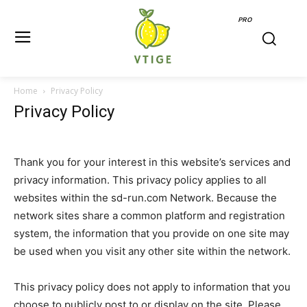
PRO
Home
Privacy Policy
Privacy Policy
Thank you for your interest in this website’s services and
privacy information. This privacy policy applies to all
websites within the sd-run.com Network. Because the
network sites share a common platform and registration
system, the information that you provide on one site may
be used when you visit any other site within the network.
This privacy policy does not apply to information that you
choose to publicly post to or display on the site. Please