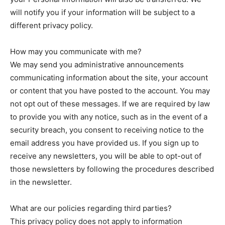
will notify you if your information will be subject to a
different privacy policy.
How may you communicate with me?
We may send you administrative announcements
communicating information about the site, your account
or content that you have posted to the account. You may
not opt out of these messages. If we are required by law
to provide you with any notice, such as in the event of a
security breach, you consent to receiving notice to the
email address you have provided us. If you sign up to
receive any newsletters, you will be able to opt-out of
those newsletters by following the procedures described
in the newsletter.
What are our policies regarding third parties?
This privacy policy does not apply to information