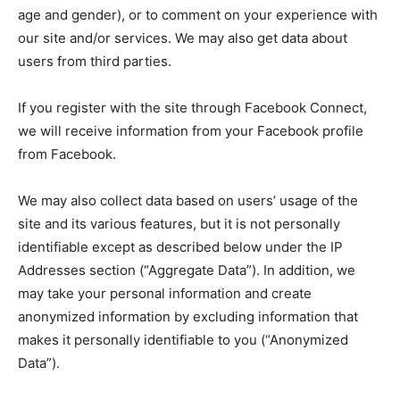
age and gender), or to comment on your experience with
our site and/or services. We may also get data about
users from third parties.
If you register with the site through Facebook Connect,
we will receive information from your Facebook profile
from Facebook.
We may also collect data based on users’ usage of the
site and its various features, but it is not personally
identifiable except as described below under the IP
Addresses section (“Aggregate Data”). In addition, we
may take your personal information and create
anonymized information by excluding information that
makes it personally identifiable to you (“Anonymized
Data”).