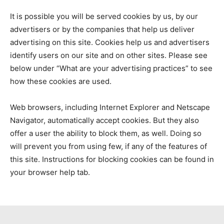
It is possible you will be served cookies by us, by our
advertisers or by the companies that help us deliver
advertising on this site. Cookies help us and advertisers
identify users on our site and on other sites. Please see
below under “What are your advertising practices” to see
how these cookies are used.
Web browsers, including Internet Explorer and Netscape
Navigator, automatically accept cookies. But they also
offer a user the ability to block them, as well. Doing so
will prevent you from using few, if any of the features of
this site. Instructions for blocking cookies can be found in
your browser help tab.