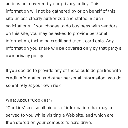
actions not covered by our privacy policy. This
information will not be gathered by or on behalf of this
site unless clearly authorized and stated in such
solicitations. If you choose to do business with vendors
on this site, you may be asked to provide personal
information, including credit and credit card data. Any
information you share will be covered only by that party’s
own privacy policy.
If you decide to provide any of these outside parties with
credit information and other personal information, you do
so entirely at your own risk.
What About “Cookies”?
“Cookies” are small pieces of information that may be
served to you while visiting a Web site, and which are
then stored on your computer’s hard drive.