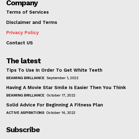
Company
Terms of Services
Disclaimer and Terms
Privacy Policy
Contact US
The latest
Tips To Use In Order To Get White Teeth
BEAMING BRILLIANCE
September 1, 2022
Having A Movie Star Smile Is Easier Then You Think
BEAMING BRILLIANCE
October 17, 2022
Solid Advice For Beginning A Fitness Plan
ACTIVE ASPIRATIONS
October 14, 2022
Subscribe