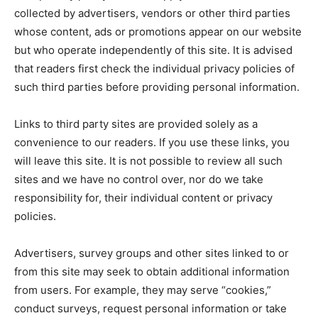
collected by advertisers, vendors or other third parties
whose content, ads or promotions appear on our website
but who operate independently of this site. It is advised
that readers first check the individual privacy policies of
such third parties before providing personal information.
Links to third party sites are provided solely as a
convenience to our readers. If you use these links, you
will leave this site. It is not possible to review all such
sites and we have no control over, nor do we take
responsibility for, their individual content or privacy
policies.
Advertisers, survey groups and other sites linked to or
from this site may seek to obtain additional information
from users. For example, they may serve “cookies,”
conduct surveys, request personal information or take