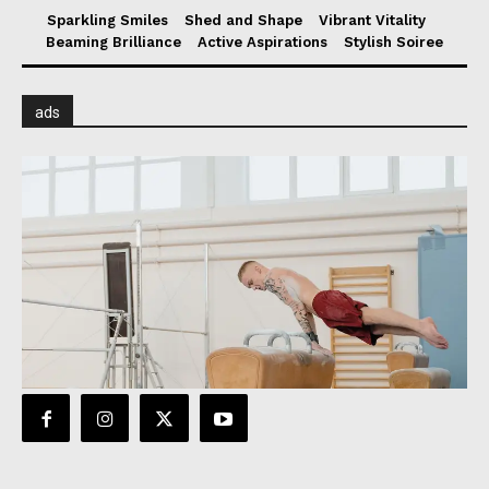
Sparkling Smiles
Shed and Shape
Vibrant Vitality
Beaming Brilliance
Active Aspirations
Stylish Soiree
ads