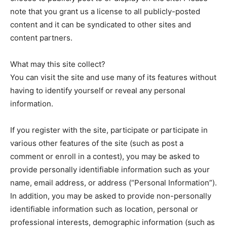
note that you grant us a license to all publicly-posted
content and it can be syndicated to other sites and
content partners.
What may this site collect?
You can visit the site and use many of its features without
having to identify yourself or reveal any personal
information.
If you register with the site, participate or participate in
various other features of the site (such as post a
comment or enroll in a contest), you may be asked to
provide personally identifiable information such as your
name, email address, or address (“Personal Information”).
In addition, you may be asked to provide non-personally
identifiable information such as location, personal or
professional interests, demographic information (such as