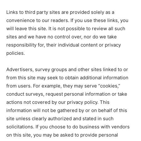
Links to third party sites are provided solely as a
convenience to our readers. If you use these links, you
will leave this site. It is not possible to review all such
sites and we have no control over, nor do we take
responsibility for, their individual content or privacy
policies.
Advertisers, survey groups and other sites linked to or
from this site may seek to obtain additional information
from users. For example, they may serve “cookies,”
conduct surveys, request personal information or take
actions not covered by our privacy policy. This
information will not be gathered by or on behalf of this
site unless clearly authorized and stated in such
solicitations. If you choose to do business with vendors
on this site, you may be asked to provide personal