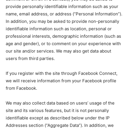
Company
provide personally identifiable information such as your
name, email address, or address (“Personal Information”).
About
In addition, you may be asked to provide non-personally
identifiable information such as location, personal or
Contact us
professional interests, demographic information (such as
Subscription Plans
age and gender), or to comment on your experience with
My account
our site and/or services. We may also get data about
users from third parties.
If you register with the site through Facebook Connect,
we will receive information from your Facebook profile
from Facebook.
We may also collect data based on users’ usage of the
site and its various features, but it is not personally
identifiable except as described below under the IP
Addresses section (“Aggregate Data”). In addition, we