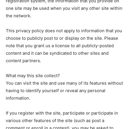
registration system, the information that you provide on
one site may be used when you visit any other site within
the network.
News Week
Magazine PRO
This privacy policy does not apply to information that you
choose to publicly post to or display on the site. Please
note that you grant us a license to all publicly-posted
content and it can be syndicated to other sites and
content partners.
What may this site collect?
You can visit the site and use many of its features without
having to identify yourself or reveal any personal
information.
SUBSCRIBE NOW
If you register with the site, participate or participate in
various other features of the site (such as post a
comment or enroll in a contest), you may be asked to