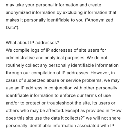
may take your personal information and create
anonymized information by excluding information that
makes it personally identifiable to you (“Anonymized
Data”).
What about IP addresses?
We compile logs of IP addresses of site users for
administrative and analytical purposes. We do not
routinely collect any personally identifiable information
through our compilation of IP addresses. However, in
cases of suspected abuse or service problems, we may
use an IP address in conjunction with other personally
identifiable information to enforce our terms of use
and/or to protect or troubleshoot the site, its users or
others who may be affected. Except as provided in “How
does this site use the data it collects?” we will not share
personally identifiable information associated with IP