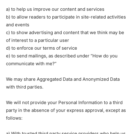
a) to help us improve our content and services
b) to allow readers to participate in site-related activities
and events
c) to show advertising and content that we think may be
of interest to a particular user
d) to enforce our terms of service
e) to send mailings, as described under “How do you
communicate with me?”
We may share Aggregated Data and Anonymized Data
with third parties.
We will not provide your Personal Information to a third
party in the absence of your express approval, except as
follows:
a) With trusted third party service providers who help us