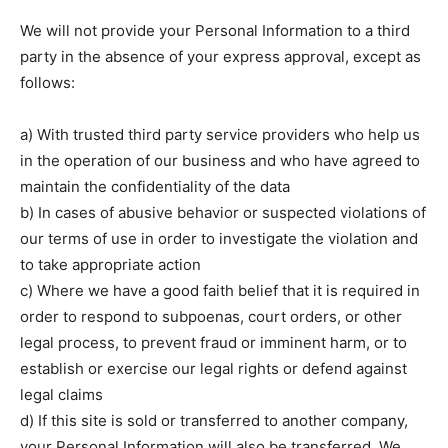
We will not provide your Personal Information to a third
party in the absence of your express approval, except as
follows:
a) With trusted third party service providers who help us
in the operation of our business and who have agreed to
maintain the confidentiality of the data
b) In cases of abusive behavior or suspected violations of
our terms of use in order to investigate the violation and
to take appropriate action
c) Where we have a good faith belief that it is required in
order to respond to subpoenas, court orders, or other
legal process, to prevent fraud or imminent harm, or to
establish or exercise our legal rights or defend against
legal claims
d) If this site is sold or transferred to another company,
your Personal Information will also be transferred. We