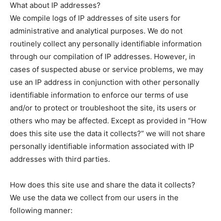
What about IP addresses?
We compile logs of IP addresses of site users for
administrative and analytical purposes. We do not
routinely collect any personally identifiable information
through our compilation of IP addresses. However, in
cases of suspected abuse or service problems, we may
use an IP address in conjunction with other personally
identifiable information to enforce our terms of use
and/or to protect or troubleshoot the site, its users or
others who may be affected. Except as provided in “How
does this site use the data it collects?” we will not share
personally identifiable information associated with IP
addresses with third parties.
How does this site use and share the data it collects?
We use the data we collect from our users in the
following manner: