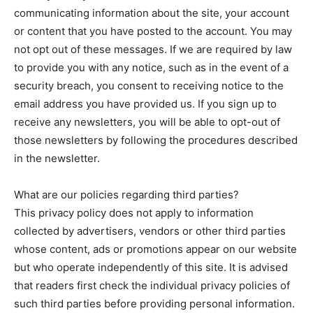
communicating information about the site, your account
or content that you have posted to the account. You may
not opt out of these messages. If we are required by law
to provide you with any notice, such as in the event of a
security breach, you consent to receiving notice to the
email address you have provided us. If you sign up to
receive any newsletters, you will be able to opt-out of
those newsletters by following the procedures described
in the newsletter.
What are our policies regarding third parties?
This privacy policy does not apply to information
collected by advertisers, vendors or other third parties
whose content, ads or promotions appear on our website
but who operate independently of this site. It is advised
that readers first check the individual privacy policies of
such third parties before providing personal information.