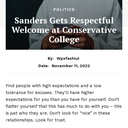
POLITICS
Sanders Gets Respectful
Welcome at Conservative
College
By:
Wpxfashiul
November 11, 2022
Date:
Find people with high expectations and a low
tolerance for excuses. They’ll have higher
expectations for you than you have for yourself. Don’t
flatter yourself that this has much to do with you – this
is just who they are. Don’t look for “nice” in these
relationships. Look for trust.