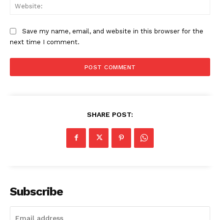
Web
Save my name, email, and website in this browser for the
next time I comment.
News Week
Magazine PRO
SHARE POST:
Subscribe
SUBSCRIBE NOW