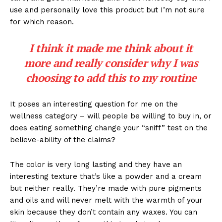
use and personally love this product but I’m not sure
for which reason.
I think it made me think about it
more and really consider why I was
choosing to add this to my routine
It poses an interesting question for me on the
wellness category – will people be willing to buy in, or
does eating something change your “sniff” test on the
believe-ability of the claims?
The color is very long lasting and they have an
interesting texture that’s like a powder and a cream
but neither really. They’re made with pure pigments
and oils and will never melt with the warmth of your
skin because they don’t contain any waxes. You can