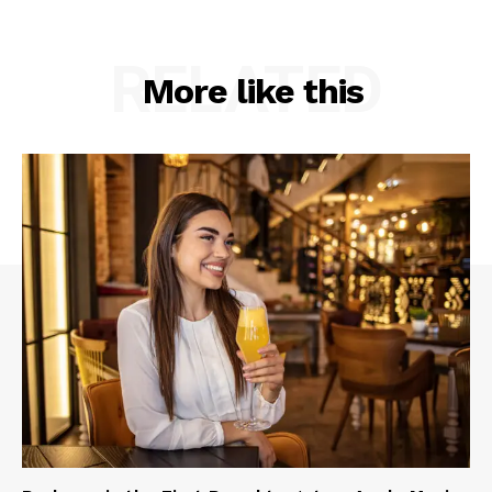
RELATED
More like this