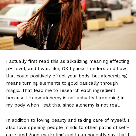
I actually first read this as alkalizing meaning effecting
pH level, and I was like, OK I guess I understand how
that could positively effect your body, but alchemizing
means turning elements to gold basically through
magic. That lead me to research each ingredient
because I know alchemy is not actually happening in
my body when I eat this, since alchemy is not real.
In addition to loving beauty and taking care of myself, I
also love opening people minds to other paths of self-
care, and good marketing and I can honestly say that I