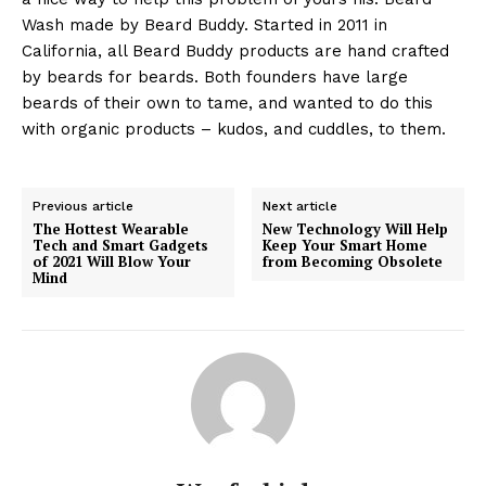
Wash made by Beard Buddy. Started in 2011 in
California, all Beard Buddy products are hand crafted
by beards for beards. Both founders have large
beards of their own to tame, and wanted to do this
with organic products – kudos, and cuddles, to them.
Previous article
Next article
The Hottest Wearable
New Technology Will Help
Tech and Smart Gadgets
Keep Your Smart Home
of 2021 Will Blow Your
from Becoming Obsolete
Mind