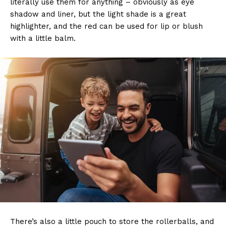
literally use them for anything – obviously as eye
shadow and liner, but the light shade is a great
highlighter, and the red can be used for lip or blush
with a little balm.
There’s also a little pouch to store the rollerballs, and