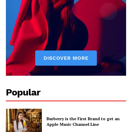
Popular
Burberry is the First Brand to get an
Apple Music Channel Line