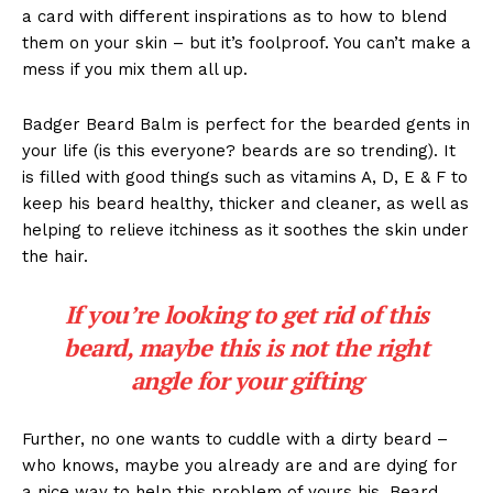
a card with different inspirations as to how to blend
them on your skin – but it’s foolproof. You can’t make a
mess if you mix them all up.
Badger Beard Balm is perfect for the bearded gents in
your life (is this everyone? beards are so trending). It
is filled with good things such as vitamins A, D, E & F to
keep his beard healthy, thicker and cleaner, as well as
helping to relieve itchiness as it soothes the skin under
the hair.
If you’re looking to get rid of this
beard, maybe this is not the right
angle for your gifting
Further, no one wants to cuddle with a dirty beard –
who knows, maybe you already are and are dying for
a nice way to help this problem of yours his. Beard