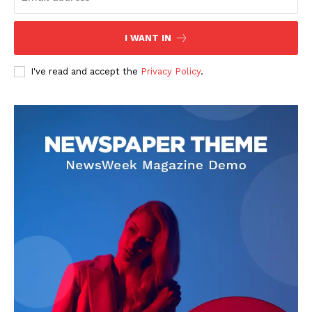
Company
I WANT IN
About
I've read and accept the
Privacy Policy
.
Contact us
Subscription Plans
My account