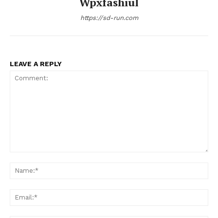
Wpxfashiul
https://sd-run.com
LEAVE A REPLY
Comment:
Na
Ema