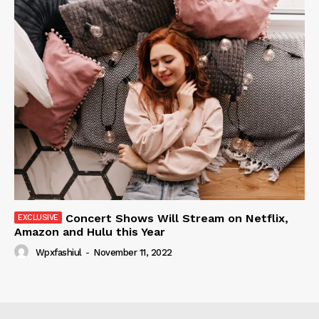
Concert Shows Will Stream on Netflix,
Amazon and Hulu this Year
Wpxfashiul
-
November 11, 2022