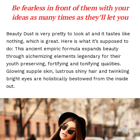
Be fearless in front of them with your
ideas as many times as they’ll let you
Beauty Dust is very pretty to look at and it tastes like
nothing, which is great. Here is what it’s supposed to
do: This ancient empiric formula expands beauty
through alchemizing elements legendary for their
youth preserving, fortifying and tonifying qualities.
Glowing supple skin, lustrous shiny hair and twinkling
bright eyes are holistically bestowed from the inside
out.