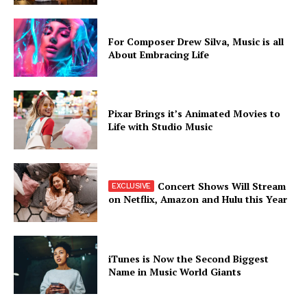
For Composer Drew Silva, Music is all
About Embracing Life
Pixar Brings it’s Animated Movies to
Life with Studio Music
Concert Shows Will Stream
on Netflix, Amazon and Hulu this Year
iTunes is Now the Second Biggest
Name in Music World Giants