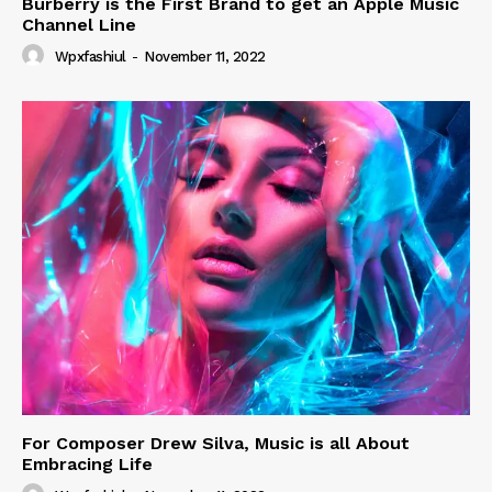
Burberry is the First Brand to get an Apple Music
Channel Line
Wpxfashiul
-
November 11, 2022
For Composer Drew Silva, Music is all About
Embracing Life