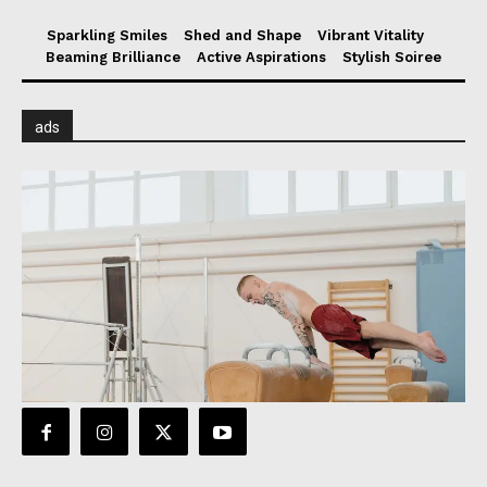
Sparkling Smiles
Shed and Shape
Vibrant Vitality
Beaming Brilliance
Active Aspirations
Stylish Soiree
ads