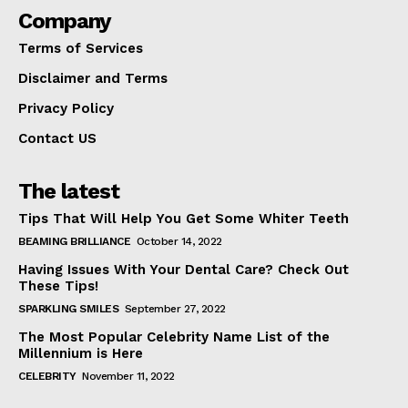
Company
Terms of Services
Disclaimer and Terms
Privacy Policy
Contact US
The latest
Tips That Will Help You Get Some Whiter Teeth
BEAMING BRILLIANCE
October 14, 2022
Having Issues With Your Dental Care? Check Out
These Tips!
SPARKLING SMILES
September 27, 2022
The Most Popular Celebrity Name List of the
Millennium is Here
CELEBRITY
November 11, 2022