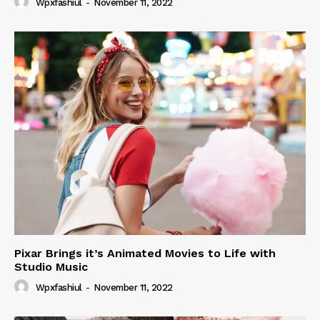
Wpxfashiul
-
November 11, 2022
Pixar Brings it’s Animated Movies to Life with
Studio Music
Wpxfashiul
-
November 11, 2022