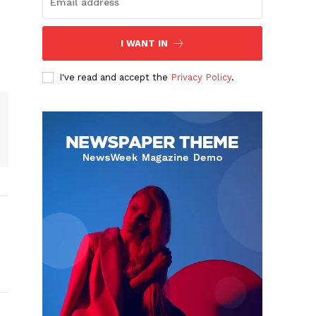
I WANT IN
I've read and accept the
Privacy Policy
.