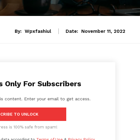
By:
Wpxfashiul
Date:
November 11, 2022
s Only For Subscribers
is content. Enter your email to get access.
CRIBE TO UNLOCK
ress is 100% safe from spam!
 data according to
Terms of Use
&
Privacy Policy