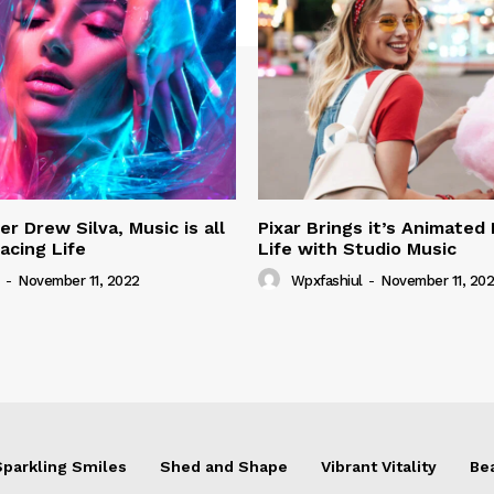
r Drew Silva, Music is all
Pixar Brings it’s Animated
acing Life
Life with Studio Music
-
November 11, 2022
Wpxfashiul
-
November 11, 20
Sparkling Smiles
Shed and Shape
Vibrant Vitality
Be