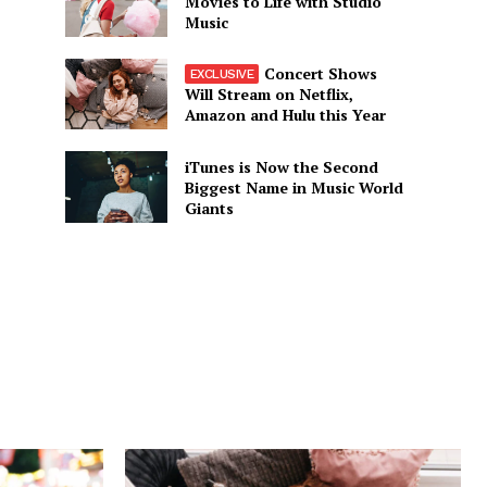
Movies to Life with Studio
Music
Concert Shows
Will Stream on Netflix,
Amazon and Hulu this Year
iTunes is Now the Second
Biggest Name in Music World
Giants