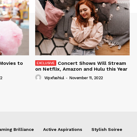
 Movies to
Concert Shows Will Stream
on Netflix, Amazon and Hulu this Year
22
Wpxfashiul
-
November 11, 2022
aming Brilliance
Active Aspirations
Stylish Soiree