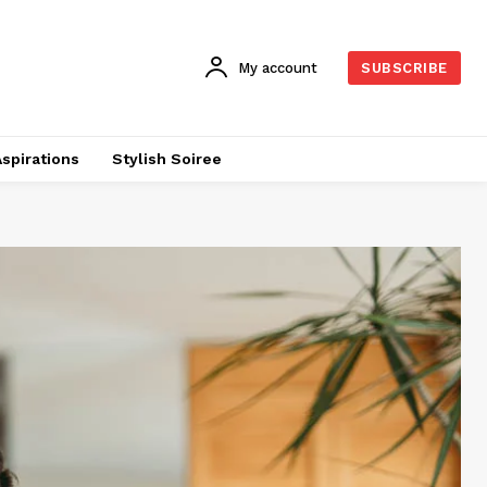
My account
SUBSCRIBE
Aspirations
Stylish Soiree