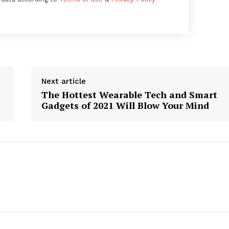
Next article
The Hottest Wearable Tech and Smart
Gadgets of 2021 Will Blow Your Mind
Week
e PRO
Company
About
Contact us
Subscription Plans