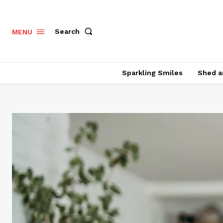
Search
MENU
Sparkling Smiles
Shed a