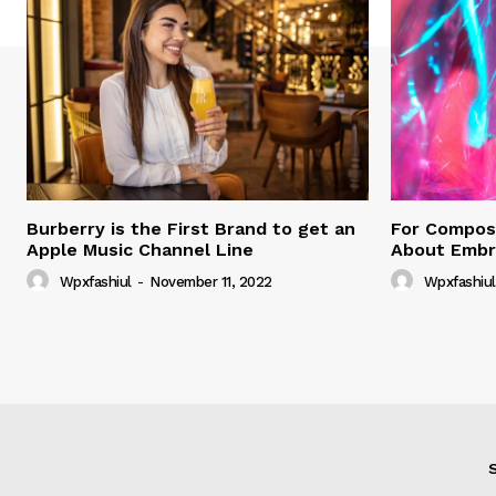
Burberry is the First Brand to get an
For Compose
Apple Music Channel Line
About Embr
Wpxfashiul
-
November 11, 2022
Wpxfashiul