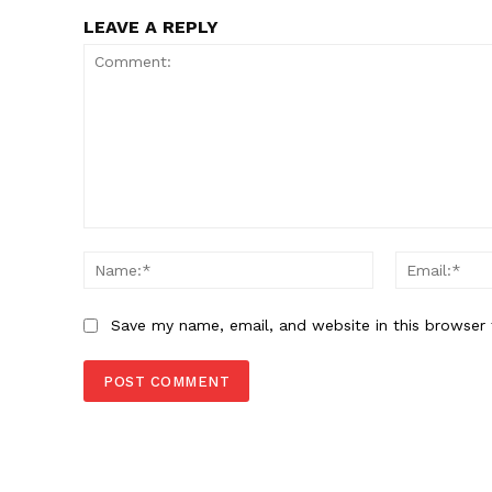
LEAVE A REPLY
SUBSCRIB
Comment:
Name:*
Save my name, email, and website in this browser 