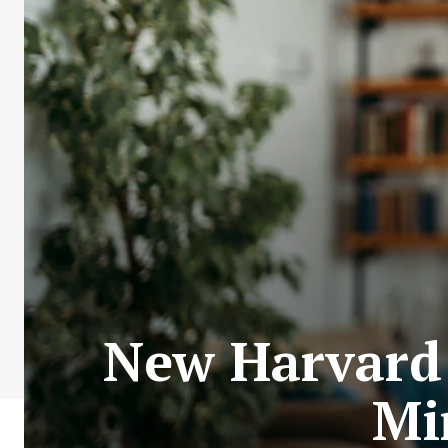
New Harvard 
Mi