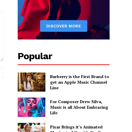
Popular
Website:
Burberry is the First Brand to
get an Apple Music Channel
Line
For Composer Drew Silva,
Music is all About Embracing
Life
Pixar Brings it’s Animated