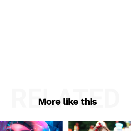
RELATED
More like this