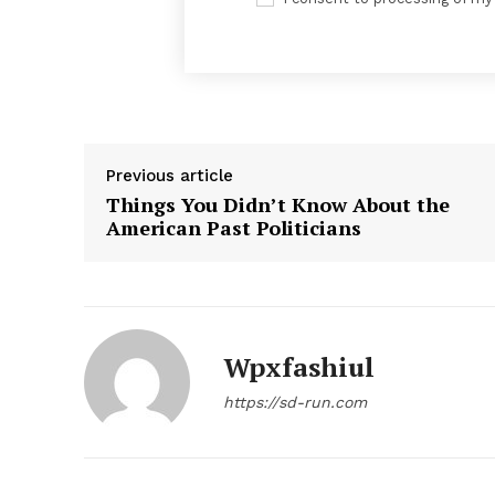
Previous article
Things You Didn’t Know About the
American Past Politicians
News 
Magazin
Wpxfashiul
https://sd-run.com