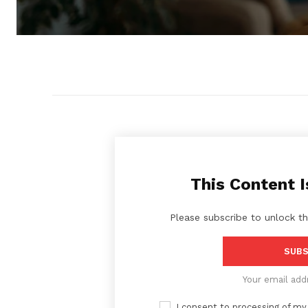
This Content I
Please subscribe to unlock th
SUBS
Your email add
I consent to processing of my