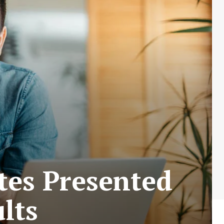
tes Presented
lts