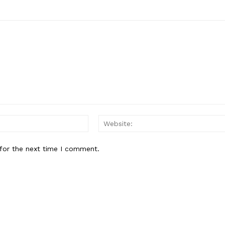
My account
E NOW
Email:*
for the next time I comment.