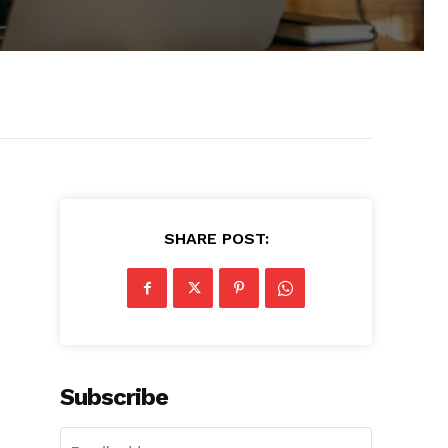
SHARE POST:
Subscribe