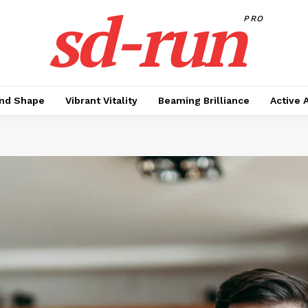
sd-run
PRO
nd Shape
Vibrant Vitality
Beaming Brilliance
Active 