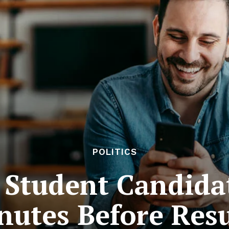
POLITICS
Student Candida
nutes Before Resu