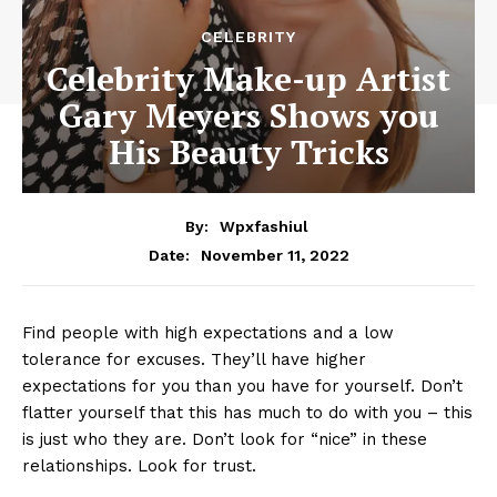
CELEBRITY
Celebrity Make-up Artist
Gary Meyers Shows you
His Beauty Tricks
By:
Wpxfashiul
November 11, 2022
Date:
Find people with high expectations and a low
tolerance for excuses. They’ll have higher
expectations for you than you have for yourself. Don’t
flatter yourself that this has much to do with you – this
is just who they are. Don’t look for “nice” in these
relationships. Look for trust.