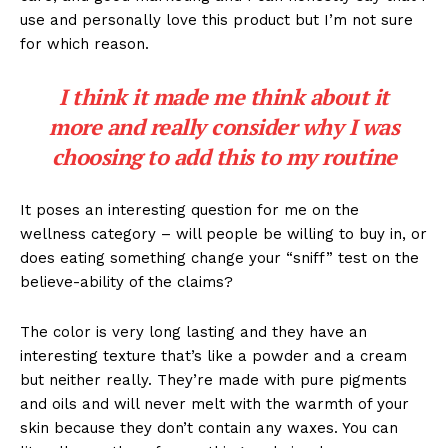
use and personally love this product but I’m not sure
for which reason.
I think it made me think about it
more and really consider why I was
choosing to add this to my routine
It poses an interesting question for me on the
wellness category – will people be willing to buy in, or
does eating something change your “sniff” test on the
believe-ability of the claims?
The color is very long lasting and they have an
interesting texture that’s like a powder and a cream
but neither really. They’re made with pure pigments
and oils and will never melt with the warmth of your
skin because they don’t contain any waxes. You can