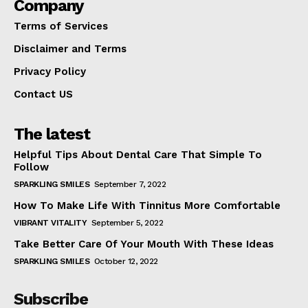
Company
Terms of Services
Disclaimer and Terms
Privacy Policy
Contact US
The latest
Helpful Tips About Dental Care That Simple To
Follow
SPARKLING SMILES
September 7, 2022
How To Make Life With Tinnitus More Comfortable
VIBRANT VITALITY
September 5, 2022
Take Better Care Of Your Mouth With These Ideas
SPARKLING SMILES
October 12, 2022
Subscribe