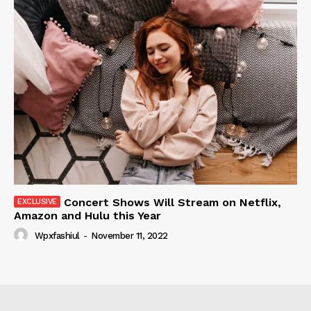
Concert Shows Will Stream on Netflix,
Amazon and Hulu this Year
Wpxfashiul
-
November 11, 2022