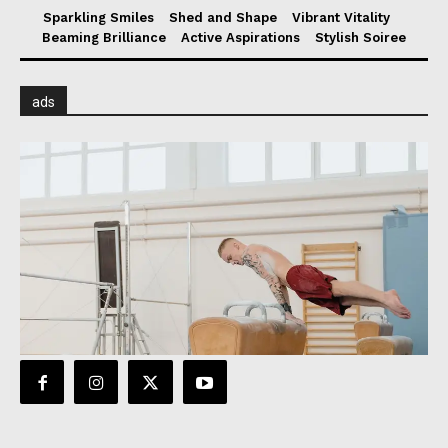
Sparkling Smiles
Shed and Shape
Vibrant Vitality
Beaming Brilliance
Active Aspirations
Stylish Soiree
ads