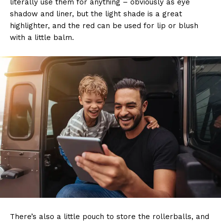
literally use them for anything – obviously as eye
shadow and liner, but the light shade is a great
highlighter, and the red can be used for lip or blush
with a little balm.
There’s also a little pouch to store the rollerballs, and