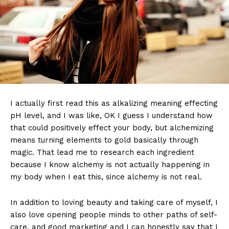
I actually first read this as alkalizing meaning effecting
pH level, and I was like, OK I guess I understand how
that could positively effect your body, but alchemizing
means turning elements to gold basically through
magic. That lead me to research each ingredient
because I know alchemy is not actually happening in
my body when I eat this, since alchemy is not real.
In addition to loving beauty and taking care of myself, I
also love opening people minds to other paths of self-
care, and good marketing and I can honestly say that I