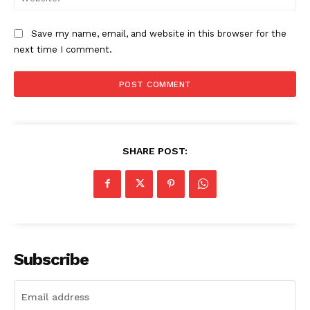
Save my name, email, and website in this browser for the
next time I comment.
News Week
Magazine PRO
SHARE POST:
Subscribe
SUBSCRIBE NOW