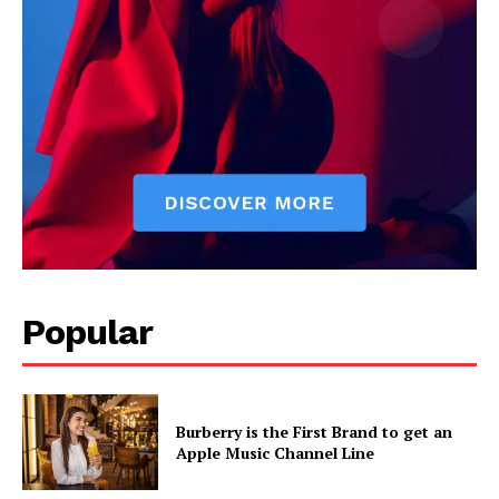
Popular
Burberry is the First Brand to get an
Apple Music Channel Line