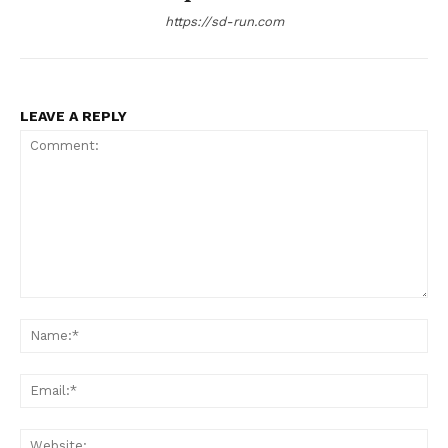
https://sd-run.com
LEAVE A REPLY
Comment:
Na
Ema
Web