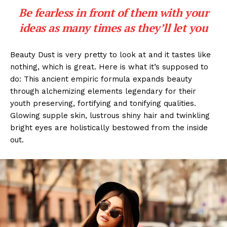
Be fearless in front of them with your
ideas as many times as they’ll let you
Beauty Dust is very pretty to look at and it tastes like
nothing, which is great. Here is what it’s supposed to
do: This ancient empiric formula expands beauty
through alchemizing elements legendary for their
youth preserving, fortifying and tonifying qualities.
Glowing supple skin, lustrous shiny hair and twinkling
bright eyes are holistically bestowed from the inside
out.