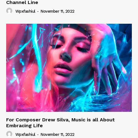
Channel Line
Wpxfashiul
-
November 11, 2022
For Composer Drew Silva, Music is all About
Embracing Life
Wpxfashiul
-
November 11, 2022