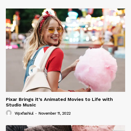
Pixar Brings it’s Animated Movies to Life with
Studio Music
Wpxfashiul
-
November 11, 2022