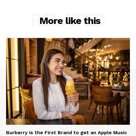
RELATED
More like this
Burberry is the First Brand to get an Apple Music