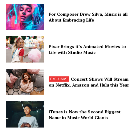
For Composer Drew Silva, Music is all
About Embracing Life
Pixar Brings it’s Animated Movies to
Life with Studio Music
Concert Shows Will Stream
on Netflix, Amazon and Hulu this Year
iTunes is Now the Second Biggest
Name in Music World Giants