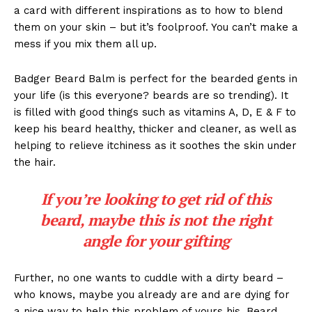
a card with different inspirations as to how to blend
them on your skin – but it’s foolproof. You can’t make a
mess if you mix them all up.
Badger Beard Balm is perfect for the bearded gents in
your life (is this everyone? beards are so trending). It
is filled with good things such as vitamins A, D, E & F to
keep his beard healthy, thicker and cleaner, as well as
helping to relieve itchiness as it soothes the skin under
the hair.
If you’re looking to get rid of this
beard, maybe this is not the right
angle for your gifting
Further, no one wants to cuddle with a dirty beard –
who knows, maybe you already are and are dying for
a nice way to help this problem of yours his. Beard