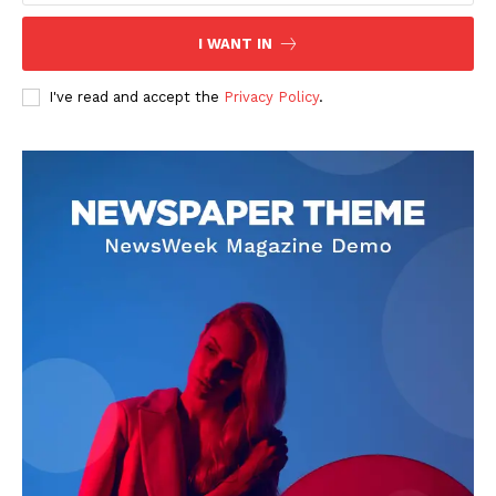
Company
I WANT IN
About
I've read and accept the
Privacy Policy
.
Contact us
Subscription Plans
My account