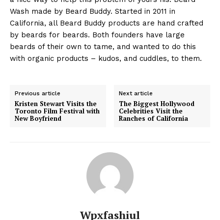
Wash made by Beard Buddy. Started in 2011 in
California, all Beard Buddy products are hand crafted
by beards for beards. Both founders have large
beards of their own to tame, and wanted to do this
with organic products – kudos, and cuddles, to them.
Previous article
Next article
Kristen Stewart Visits the
The Biggest Hollywood
Toronto Film Festival with
Celebrities Visit the
New Boyfriend
Ranches of California
Wpxfashiul