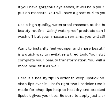
SUBSCRIB
If you have gorgeous eyelashes, it will help yo
put on mascara. You will have a great curl to your
Use a high quality, waterproof mascara at the
beauty routine. Using waterproof products can k
wash off but your mascara remains, you will sti
Want to instantly feel younger and more beautifu
is a quick way to revitalize a tired look. Your sty
complete your beauty transformation. You will al
more beautiful as well.
Here is a beauty tip! In order to keep lipstick o
chap lips over it. That’s right two lipsticks! One 
made for chap lips help to heal dry and cracked 
lipstick gives your lips. Be sure to apply just a s