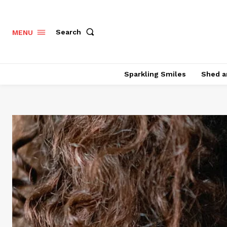
Search
MENU
Sparkling Smiles
Shed a