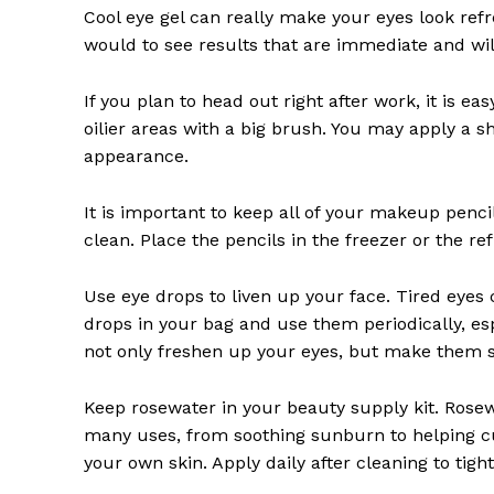
Cool eye gel can really make your eyes look refr
would to see results that are immediate and will 
If you plan to head out right after work, it is 
oilier areas with a big brush. You may apply a
appearance.
It is important to keep all of your makeup penc
clean. Place the pencils in the freezer or the r
Use eye drops to liven up your face. Tired eyes
drops in your bag and use them periodically, esp
not only freshen up your eyes, but make them s
Keep rosewater in your beauty supply kit. Rosew
many uses, from soothing sunburn to helping cur
your own skin. Apply daily after cleaning to tig