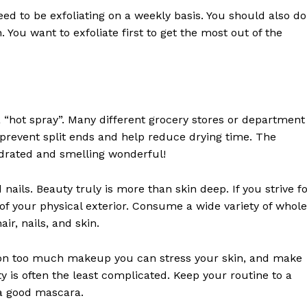
need to be exfoliating on a weekly basis. You should also do
n. You want to exfoliate first to get the most out of the
Week
 “hot spray”. Many different grocery stores or department
e PRO
prevent split ends and help reduce drying time. The
ydrated and smelling wonderful!
Company
nails. Beauty truly is more than skin deep. If you strive f
ts of your physical exterior. Consume a wide variety of whole
About
air, nails, and skin.
Contact us
Subscription Plans
 on too much makeup you can stress your skin, and make
My account
y is often the least complicated. Keep your routine to a
 a good mascara.