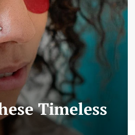
hese Timeless