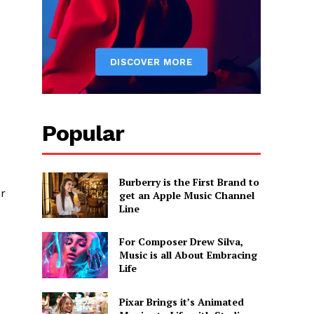
Popular
Burberry is the First Brand to
or
get an Apple Music Channel
Line
For Composer Drew Silva,
Music is all About Embracing
Life
Pixar Brings it’s Animated