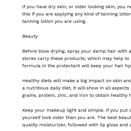
If you have dry skin, or older looking skin, you 
this if you are applying any kind of tanning lotio
tanning lotion you are using.
Beauty
News 
Before blow drying, spray your damp hair with a
Magazin
stores carry these products, which may help to 
formula in the protectant will keep your hair h
Healthy diets will make a big impact on skin and 
a nutritious daily diet, it will show in all aspec
grains, protein, zinc, and iron to obtain healthy h
Keep your makeup light and simple. If you put
yourself look older than you are. The best beaut
quality moisturizer, followed with lip gloss and