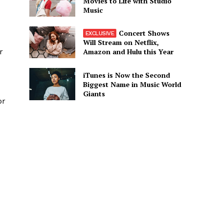
Movies to Life with Studio
Music
Concert Shows
Will Stream on Netflix,
Amazon and Hulu this Year
r
iTunes is Now the Second
Biggest Name in Music World
Giants
or