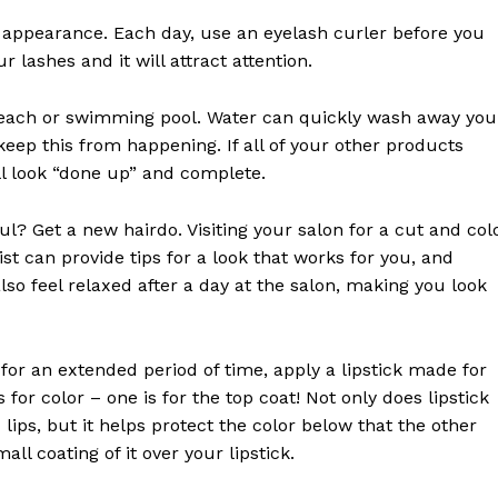
E NOW
ur appearance. Each day, use an eyelash curler before you
 lashes and it will attract attention.
 beach or swimming pool. Water can quickly wash away you
eep this from happening. If all of your other products
ll look “done up” and complete.
l? Get a new hairdo. Visiting your salon for a cut and col
list can provide tips for a look that works for you, and
so feel relaxed after a day at the salon, making you look
n for an extended period of time, apply a lipstick made for
is for color – one is for the top coat! Not only does lipstick
lips, but it helps protect the color below that the other
mall coating of it over your lipstick.