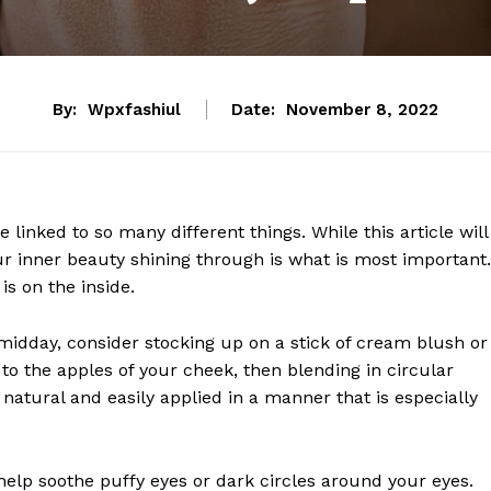
By:
Wpxfashiul
Date:
November 8, 2022
 linked to so many different things. While this article will
ur inner beauty shining through is what is most important.
is on the inside.
 midday, consider stocking up on a stick of cream blush or
o the apples of your cheek, then blending in circular
 natural and easily applied in a manner that is especially
 help soothe puffy eyes or dark circles around your eyes.