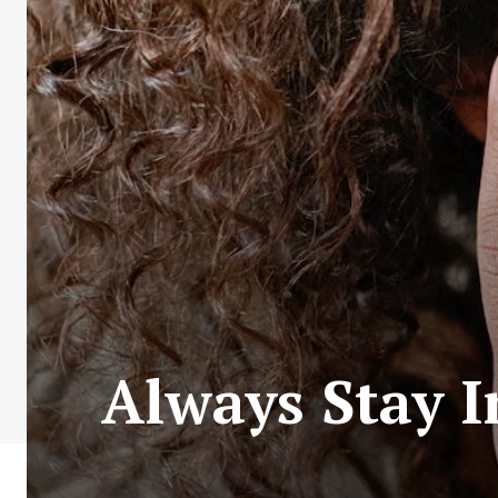
Always Stay 