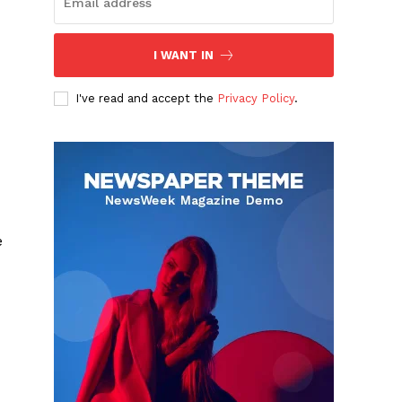
I WANT IN
I've read and accept the
Privacy Policy
.
e