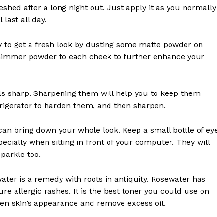
eshed after a long night out. Just apply it as you normally
last all day.
easy to get a fresh look by dusting some matte powder on
 shimmer powder to each cheek to further enhance your
ils sharp. Sharpening them will help you to keep them
efrigerator to harden them, and then sharpen.
 can bring down your whole look. Keep a small bottle of ey
ecially when sitting in front of your computer. They will
parkle too.
ater is a remedy with roots in antiquity. Rosewater has
e allergic rashes. It is the best toner you could use on
hten skin’s appearance and remove excess oil.