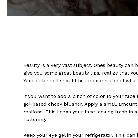
Beauty is a very vast subject. Ones beauty can be
give you some great beauty tips, realize that yo
Your outer self should be an expression of what 
If you want to add a pinch of color to your face
gel-based cheek blusher. Apply a small amount t
motions. This keeps your face looking fresh in a
flattering.
Keep your eye gel in your refrigerator. This can