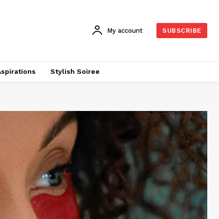
My account
SUBSCRIBE
Aspirations
Stylish Soiree