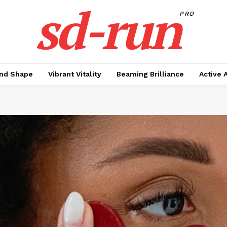
sd-run
PRO
nd Shape
Vibrant Vitality
Beaming Brilliance
Active 