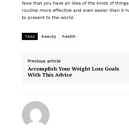
Now that you have an idea of the kinds of thing
routine more effective and even easier than it 
to present to the world.
beauty
health
TAGS
Previous article
Accomplish Your Weight Loss Goals
With This Advice