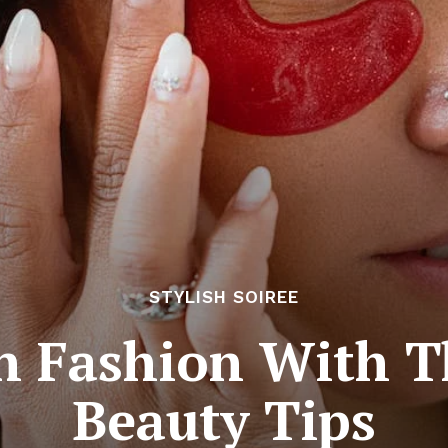
STYLISH SOIREE
In Fashion With T
Beauty Tips