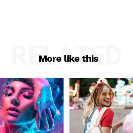
RELATED
More like this