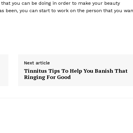
s that you can be doing in order to make your beauty
has been, you can start to work on the person that you wan
Next article
Tinnitus Tips To Help You Banish That
Ringing For Good