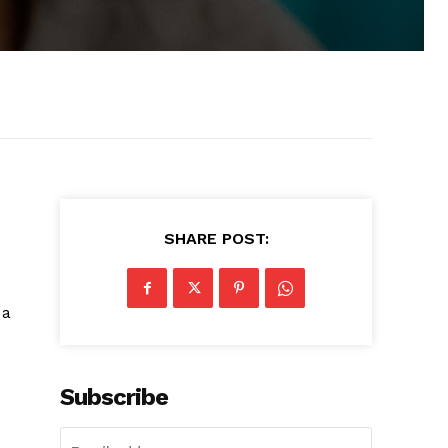
SHARE POST:
 a
Subscribe