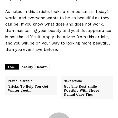
As noted in this article, looks are important in today’s
world, and everyone wants to be as beautiful as they
can be. If you know what does and does not work,
than maintaining your beauty and youthful appearance
is not that difficult. Apply the advice from this article,
and you will be on your way to looking more beautiful
than you ever have before.
TAGS
beauty
health
Previous article
Next article
Tricks To Help You Get
Get The Best Smile
Whiter Teeth
Possible With These
Dental Care Tips