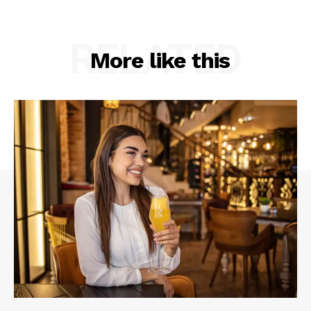
RELATED
More like this