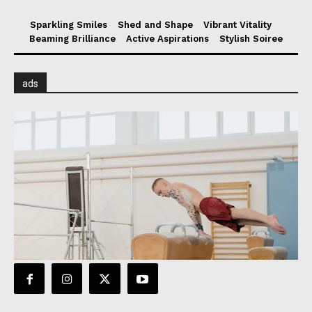
Sparkling Smiles
Shed and Shape
Vibrant Vitality
Beaming Brilliance
Active Aspirations
Stylish Soiree
ads