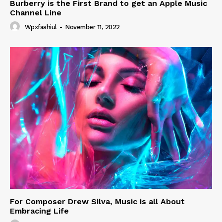
Burberry is the First Brand to get an Apple Music
Channel Line
Wpxfashiul
-
November 11, 2022
For Composer Drew Silva, Music is all About
Embracing Life