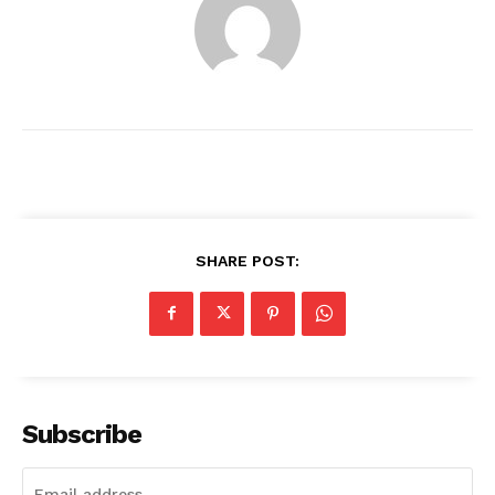
SHARE POST:
News Week
Magazine PRO
Subscribe