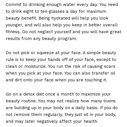
Commit to drinking enough water every day. You need
to drink eight to ten glasses a day for maximum
beauty benefit. Being hydrated will help you look
younger, and will also help you keep in better overall
fitness. Do not neglect yourself and you will have great
results from any beauty program.
Do not pick or squeeze at your face. A simple beauty
rule is to keep your hands off of your face, except to
clean or moisturize. You run the risk of causing scars
when you pick at your face. You can also transfer oil
and dirt onto your face when you are touching it.
Go on a detox diet once a month to maximize your
beauty routine. You may not realize how many toxins
are building up in your body on a daily basis. If you do
not remove them regularly, they just sit in your body,
and may later negatively affect your health.