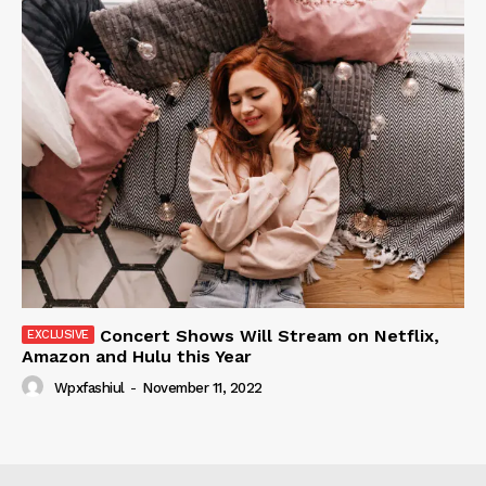
Concert Shows Will Stream on Netflix,
Amazon and Hulu this Year
Wpxfashiul
-
November 11, 2022