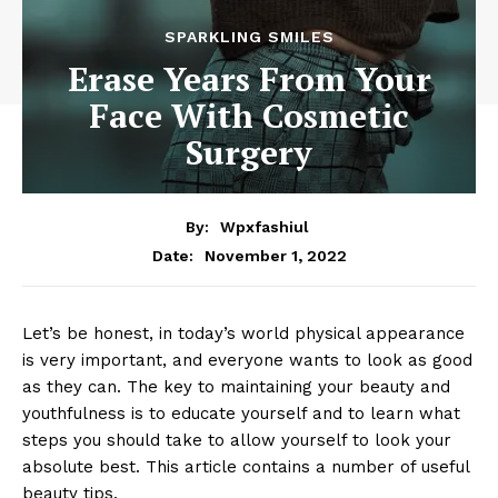
SPARKLING SMILES
Erase Years From Your
Face With Cosmetic
Surgery
By:
Wpxfashiul
November 1, 2022
Date:
Let’s be honest, in today’s world physical appearance
is very important, and everyone wants to look as good
as they can. The key to maintaining your beauty and
youthfulness is to educate yourself and to learn what
steps you should take to allow yourself to look your
absolute best. This article contains a number of useful
beauty tips.