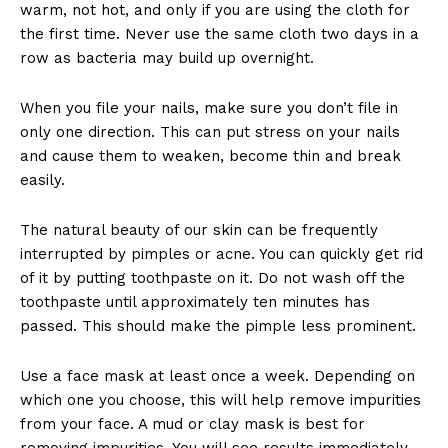
warm, not hot, and only if you are using the cloth for
the first time. Never use the same cloth two days in a
row as bacteria may build up overnight.
When you file your nails, make sure you don’t file in
only one direction. This can put stress on your nails
and cause them to weaken, become thin and break
easily.
The natural beauty of our skin can be frequently
interrupted by pimples or acne. You can quickly get rid
of it by putting toothpaste on it. Do not wash off the
toothpaste until approximately ten minutes has
passed. This should make the pimple less prominent.
Use a face mask at least once a week. Depending on
which one you choose, this will help remove impurities
from your face. A mud or clay mask is best for
removing impurities. You will see results immediately.