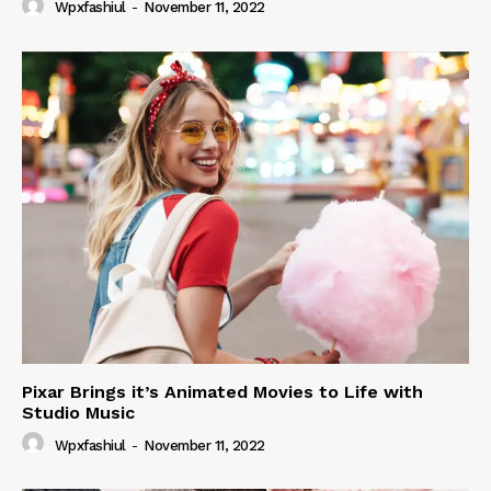
Wpxfashiul
-
November 11, 2022
Pixar Brings it’s Animated Movies to Life with
Studio Music
Wpxfashiul
-
November 11, 2022