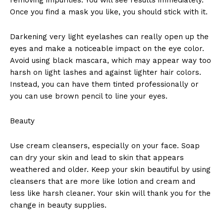
Once you find a mask you like, you should stick with it.
Darkening very light eyelashes can really open up the
eyes and make a noticeable impact on the eye color.
Avoid using black mascara, which may appear way too
harsh on light lashes and against lighter hair colors.
Instead, you can have them tinted professionally or
you can use brown pencil to line your eyes.
Beauty
Use cream cleansers, especially on your face. Soap
can dry your skin and lead to skin that appears
weathered and older. Keep your skin beautiful by using
cleansers that are more like lotion and cream and
less like harsh cleaner. Your skin will thank you for the
change in beauty supplies.