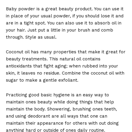
Baby powder is a great beauty product. You can use it
in place of your usual powder, if you should lose it and
are in a tight spot. You can also use it to absorb oil in
your hair. Just put a little in your brush and comb
through. Style as usual.
Coconut oil has many properties that make it great for
beauty treatments. This natural oil contains
antioxidants that fight aging; when rubbed into your
skin, it leaves no residue. Combine the coconut oil with
sugar to make a gentle exfoliant.
Practicing good basic hygiene is an easy way to
maintain ones beauty while doing things that help
maintain the body. Showering, brushing ones teeth,
and using deodorant are all ways that one can
maintain their appearance for others with out doing
anything hard or outside of ones daily routine.