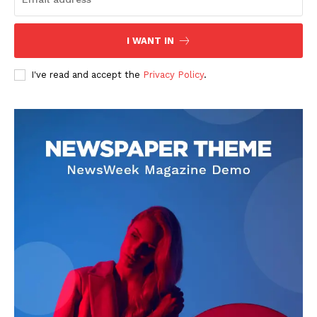
I WANT IN
I've read and accept the
Privacy Policy
.
SUBSCRIBE NOW
Company
About
Contact us
Subscription Plans
My account