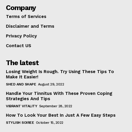
Company
Terms of Services
Disclaimer and Terms
Privacy Policy
Contact US
The latest
Losing Weight Is Rough. Try Using These Tips To
Make It Easier!
SHED AND SHAPE
August 29, 2022
Handle Your Tinnitus With These Proven Coping
Strategies And Tips
VIBRANT VITALITY
September 28, 2022
How To Look Your Best In Just A Few Easy Steps
STYLISH SOIREE
October 15, 2022