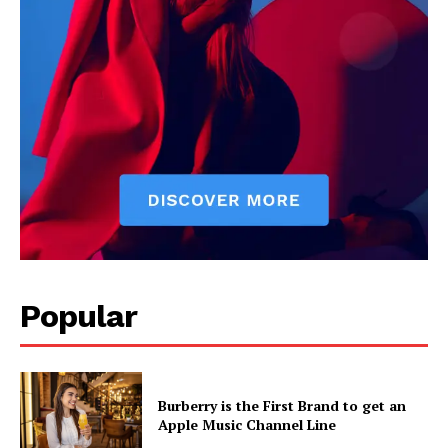
Popular
Burberry is the First Brand to get an
Apple Music Channel Line