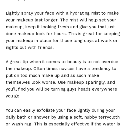
Lightly spray your face with a hydrating mist to make
your makeup last longer. The mist will help set your
makeup, keep it looking fresh and give you that just
done makeup look for hours. This is great for keeping
your makeup in place for those long days at work or
nights out with friends.
A great tip when it comes to beauty is to not overdue
the makeup. Often times novices have a tendency to
put on too much make up and as such make
themselves look worse. Use makeup sparingly, and
you’ll find you will be turning guys heads everywhere
you go.
You can easily exfoliate your face lightly during your
daily bath or shower by using a soft, nubby terrycloth
or wash rag. This is especially effective if the water is