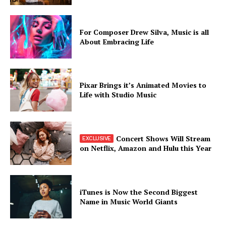
For Composer Drew Silva, Music is all
About Embracing Life
Pixar Brings it’s Animated Movies to
Life with Studio Music
Concert Shows Will Stream
on Netflix, Amazon and Hulu this Year
iTunes is Now the Second Biggest
Name in Music World Giants