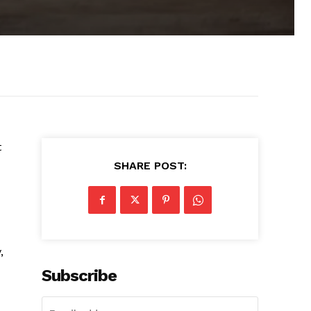
t
SHARE POST:
,
Subscribe