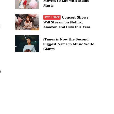
Movies to Life with Studio
Music
Concert Shows
Will Stream on Netflix,
m
Amazon and Hulu this Year
iTunes is Now the Second
Biggest Name in Music World
Giants
n