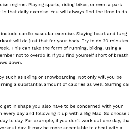
ise regime. Playing sports, riding bikes, or even a park
in that daily exercise. You will always find the time to do
 include cardio-vascular exercise. Staying heart and lung
kout will do just that for your body. Try to do 30 minutes
week. This can take the form of running, biking, using a
ember not to overdo it. If you find yourself short of breath
lows down.
bby such as skiing or snowboarding. Not only will you be
ning a substantial amount of calories as well. Surfing ca
g to get in shape you also have to be concerned with your
m every day and following it up with a Big Mac. So choose 
y to day. For example, if you don’t work out one day, th
 workout day, it may be more acceptable to cheat with a