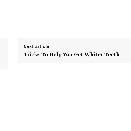
Next article
Tricks To Help You Get Whiter Teeth