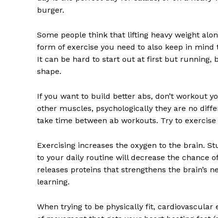
burger.
Some people think that lifting heavy weight alone
form of exercise you need to also keep in mind t
It can be hard to start out at first but running
shape.
News 
Magazin
If you want to build better abs, don’t workout 
other muscles, psychologically they are no differ
take time between ab workouts. Try to exercise
Exercising increases the oxygen to the brain. S
to your daily routine will decrease the chance o
releases proteins that strengthens the brain’s 
learning.
When trying to be physically fit, cardiovascular 