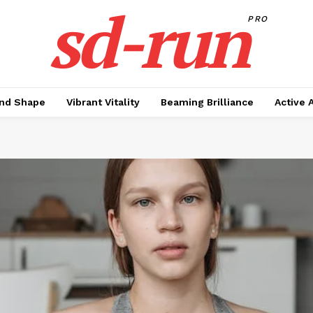
sd-run
PRO
nd Shape
Vibrant Vitality
Beaming Brilliance
Active 