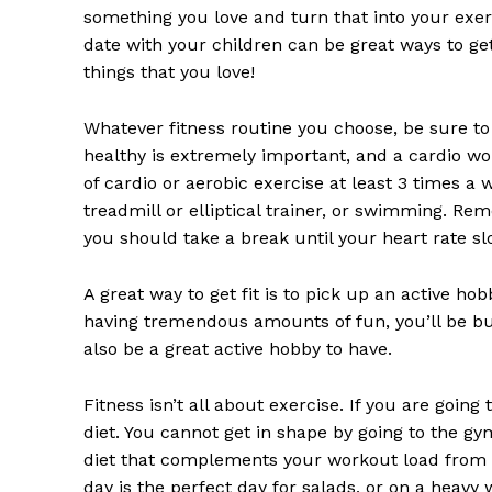
something you love and turn that into your exerc
date with your children can be great ways to get 
things that you love!
Whatever fitness routine you choose, be sure to
healthy is extremely important, and a cardio wor
of cardio or aerobic exercise at least 3 times a 
treadmill or elliptical trainer, or swimming. Rem
you should take a break until your heart rate s
A great way to get fit is to pick up an active ho
having tremendous amounts of fun, you’ll be bur
also be a great active hobby to have.
Fitness isn’t all about exercise. If you are goin
diet. You cannot get in shape by going to the gy
diet that complements your workout load from da
day is the perfect day for salads, or on a heavy