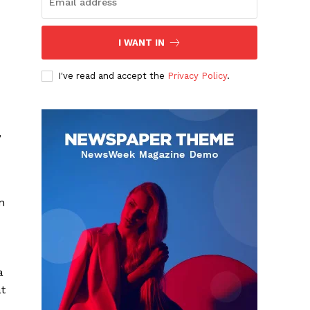
I WANT IN
I've read and accept the
Privacy Policy
.
,
n
a
at