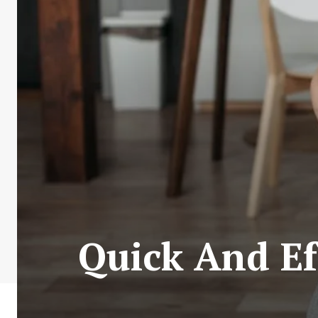
Quick And Ef