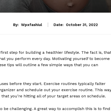
By:
Wpxfashiul
Date:
October 31, 2022
rst step for building a healthier lifestyle. The fact is, tha
 that you perform every day. Motivating yourself to become
These tips will outline a few simple ways that you can
cuses before they start. Exercise routines typically falter
organizer and schedule out your exercise routine. This way
that you’re hitting all of your target areas on schedule.
to be challenging. A great way to accomplish this is to find