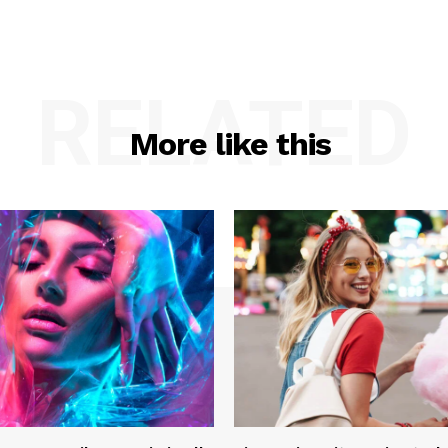
RELATED
More like this