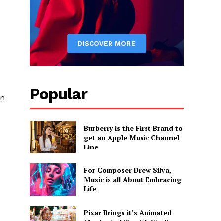
Popular
an
Burberry is the First Brand to
get an Apple Music Channel
Line
For Composer Drew Silva,
Music is all About Embracing
Life
Pixar Brings it’s Animated