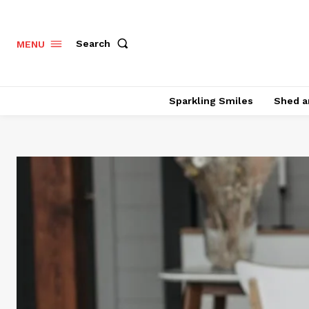
Search
MENU
Sparkling Smiles
Shed a