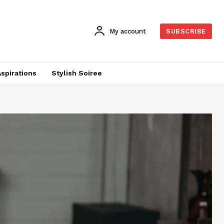
My account
SUBSCRIBE
Aspirations
Stylish Soiree