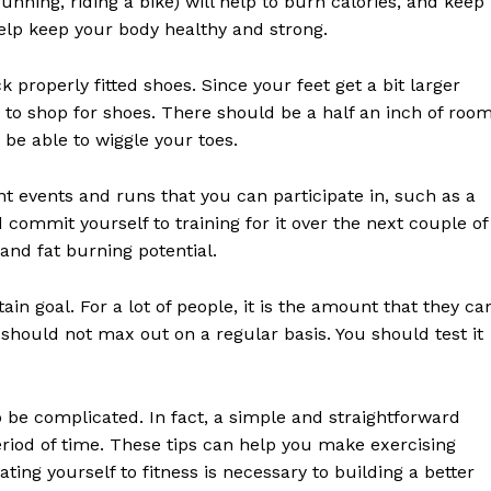
unning, riding a bike) will help to burn calories, and keep
E NOW
help keep your body healthy and strong.
 properly fitted shoes. Since your feet get a bit larger
e to shop for shoes. There should be a half an inch of roo
be able to wiggle your toes.
rent events and runs that you can participate in, such as a
 commit yourself to training for it over the next couple of
and fat burning potential.
ain goal. For a lot of people, it is the amount that they ca
should not max out on a regular basis. You should test it
o be complicated. In fact, a simple and straightforward
period of time. These tips can help you make exercising
ting yourself to fitness is necessary to building a better