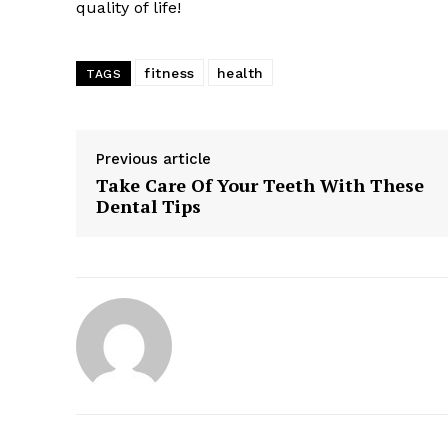
quality of life!
fitness
health
TAGS
Previous article
Take Care Of Your Teeth With These
Dental Tips