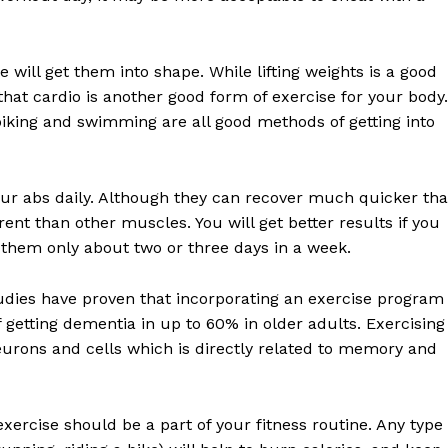
 will get them into shape. While lifting weights is a good
hat cardio is another good form of exercise for your body.
, biking and swimming are all good methods of getting into
Week
e PRO
your abs daily. Although they can recover much quicker th
ent than other muscles. You will get better results if you
Company
 them only about two or three days in a week.
About
tudies have proven that incorporating an exercise program
Contact us
f getting dementia in up to 60% in older adults. Exercising
neurons and cells which is directly related to memory and
Subscription Plans
My account
exercise should be a part of your fitness routine. Any type