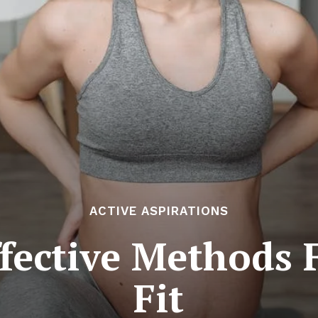
ACTIVE ASPIRATIONS
fective Methods
Fit