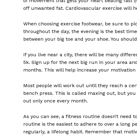
of movement that gets your heart beating fast (r
SUBSCRIB
off unwanted fat. Cardiovascular exercise will 
When choosing exercise footwear, be sure to pick
throughout the day, the evening is the best tim
between your big toe and your shoe. You should 
If you live near a city, there will be many diffe
5k. Sign up for the next big run in your area and
months. This will help increase your motivation 
Most people will work out until they reach a cert
bench press. This is called maxing out, but you 
out only once every month.
As you can see, a fitness routine doesn’t need t
routine is the easiest to adhere to over a long 
regularly, a lifelong habit. Remember that motiva