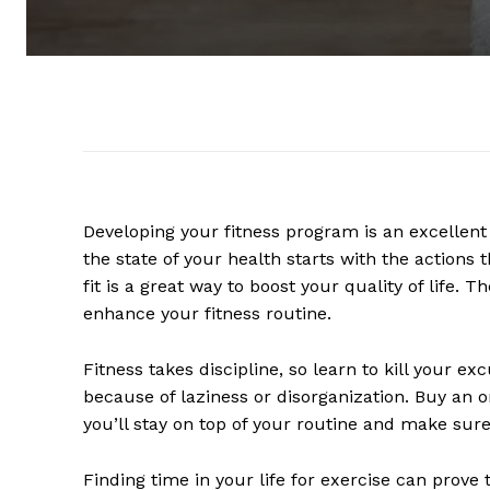
Developing your fitness program is an excellent fi
the state of your health starts with the actions
fit is a great way to boost your quality of life. 
enhance your fitness routine.
Fitness takes discipline, so learn to kill your ex
because of laziness or disorganization. Buy an 
you’ll stay on top of your routine and make sure 
Finding time in your life for exercise can prove 