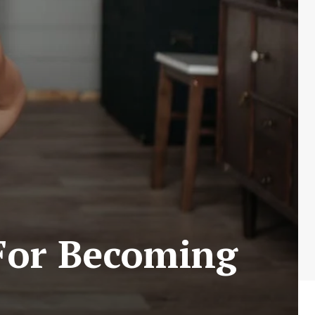
 For Becoming