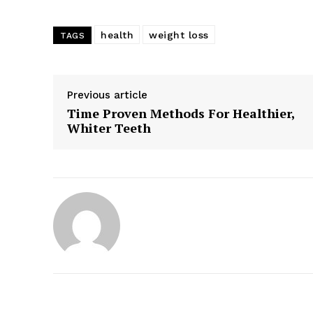
health
weight loss
TAGS
Previous article
Time Proven Methods For Healthier,
Whiter Teeth