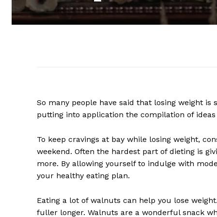
So many people have said that losing weight is s
putting into application the compilation of ideas 
To keep cravings at bay while losing weight, co
weekend. Often the hardest part of dieting is gi
more. By allowing yourself to indulge with mod
your healthy eating plan.
Eating a lot of walnuts can help you lose weigh
fuller longer. Walnuts are a wonderful snack w