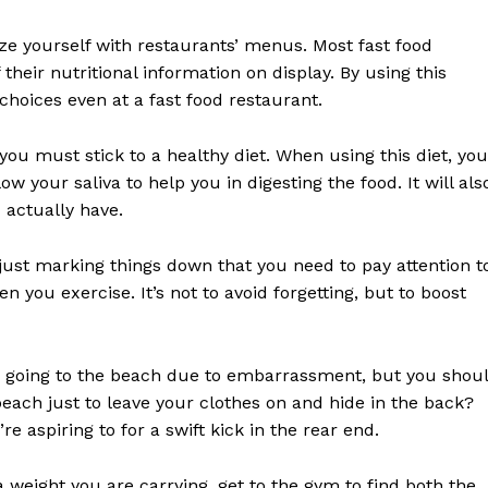
rize yourself with restaurants’ menus. Most fast food
their nutritional information on display. By using this
choices even at a fast food restaurant.
 you must stick to a healthy diet. When using this diet, you
w your saliva to help you in digesting the food. It will als
 actually have.
f just marking things down that you need to pay attention t
you exercise. It’s not to avoid forgetting, but to boost
ke going to the beach due to embarrassment, but you shou
ach just to leave your clothes on and hide in the back?
re aspiring to for a swift kick in the rear end.
weight you are carrying, get to the gym to find both the