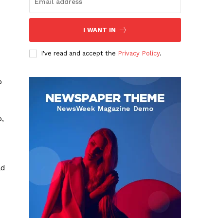
I WANT IN
I've read and accept the
Privacy Policy
.
o
o,
ld