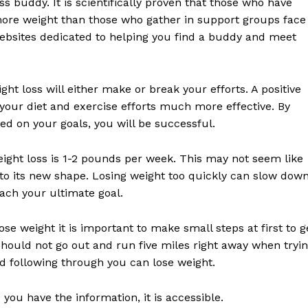
s buddy. It is scientifically proven that those who have
 more weight than those who gather in support groups face
websites dedicated to helping you find a buddy and meet
ht loss will either make or break your efforts. A positive
 your diet and exercise efforts much more effective. By
ed on your goals, you will be successful.
weight loss is 1-2 pounds per week. This may not seem like
t to its new shape. Losing weight too quickly can slow dow
ach your ultimate goal.
ose weight it is important to make small steps at first to g
should not go out and run five miles right away when tryi
nd following through you can lose weight.
 you have the information, it is accessible.