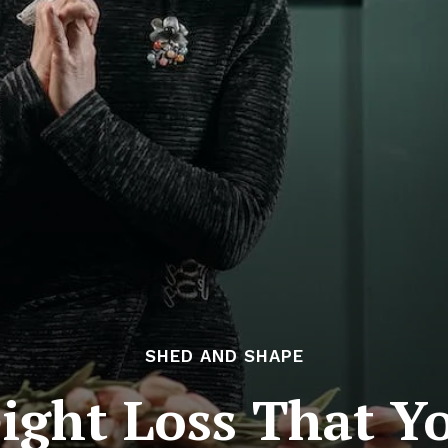
SHED AND SHAPE
ight Loss That Y