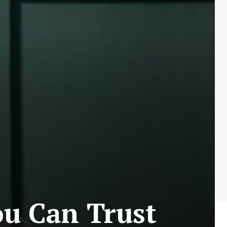
ou Can Trust