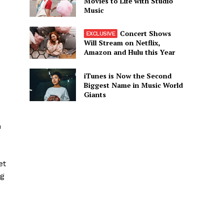
Movies to Life with Studio
Music
Concert Shows
Will Stream on Netflix,
Amazon and Hulu this Year
iTunes is Now the Second
Biggest Name in Music World
Giants
n
et
ng