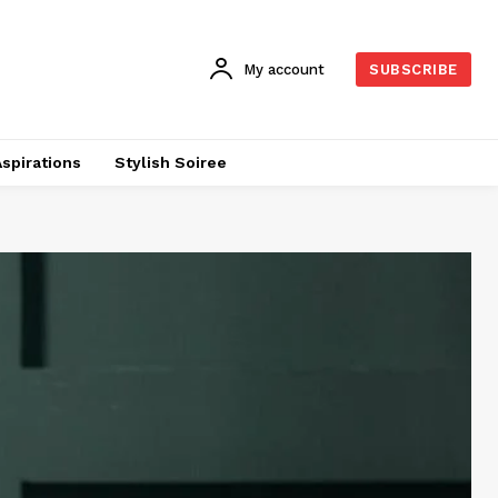
My account
SUBSCRIBE
Aspirations
Stylish Soiree