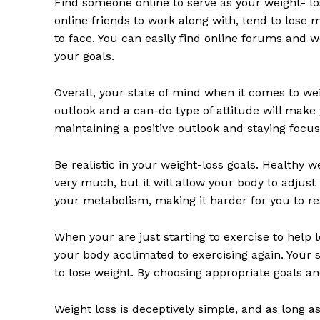
Find someone online to serve as your weight- los
online friends to work along with, tend to lose
to face. You can easily find online forums and 
your goals.
Overall, your state of mind when it comes to weig
outlook and a can-do type of attitude will make
maintaining a positive outlook and staying focus
Be realistic in your weight-loss goals. Healthy 
very much, but it will allow your body to adjus
your metabolism, making it harder for you to re
When your are just starting to exercise to help l
your body acclimated to exercising again. Your 
to lose weight. By choosing appropriate goals a
Weight loss is deceptively simple, and as long as