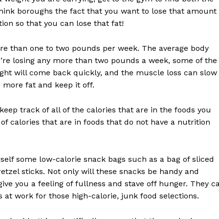
ink boroughs the fact that you want to lose that amount
on so that you can lose that fat!
more than one to two pounds per week. The average body
you’re losing any more than two pounds a week, some of the
Week
ight will come back quickly, and the muscle loss can slow
e PRO
more fat and keep it off.
Company
ep track of all of the calories that are in the foods you
f calories that are in foods that do not have a nutrition
About
Contact us
self some low-calorie snack bags such as a bag of sliced
Subscription Plans
retzel sticks. Not only will these snacks be handy and
My account
give you a feeling of fullness and stave off hunger. They c
at work for those high-calorie, junk food selections.
E NOW