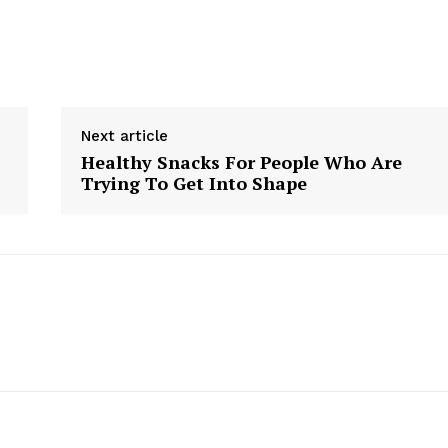
Next article
Healthy Snacks For People Who Are
Trying To Get Into Shape