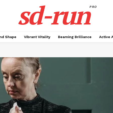
sd-run
PRO
nd Shape
Vibrant Vitality
Beaming Brilliance
Active 