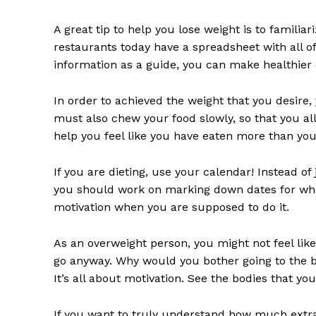
A great tip to help you lose weight is to familia
restaurants today have a spreadsheet with all of 
information as a guide, you can make healthier 
In order to achieved the weight that you desire,
must also chew your food slowly, so that you allo
help you feel like you have eaten more than you
If you are dieting, use your calendar! Instead o
you should work on marking down dates for when 
motivation when you are supposed to do it.
As an overweight person, you might not feel li
go anyway. Why would you bother going to the be
It’s all about motivation. See the bodies that you’
If you want to truly understand how much extra 