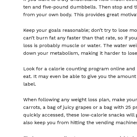
ten and five-pound dumbbells. Then stop and th
from your own body. This provides great motivati
Keep your goals reasonable; don’t try to lose 
can’t burn fat any faster than that rate, so if 
News 
loss is probably muscle or water. The water we
Magazin
down your metabolism, making it harder to lose 
Look for a calorie counting program online and ke
eat. It may even be able to give you the amount o
label.
When following any weight loss plan, make your
carrots, a bag of juicy grapes or a bag with 25 p
quickly accessed, these low-calorie snacks will 
also keep you from hitting the vending machines 
SUBSCRIB