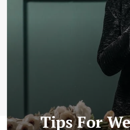
Tips For We