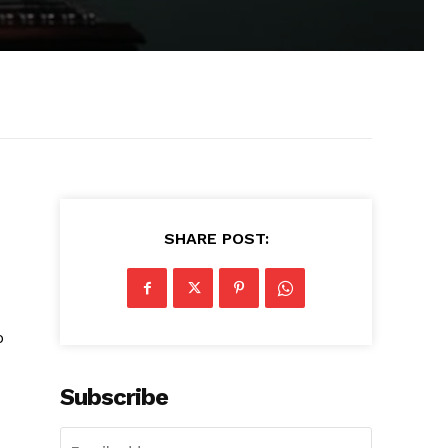
SHARE POST:
o
Subscribe