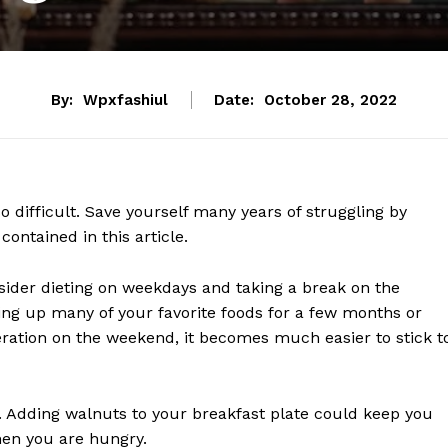
By:
Wpxfashiul
Date:
October 28, 2022
o difficult. Save yourself many years of struggling by
contained in this article.
nsider dieting on weekdays and taking a break on the
ving up many of your favorite foods for a few months or
eration on the weekend, it becomes much easier to stick t
t. Adding walnuts to your breakfast plate could keep you
hen you are hungry.