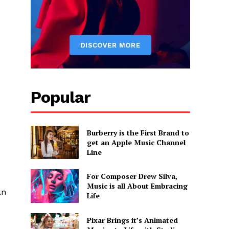
Popular
Burberry is the First Brand to
get an Apple Music Channel
Line
For Composer Drew Silva,
Music is all About Embracing
an
Life
Pixar Brings it’s Animated