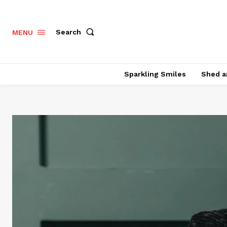
Search
MENU
Sparkling Smiles
Shed a