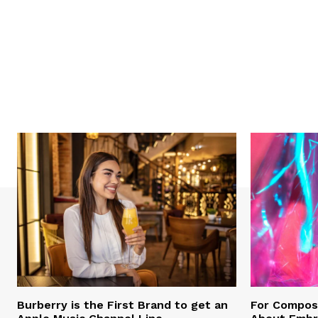
Burberry is the First Brand to get an
For Compose