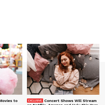
 Movies to
Concert Shows Will Stream