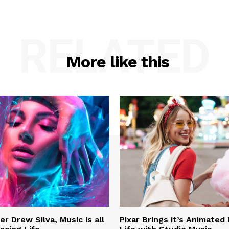
RELATED
More like this
r Drew Silva, Music is all
Pixar Brings it’s Animated