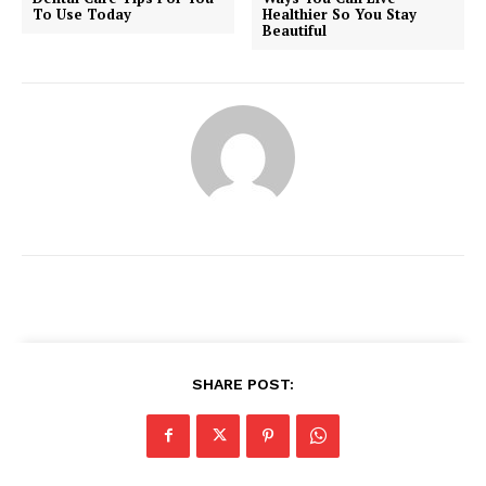
To Use Today
Healthier So You Stay
Beautiful
SHARE POST:
News Week
Magazine PRO