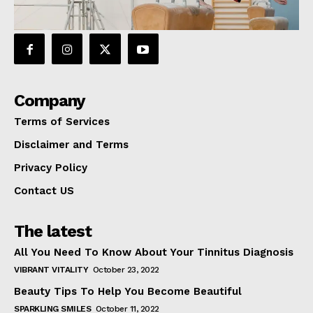
Company
Terms of Services
Disclaimer and Terms
Privacy Policy
Contact US
The latest
All You Need To Know About Your Tinnitus Diagnosis
VIBRANT VITALITY
October 23, 2022
Beauty Tips To Help You Become Beautiful
SPARKLING SMILES
October 11, 2022