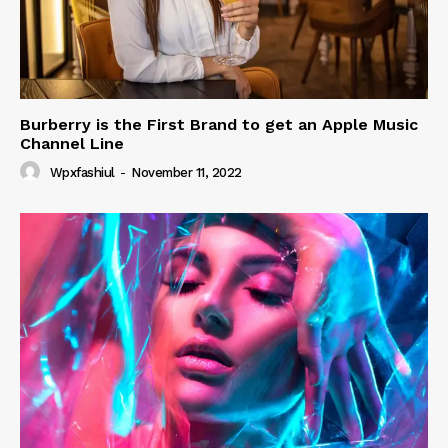
Burberry is the First Brand to get an Apple Music
Channel Line
Wpxfashiul
-
November 11, 2022