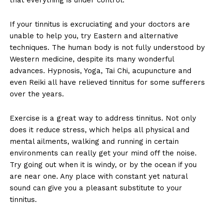
If your tinnitus is excruciating and your doctors are
unable to help you, try Eastern and alternative
techniques. The human body is not fully understood by
Western medicine, despite its many wonderful
advances. Hypnosis, Yoga, Tai Chi, acupuncture and
even Reiki all have relieved tinnitus for some sufferers
over the years.
Exercise is a great way to address tinnitus. Not only
does it reduce stress, which helps all physical and
mental ailments, walking and running in certain
environments can really get your mind off the noise.
Try going out when it is windy, or by the ocean if you
are near one. Any place with constant yet natural
sound can give you a pleasant substitute to your
tinnitus.