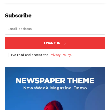
Subscribe
I WANT IN
SUBSCRIBE NOW
I've read and accept the
Privacy Policy
.
Company
About
Contact us
Subscription Plans