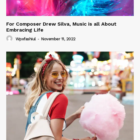
For Composer Drew Silva, Music is all About
Embracing Life
Wpxfashiul
-
November 11, 2022