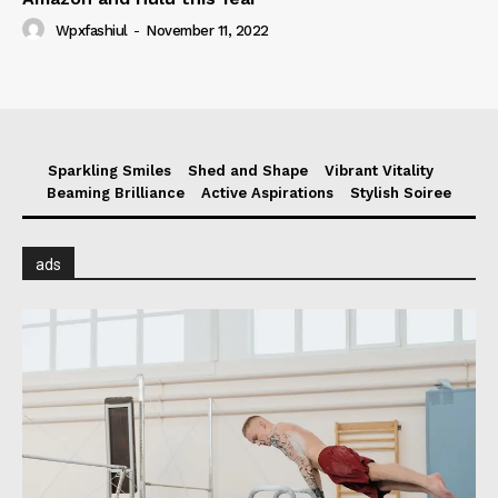
Wpxfashiul
-
November 11, 2022
Sparkling Smiles
Shed and Shape
Vibrant Vitality
Beaming Brilliance
Active Aspirations
Stylish Soiree
ads