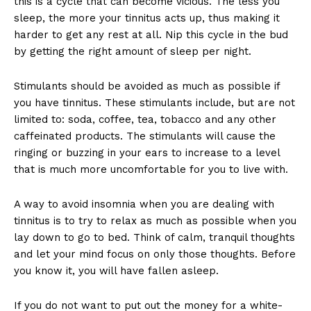
this is a cycle that can become vicious. The less you
sleep, the more your tinnitus acts up, thus making it
harder to get any rest at all. Nip this cycle in the bud
by getting the right amount of sleep per night.
Stimulants should be avoided as much as possible if
you have tinnitus. These stimulants include, but are not
limited to: soda, coffee, tea, tobacco and any other
caffeinated products. The stimulants will cause the
ringing or buzzing in your ears to increase to a level
that is much more uncomfortable for you to live with.
A way to avoid insomnia when you are dealing with
tinnitus is to try to relax as much as possible when you
lay down to go to bed. Think of calm, tranquil thoughts
and let your mind focus on only those thoughts. Before
you know it, you will have fallen asleep.
If you do not want to put out the money for a white-