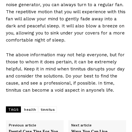
noise generator, you can always turn to a regular fan.
The repetitive motion that you will experience with this
fan will allow your mind to gently fade away into a
dark and peaceful sleep. It will also blow a breeze on
you, allowing you to sink under your covers for a more
comfortable night of sleep.
The above information may not help everyone, but for
those to whom it does pertain, it can be extremely
helpful. Keep it in mind when tinnitus disrupts your day
and consider the solutions. Do your best to find the
cause, and see a professional, if possible. In time,
tinnitus can become a void aspect in anyone’s life.
TAGS
health
tinnitus
Previous article
Next article
Dental Care Tips For You
Ways You Can Live