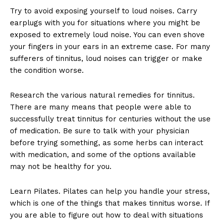
Try to avoid exposing yourself to loud noises. Carry
earplugs with you for situations where you might be
exposed to extremely loud noise. You can even shove
your fingers in your ears in an extreme case. For many
sufferers of tinnitus, loud noises can trigger or make
the condition worse.
Research the various natural remedies for tinnitus.
There are many means that people were able to
successfully treat tinnitus for centuries without the use
of medication. Be sure to talk with your physician
before trying something, as some herbs can interact
with medication, and some of the options available
may not be healthy for you.
Learn Pilates. Pilates can help you handle your stress,
which is one of the things that makes tinnitus worse. If
you are able to figure out how to deal with situations