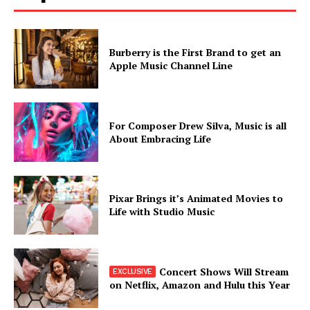
Burberry is the First Brand to get an
Apple Music Channel Line
For Composer Drew Silva, Music is all
About Embracing Life
Pixar Brings it’s Animated Movies to
Life with Studio Music
Concert Shows Will Stream
on Netflix, Amazon and Hulu this Year