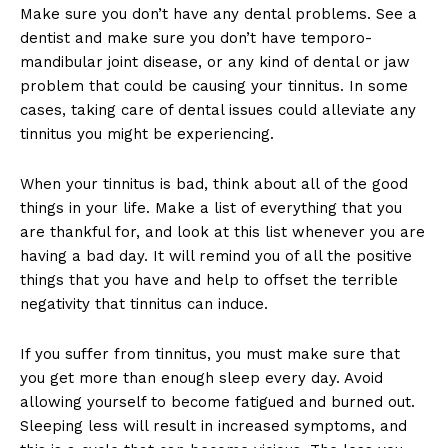
Make sure you don’t have any dental problems. See a
dentist and make sure you don’t have temporo-
mandibular joint disease, or any kind of dental or jaw
problem that could be causing your tinnitus. In some
cases, taking care of dental issues could alleviate any
tinnitus you might be experiencing.
When your tinnitus is bad, think about all of the good
things in your life. Make a list of everything that you
are thankful for, and look at this list whenever you are
having a bad day. It will remind you of all the positive
things that you have and help to offset the terrible
negativity that tinnitus can induce.
If you suffer from tinnitus, you must make sure that
you get more than enough sleep every day. Avoid
allowing yourself to become fatigued and burned out.
Sleeping less will result in increased symptoms, and