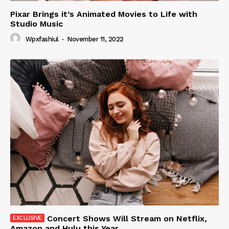
Pixar Brings it’s Animated Movies to Life with
Studio Music
Wpxfashiul
-
November 11, 2022
Concert Shows Will Stream on Netflix,
Amazon and Hulu this Year