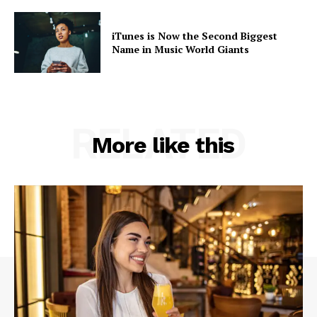
iTunes is Now the Second Biggest
Name in Music World Giants
RELATED
More like this