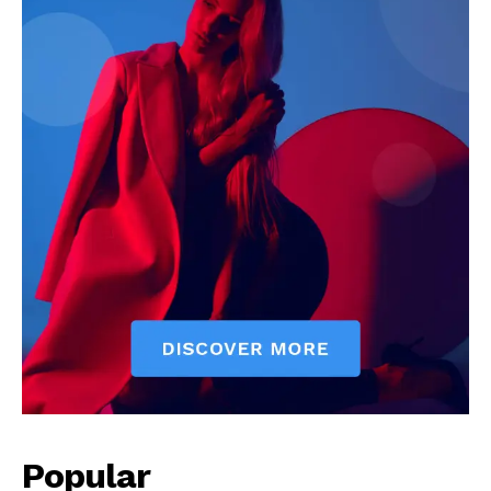
My account
Popular