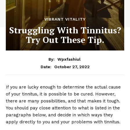
VIBRANT VITALITY
Struggling With Tinnitus?
Try Out These Tip.
By:
Wpxfashiul
October 27, 2022
Date:
If you are lucky enough to determine the actual cause
of your tinnitus, it is possible to be cured. However,
there are many possibilities, and that makes it tough.
You should pay close attention to what is listed in the
paragraphs below, and decide in which ways they
apply directly to you and your problems with tinnitus.