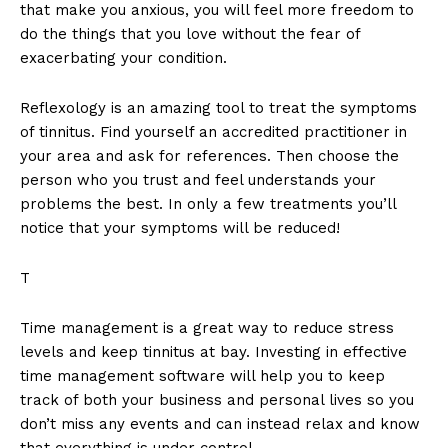
that make you anxious, you will feel more freedom to
do the things that you love without the fear of
exacerbating your condition.
Reflexology is an amazing tool to treat the symptoms
of tinnitus. Find yourself an accredited practitioner in
your area and ask for references. Then choose the
person who you trust and feel understands your
problems the best. In only a few treatments you’ll
notice that your symptoms will be reduced!
T
Time management is a great way to reduce stress
levels and keep tinnitus at bay. Investing in effective
time management software will help you to keep
track of both your business and personal lives so you
don’t miss any events and can instead relax and know
that everything is under control.