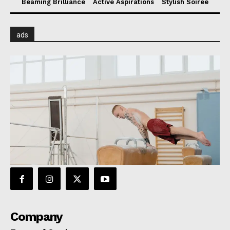
Beaming Brilliance
Active Aspirations
Stylish Soiree
ads
Company