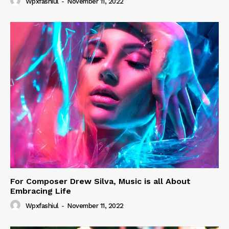
Wpxfashiul
-
November 11, 2022
For Composer Drew Silva, Music is all About
Embracing Life
Wpxfashiul
-
November 11, 2022