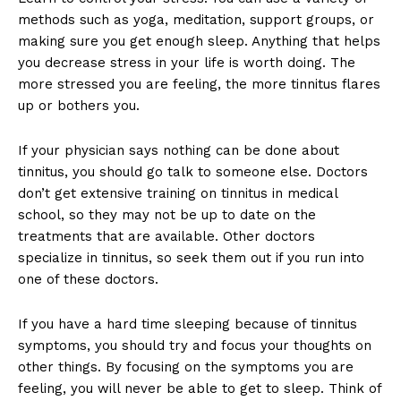
methods such as yoga, meditation, support groups, or
making sure you get enough sleep. Anything that helps
you decrease stress in your life is worth doing. The
more stressed you are feeling, the more tinnitus flares
up or bothers you.
If your physician says nothing can be done about
tinnitus, you should go talk to someone else. Doctors
don’t get extensive training on tinnitus in medical
school, so they may not be up to date on the
treatments that are available. Other doctors
specialize in tinnitus, so seek them out if you run into
one of these doctors.
If you have a hard time sleeping because of tinnitus
symptoms, you should try and focus your thoughts on
other things. By focusing on the symptoms you are
feeling, you will never be able to get to sleep. Think of