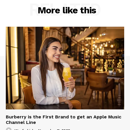
RELATED
More like this
Burberry is the First Brand to get an Apple Music
Channel Line