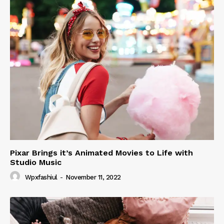
Pixar Brings it’s Animated Movies to Life with
Studio Music
Wpxfashiul
-
November 11, 2022