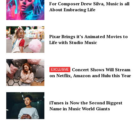
For Composer Drew Silva, Music is all
About Embracing Life
Pixar Brings it’s Animated Movies to
Life with Studio Music
Concert Shows Will Stream
on Netflix, Amazon and Hulu this Year
iTunes is Now the Second Biggest
Name in Music World Giants