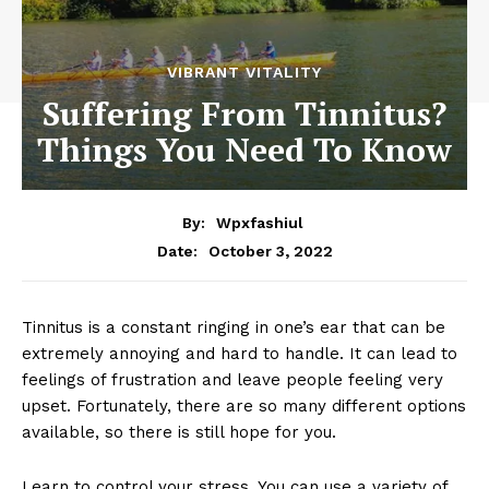
VIBRANT VITALITY
Suffering From Tinnitus?
Things You Need To Know
By:
Wpxfashiul
October 3, 2022
Date:
Tinnitus is a constant ringing in one’s ear that can be
extremely annoying and hard to handle. It can lead to
feelings of frustration and leave people feeling very
upset. Fortunately, there are so many different options
available, so there is still hope for you.
Learn to control your stress. You can use a variety of