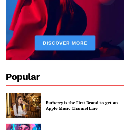
Popular
Burberry is the First Brand to get an
Apple Music Channel Line