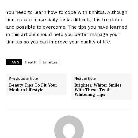
You need to learn how to cope with tinnitus. Although
tinnitus can make daily tasks difficult, it is treatable
and possible to overcome. The tips you have learned
in this article should help you better manage your
tinnitus so you can improve your quality of life.
TAGS
health
tinnitus
Previous article
Next article
Beauty Tips To Fit Your
Brighter, Whiter Smiles
Modern Lifestyle
With These Teeth
Whitening Tips