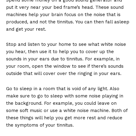
put it very near your bed frame’s head. These sound
machines help your brain focus on the noise that is
produced, and not the tinnitus. You can then fall asleep
and get your rest.
Stop and listen to your home to see what white noise
you hear, then use it to help you to cover up the
sounds in your ears due to tinnitus. For example, in
your room, open the window to see if there’s sounds
outside that will cover over the ringing in your ears.
Go to sleep in a room that is void of any light. Also
make sure to go to sleep with some noise playing in
the background. For example, you could leave on
some soft music or use a white noise machine. Both of
these things will help you get more rest and reduce
the symptoms of your tinnitus.