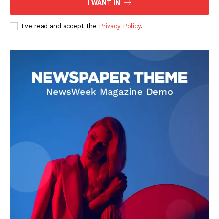
I WANT IN
I've read and accept the
Privacy Policy
.
SUBSCRIBE NOW
Company
About
Contact us
Subscription Plans
My account