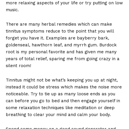
more relaxing aspects of your life or try putting on low
music.
There are many herbal remedies which can make
tinnitus symptoms reduce to the point that you will
forget you have it. Examples are bayberry bark,
goldenseal, hawthorn leaf, and myrrh gum. Burdock
root is my personal favorite and has given me many
years of total relief, sparing me from going crazy in a
silent room!
Tinnitus might not be what’s keeping you up at night,
instead it could be stress which makes the noise more
noticeable. Try to tie up as many loose ends as you
can before you go to bed and then engage yourself in
some relaxation techniques like meditation or deep
breathing to clear your mind and calm your body.
Spend some money on a good sound generator and