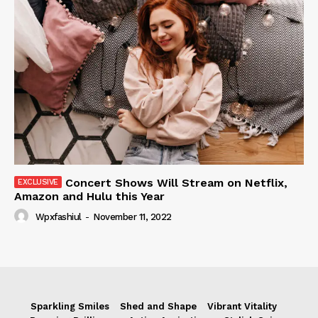
Concert Shows Will Stream on Netflix,
Amazon and Hulu this Year
Wpxfashiul
-
November 11, 2022
Sparkling Smiles
Shed and Shape
Vibrant Vitality