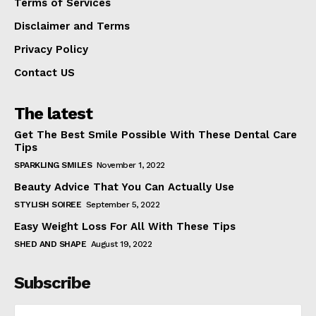
Terms of Services
Disclaimer and Terms
Privacy Policy
Contact US
The latest
Get The Best Smile Possible With These Dental Care
Tips
SPARKLING SMILES
November 1, 2022
Beauty Advice That You Can Actually Use
STYLISH SOIREE
September 5, 2022
Easy Weight Loss For All With These Tips
SHED AND SHAPE
August 19, 2022
Subscribe