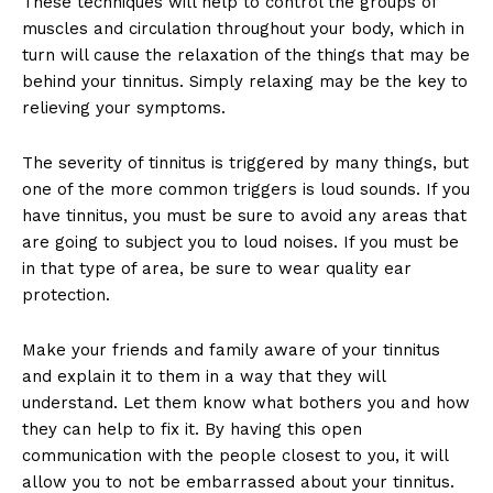
These techniques will help to control the groups of
muscles and circulation throughout your body, which in
turn will cause the relaxation of the things that may be
behind your tinnitus. Simply relaxing may be the key to
relieving your symptoms.
The severity of tinnitus is triggered by many things, but
one of the more common triggers is loud sounds. If you
have tinnitus, you must be sure to avoid any areas that
are going to subject you to loud noises. If you must be
in that type of area, be sure to wear quality ear
protection.
Make your friends and family aware of your tinnitus
and explain it to them in a way that they will
understand. Let them know what bothers you and how
they can help to fix it. By having this open
communication with the people closest to you, it will
allow you to not be embarrassed about your tinnitus.