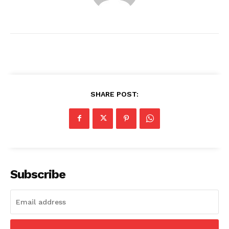
SHARE POST:
News Week
Magazine PRO
Subscribe