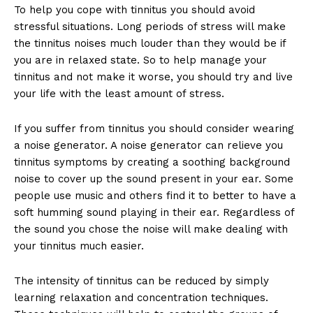
To help you cope with tinnitus you should avoid
stressful situations. Long periods of stress will make
the tinnitus noises much louder than they would be if
you are in relaxed state. So to help manage your
tinnitus and not make it worse, you should try and live
your life with the least amount of stress.
If you suffer from tinnitus you should consider wearing
a noise generator. A noise generator can relieve you
tinnitus symptoms by creating a soothing background
noise to cover up the sound present in your ear. Some
people use music and others find it to better to have a
soft humming sound playing in their ear. Regardless of
the sound you chose the noise will make dealing with
your tinnitus much easier.
The intensity of tinnitus can be reduced by simply
learning relaxation and concentration techniques.