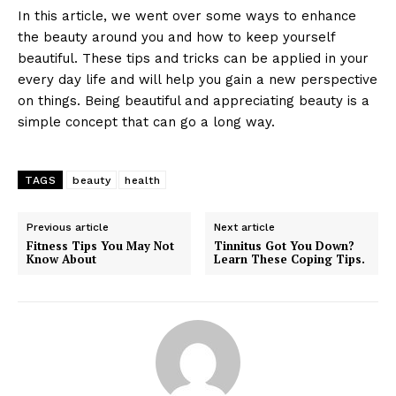
In this article, we went over some ways to enhance
the beauty around you and how to keep yourself
beautiful. These tips and tricks can be applied in your
every day life and will help you gain a new perspective
on things. Being beautiful and appreciating beauty is a
simple concept that can go a long way.
TAGS
beauty
health
Previous article
Next article
Fitness Tips You May Not
Tinnitus Got You Down?
Know About
Learn These Coping Tips.