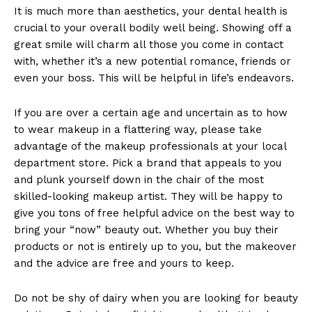
It is much more than aesthetics, your dental health is
crucial to your overall bodily well being. Showing off a
great smile will charm all those you come in contact
with, whether it’s a new potential romance, friends or
even your boss. This will be helpful in life’s endeavors.
If you are over a certain age and uncertain as to how
to wear makeup in a flattering way, please take
advantage of the makeup professionals at your local
department store. Pick a brand that appeals to you
and plunk yourself down in the chair of the most
skilled-looking makeup artist. They will be happy to
give you tons of free helpful advice on the best way to
bring your “now” beauty out. Whether you buy their
products or not is entirely up to you, but the makeover
and the advice are free and yours to keep.
Do not be shy of dairy when you are looking for beauty