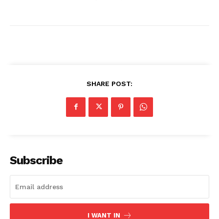
SHARE POST:
News Week
Magazine PRO
Subscribe
I WANT IN