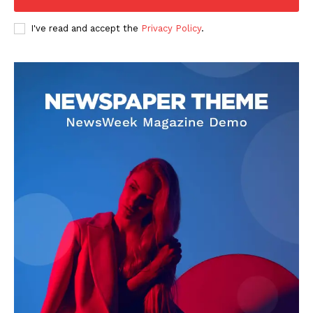
I've read and accept the
Privacy Policy
.
SUBSCRIBE NOW
Company
About
Contact us
Subscription Plans
My account