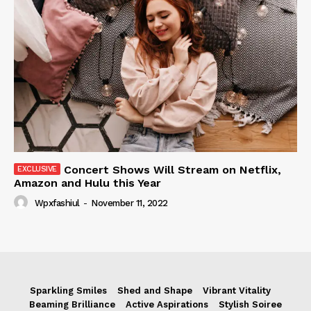
Concert Shows Will Stream on Netflix,
Amazon and Hulu this Year
Wpxfashiul
-
November 11, 2022
Sparkling Smiles
Shed and Shape
Vibrant Vitality
Beaming Brilliance
Active Aspirations
Stylish Soiree