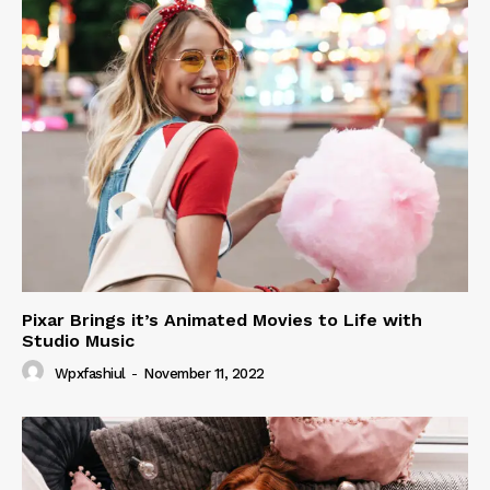
Pixar Brings it’s Animated Movies to Life with
Studio Music
Wpxfashiul
-
November 11, 2022