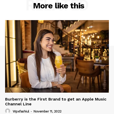
RELATED
More like this
Burberry is the First Brand to get an Apple Music
Channel Line
Wpxfashiul
-
November 11, 2022