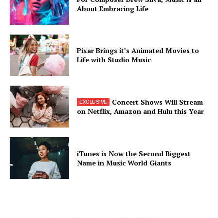
About Embracing Life
Pixar Brings it’s Animated Movies to
Life with Studio Music
Concert Shows Will Stream
on Netflix, Amazon and Hulu this Year
iTunes is Now the Second Biggest
Name in Music World Giants