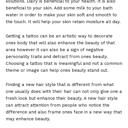
solutions. Dairy is beneficial to your health. It is also
beneficial to your skin. Add some milk to your bath
water in order to make your skin soft and smooth to
the touch. It will help your skin retain moisture all day.
Getting a tattoo can be an artistic way to decorate
ones body that will also enhance the beauty of that
area however it can also be a sign of negative
personality traits and detract from ones beauty.
Choosing a tattoo that is meaningful and not a common
theme or image can help ones beauty stand out.
Finding a new hair style that is different from what
one usually does with their hair can not only give one a
fresh look but enhance their beauty. A new hair style
can attract attention from people who notice the
difference and also frame ones face in a new way that
may enhance beauty.