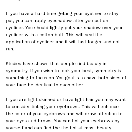
If you have a hard time getting your eyeliner to stay
put, you can apply eyeshadow after you put on
eyeliner. You should lightly put your shadow over your
eyeliner with a cotton ball. This will seal the
application of eyeliner and it will last longer and not
run.
Studies have shown that people find beauty in
symmetry. If you wish to look your best, symmetry is
something to focus on. You goal is to have both sides of
your face be identical to each other.
If you are light skinned or have light hair you may want
to consider tinting your eyebrows. This will enhance
the color of your eyebrows and will draw attention to
your eyes and brows. You can tint your eyebrows by
yourself and can find the the tint at most beauty