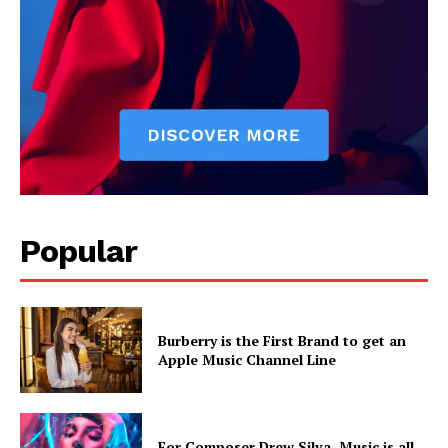
Popular
Burberry is the First Brand to get an
Apple Music Channel Line
For Composer Drew Silva, Music is all