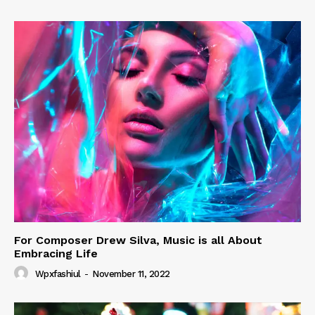
For Composer Drew Silva, Music is all About
Embracing Life
Wpxfashiul
-
November 11, 2022