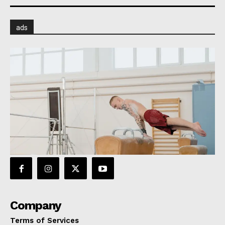
ads
Company
Terms of Services