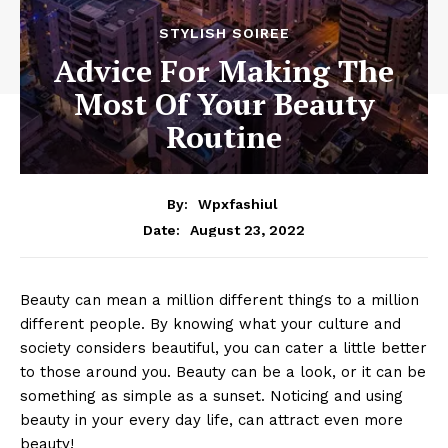
STYLISH SOIREE
Advice For Making The
Most Of Your Beauty
Routine
By:
Wpxfashiul
August 23, 2022
Date:
Beauty can mean a million different things to a million
different people. By knowing what your culture and
society considers beautiful, you can cater a little better
to those around you. Beauty can be a look, or it can be
something as simple as a sunset. Noticing and using
beauty in your every day life, can attract even more
beauty!