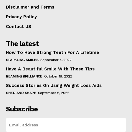
Disclaimer and Terms
Privacy Policy
Contact US
The latest
How To Have Strong Teeth For A Lifetime
SPARKLING SMILES
September 4, 2022
Have A Beautiful Smile With These Tips
BEAMING BRILLIANCE
October 18, 2022
Success Stories On Using Weight Loss Aids
SHED AND SHAPE
September 6, 2022
Subscribe