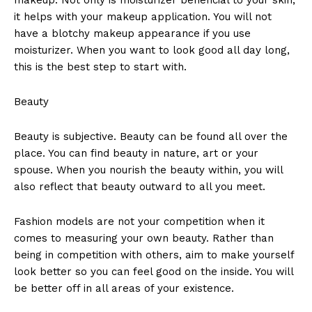
it helps with your makeup application. You will not
have a blotchy makeup appearance if you use
moisturizer. When you want to look good all day long,
this is the best step to start with.
Beauty
Beauty is subjective. Beauty can be found all over the
place. You can find beauty in nature, art or your
spouse. When you nourish the beauty within, you will
also reflect that beauty outward to all you meet.
Fashion models are not your competition when it
comes to measuring your own beauty. Rather than
being in competition with others, aim to make yourself
look better so you can feel good on the inside. You will
be better off in all areas of your existence.