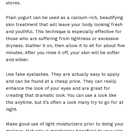
stores.
Plain yogurt can be used as a calcium-rich, beautifying
skin treatment that will leave your body looking fresh
and youthful. This technique is especially effective for
those who are suffering from tightness or excessive
dryness. Slather it on, then allow it to sit for about five
minutes. After you rinse it off, your skin will be softer
and silkier.
Use fake eyelashes. They are actually easy to apply
and can be found at a cheap price. They can really
enhance the look of your eyes and are great for
creating that dramatic look. You can use a look like
this anytime, but it’s often a look many try to go for at
night.
Make good use of light moisturizers prior to doing your
makeup. Not only is moisturizer beneficial to your skin,