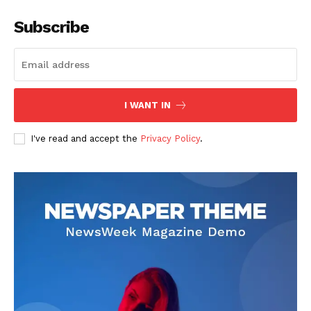
Subscribe
I WANT IN
SUBSCRIBE NOW
I've read and accept the
Privacy Policy
.
Company
About
Contact us
Subscription Plans
My account