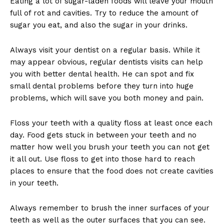
Eating a lot of sugar-laden foods will leave your mouth
full of rot and cavities. Try to reduce the amount of
sugar you eat, and also the sugar in your drinks.
Always visit your dentist on a regular basis. While it
may appear obvious, regular dentists visits can help
you with better dental health. He can spot and fix
small dental problems before they turn into huge
problems, which will save you both money and pain.
Floss your teeth with a quality floss at least once each
day. Food gets stuck in between your teeth and no
matter how well you brush your teeth you can not get
it all out. Use floss to get into those hard to reach
places to ensure that the food does not create cavities
in your teeth.
Always remember to brush the inner surfaces of your
teeth as well as the outer surfaces that you can see.