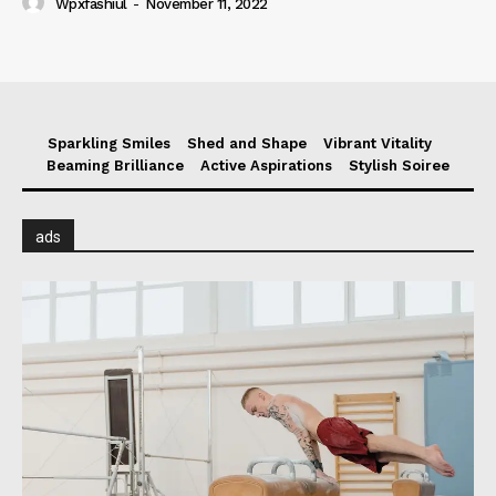
Wpxfashiul
-
November 11, 2022
Sparkling Smiles
Shed and Shape
Vibrant Vitality
Beaming Brilliance
Active Aspirations
Stylish Soiree
ads