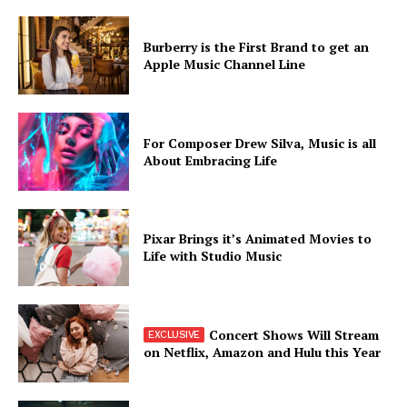
Burberry is the First Brand to get an
Apple Music Channel Line
For Composer Drew Silva, Music is all
About Embracing Life
Pixar Brings it’s Animated Movies to
Life with Studio Music
Concert Shows Will Stream
on Netflix, Amazon and Hulu this Year