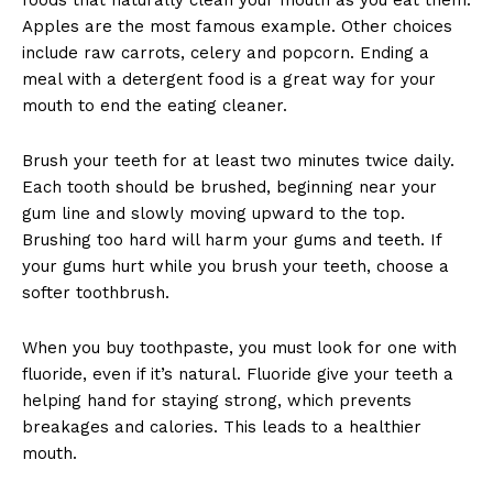
Apples are the most famous example. Other choices
include raw carrots, celery and popcorn. Ending a
meal with a detergent food is a great way for your
mouth to end the eating cleaner.
Brush your teeth for at least two minutes twice daily.
Each tooth should be brushed, beginning near your
gum line and slowly moving upward to the top.
Brushing too hard will harm your gums and teeth. If
your gums hurt while you brush your teeth, choose a
softer toothbrush.
When you buy toothpaste, you must look for one with
fluoride, even if it’s natural. Fluoride give your teeth a
helping hand for staying strong, which prevents
breakages and calories. This leads to a healthier
mouth.