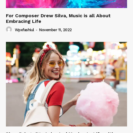
For Composer Drew Silva, Music is all About
Embracing Life
Wpxfashiul
-
November 11, 2022