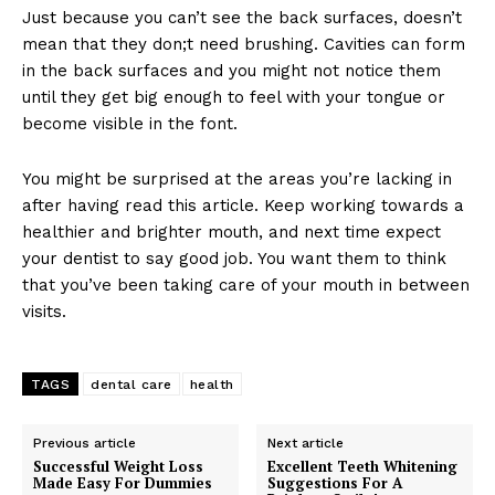
Just because you can’t see the back surfaces, doesn’t
mean that they don;t need brushing. Cavities can form
in the back surfaces and you might not notice them
until they get big enough to feel with your tongue or
become visible in the font.
You might be surprised at the areas you’re lacking in
after having read this article. Keep working towards a
healthier and brighter mouth, and next time expect
your dentist to say good job. You want them to think
that you’ve been taking care of your mouth in between
visits.
TAGS
dental care
health
Previous article
Next article
Successful Weight Loss
Excellent Teeth Whitening
Made Easy For Dummies
Suggestions For A