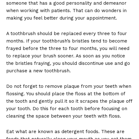
someone that has a good personality and demeanor
when working with patients. That can do wonders in
making you feel better during your appointment.
A toothbrush should be replaced every three to four
months. If your toothbrush’s bristles tend to become
frayed before the three to four months, you will need
to replace your brush sooner. As soon as you notice
the bristles fraying, you should discontinue use and go
purchase a new toothbrush.
Do not forget to remove plaque from your teeth when
flossing. You should place the floss at the bottom of
the tooth and gently pull it so it scrapes the plaque off
your tooth. Do this for each tooth before focusing on
cleaning the space between your teeth with floss.
Eat what are known as detergent foods. These are
foods that naturally clean your mouth as you eat them.