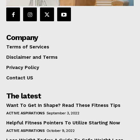
Company
Terms of Services
Disclaimer and Terms
Privacy Policy
Contact US
The latest
Want To Get In Shape? Read These Fitness Tips
ACTIVE ASPIRATIONS
September 3, 2022
Helpful Fitness Pointers To Utilize Starting Now
ACTIVE ASPIRATIONS
October 9, 2022