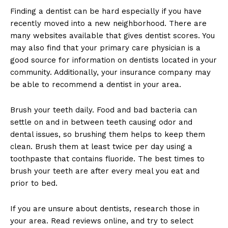
Finding a dentist can be hard especially if you have
recently moved into a new neighborhood. There are
many websites available that gives dentist scores. You
may also find that your primary care physician is a
good source for information on dentists located in your
community. Additionally, your insurance company may
be able to recommend a dentist in your area.
Brush your teeth daily. Food and bad bacteria can
settle on and in between teeth causing odor and
dental issues, so brushing them helps to keep them
clean. Brush them at least twice per day using a
toothpaste that contains fluoride. The best times to
brush your teeth are after every meal you eat and
prior to bed.
If you are unsure about dentists, research those in
your area. Read reviews online, and try to select