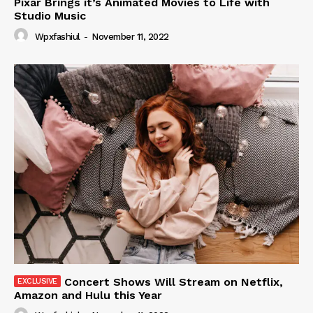
Pixar Brings it’s Animated Movies to Life with
Studio Music
Wpxfashiul
-
November 11, 2022
Concert Shows Will Stream on Netflix,
Amazon and Hulu this Year