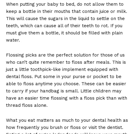
When putting your baby to bed, do not allow them to
keep a bottle in their mouths that contain juice or milk.
This will cause the sugars in the liquid to settle on the
teeth, which can cause all of their teeth to rot. If you
must give them a bottle, it should be filled with plain
water.
Flossing picks are the perfect solution for those of us
who can’t quite remember to floss after meals. This is
just a little toothpick-like implement equipped with
dental floss. Put some in your purse or pocket to be
able to floss anytime you choose. These can be easier
to carry if your handbag is small. Little children may
have an easier time flossing with a floss pick than with
thread floss alone.
What you eat matters as much to your dental health as
how frequently you brush or floss or visit the dentist.