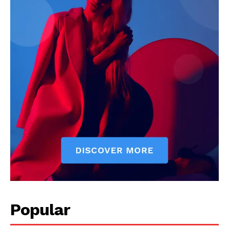
Popular