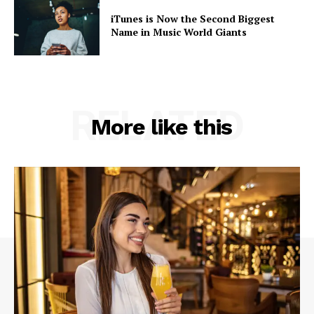
iTunes is Now the Second Biggest
Name in Music World Giants
RELATED
More like this