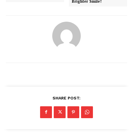
Brighter Smile!
SHARE POST:
News Week
Magazine PRO