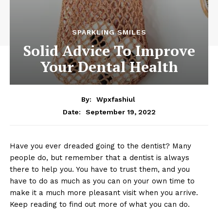
SPARKLING SMILES
Solid Advice To Improve
Your Dental Health
By:
Wpxfashiul
September 19, 2022
Date:
Have you ever dreaded going to the dentist? Many
people do, but remember that a dentist is always
there to help you. You have to trust them, and you
have to do as much as you can on your own time to
make it a much more pleasant visit when you arrive.
Keep reading to find out more of what you can do.