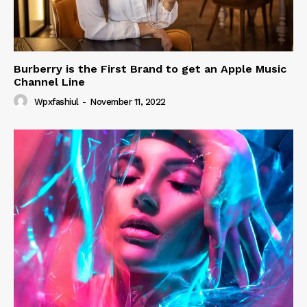
Burberry is the First Brand to get an Apple Music
Channel Line
Wpxfashiul
-
November 11, 2022