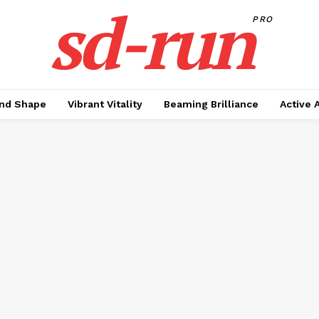
sd-run
PRO
nd Shape
Vibrant Vitality
Beaming Brilliance
Active 