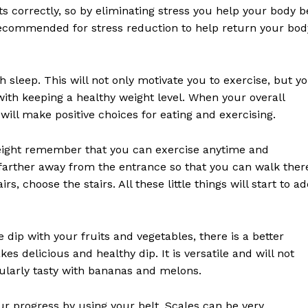
ts correctly, so by eliminating stress you help your body b
 recommended for stress reduction to help return your bod
 sleep. This will not only motivate you to exercise, but y
with keeping a healthy weight level. When your overall
will make positive choices for eating and exercising.
eight remember that you can exercise anytime and
arther away from the entrance so that you can walk ther
s, choose the stairs. All these little things will start to a
e dip with your fruits and vegetables, there is a better
s delicious and healthy dip. It is versatile and will not
cularly tasty with bananas and melons.
our progress by using your belt. Scales can be very