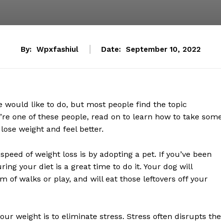
By:
Wpxfashiul
Date:
September 10, 2022
 would like to do, but most people find the topic
ou’re one of these people, read on to learn how to take som
lose weight and feel better.
peed of weight loss is by adopting a pet. If you’ve been
ring your diet is a great time to do it. Your dog will
m of walks or play, and will eat those leftovers off your
ur weight is to eliminate stress. Stress often disrupts the