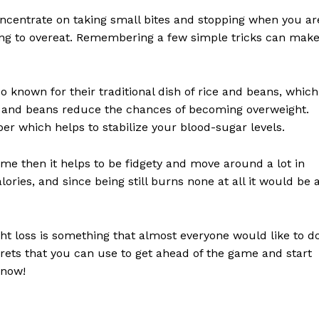
 Concentrate on taking small bites and stopping when you ar
y going to overeat. Remembering a few simple tricks can mak
o known for their traditional dish of rice and beans, which
ice and beans reduce the chances of becoming overweight.
iber which helps to stabilize your blood-sugar levels.
time then it helps to be fidgety and move around a lot in
lories, and since being still burns none at all it would be 
ght loss is something that almost everyone would like to do
crets that you can use to get ahead of the game and start
 now!