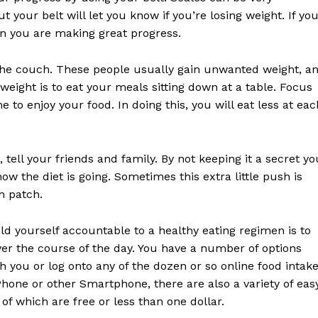
 your belt will let you know if you’re losing weight. If yo
en you are making great progress.
 the couch. These people usually gain unwanted weight, a
weight is to eat your meals sitting down at a table. Focus
e to enjoy your food. In doing this, you will eat less at eac
, tell your friends and family. By not keeping it a secret yo
w the diet is going. Sometimes this extra little push is
h patch.
ld yourself accountable to a healthy eating regimen is to
over the course of the day. You have a number of options
 you or log onto any of the dozen or so online food intak
iPhone or other Smartphone, there are also a variety of eas
f which are free or less than one dollar.