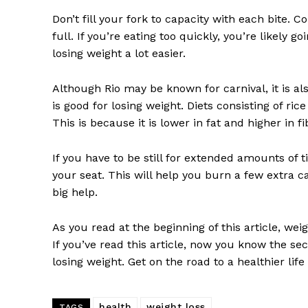
Don’t fill your fork to capacity with each bite.
full. If you’re eating too quickly, you’re likel
losing weight a lot easier.
Although Rio may be known for carnival, it is als
is good for losing weight. Diets consisting of r
This is because it is lower in fat and higher in f
If you have to be still for extended amounts of 
your seat. This will help you burn a few extra ca
big help.
As you read at the beginning of this article, wei
If you’ve read this article, now you know the se
losing weight. Get on the road to a healthier life
health
weight loss
TAGS