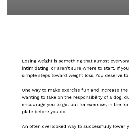
Losing weight is something that almost everyone
intimidating, or aren’t sure where to start. If y
simple steps toward weight loss. You deserve to 
One way to make exercise fun and increase the s
wanting to take on the responsibility of a dog, du
encourage you to get out for exercise, in the for
plate before you do.
An often overlooked way to successfully lower yo