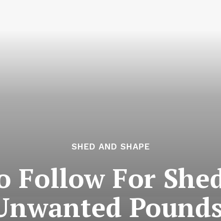
SHED AND SHAPE
To Follow For She
Unwanted Pounds