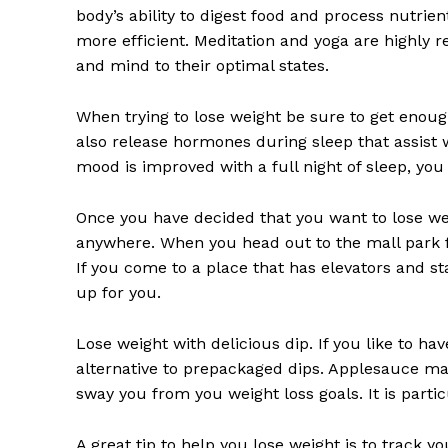
body’s ability to digest food and process nutrien
more efficient. Meditation and yoga are highly
and mind to their optimal states.
When trying to lose weight be sure to get enough
also release hormones during sleep that assist 
mood is improved with a full night of sleep, you 
Once you have decided that you want to lose w
anywhere. When you head out to the mall park f
If you come to a place that has elevators and stair
up for you.
Lose weight with delicious dip. If you like to hav
alternative to prepackaged dips. Applesauce make
sway you from you weight loss goals. It is parti
A great tip to help you lose weight is to track y