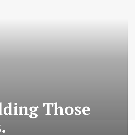
dding Those
.