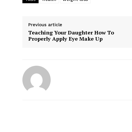
Previous article
Teaching Your Daughter How To
Properly Apply Eye Make Up