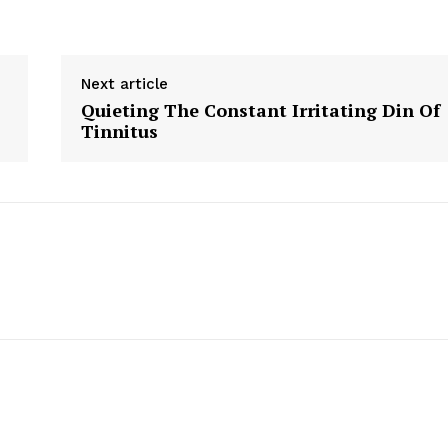
Next article
Quieting The Constant Irritating Din Of
Tinnitus