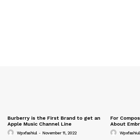
Burberry is the First Brand to get an
For Compose
Apple Music Channel Line
About Embr
Wpxfashiul
-
November 11, 2022
Wpxfashiul