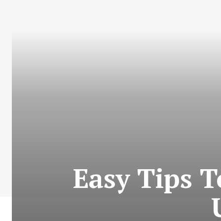
Easy Tips 