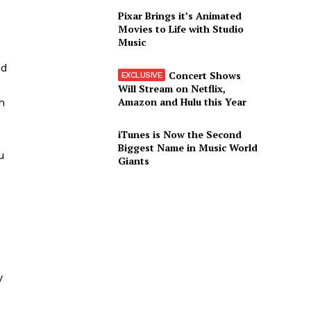
u
Pixar Brings it’s Animated
Movies to Life with Studio
Music
nd
Concert Shows
Will Stream on Netflix,
Amazon and Hulu this Year
h
iTunes is Now the Second
Biggest Name in Music World
u
Giants
e
y