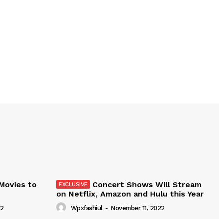
 Movies to
Concert Shows Will Stream
on Netflix, Amazon and Hulu this Year
22
Wpxfashiul
-
November 11, 2022