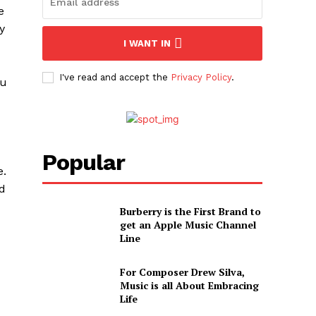
e
y
I WANT IN
I've read and accept the
Privacy Policy
.
ou
Popular
e.
dd
Burberry is the First Brand to
get an Apple Music Channel
Line
For Composer Drew Silva,
Music is all About Embracing
Life