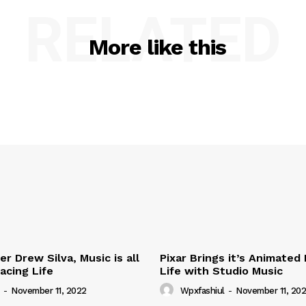
RELATED
More like this
r Drew Silva, Music is all
Pixar Brings it’s Animated
acing Life
Life with Studio Music
-
November 11, 2022
Wpxfashiul
-
November 11, 20