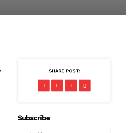
e
SHARE POST:
Subscribe