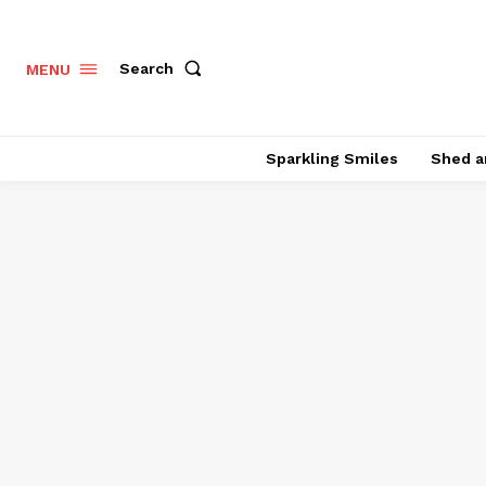
Search
MENU
Sparkling Smiles
Shed a