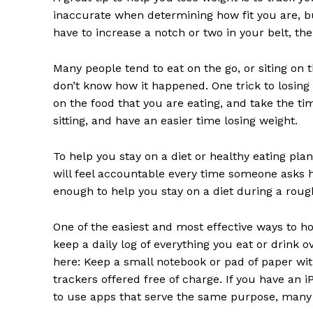
inaccurate when determining how fit you are, but
have to increase a notch or two in your belt, th
Many people tend to eat on the go, or siting on
don’t know how it happened. One trick to losing 
on the food that you are eating, and take the tim
sitting, and have an easier time losing weight.
To help you stay on a diet or healthy eating plan
will feel accountable every time someone asks ho
enough to help you stay on a diet during a roug
One of the easiest and most effective ways to ho
keep a daily log of everything you eat or drink 
here: Keep a small notebook or pad of paper with
trackers offered free of charge. If you have an 
to use apps that serve the same purpose, many o