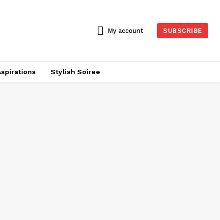
My account
SUBSCRIBE
Aspirations
Stylish Soiree