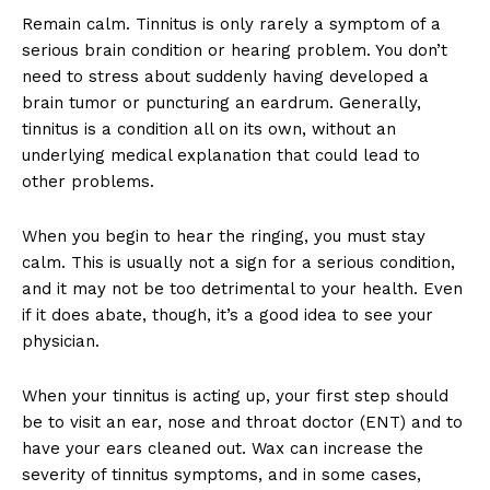
Remain calm. Tinnitus is only rarely a symptom of a
serious brain condition or hearing problem. You don’t
need to stress about suddenly having developed a
brain tumor or puncturing an eardrum. Generally,
tinnitus is a condition all on its own, without an
underlying medical explanation that could lead to
other problems.
When you begin to hear the ringing, you must stay
calm. This is usually not a sign for a serious condition,
and it may not be too detrimental to your health. Even
if it does abate, though, it’s a good idea to see your
physician.
When your tinnitus is acting up, your first step should
be to visit an ear, nose and throat doctor (ENT) and to
have your ears cleaned out. Wax can increase the
severity of tinnitus symptoms, and in some cases,