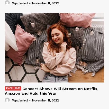
Wpxfashiul
-
November 11, 2022
Concert Shows Will Stream on Netflix,
Amazon and Hulu this Year
Wpxfashiul
-
November 11, 2022