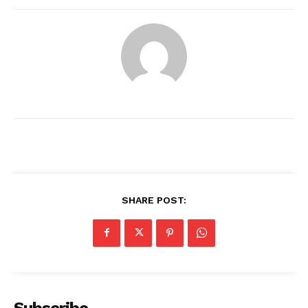
SHARE POST:
News Week
Magazine PRO
Subscribe