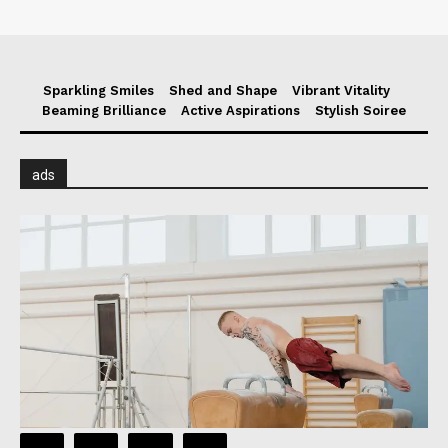
Sparkling Smiles
Shed and Shape
Vibrant Vitality
Beaming Brilliance
Active Aspirations
Stylish Soiree
ads