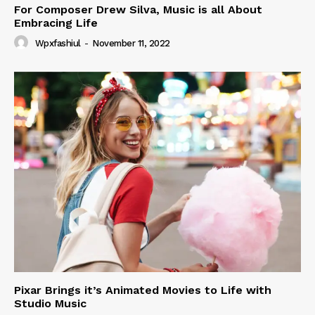
For Composer Drew Silva, Music is all About
Embracing Life
Wpxfashiul
-
November 11, 2022
Pixar Brings it’s Animated Movies to Life with
Studio Music