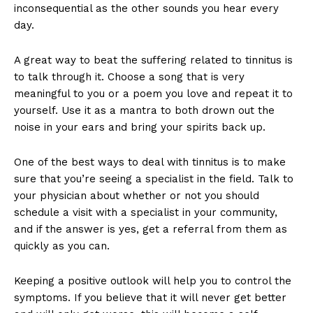
inconsequential as the other sounds you hear every
day.
A great way to beat the suffering related to tinnitus is
to talk through it. Choose a song that is very
meaningful to you or a poem you love and repeat it to
yourself. Use it as a mantra to both drown out the
noise in your ears and bring your spirits back up.
One of the best ways to deal with tinnitus is to make
sure that you’re seeing a specialist in the field. Talk to
your physician about whether or not you should
schedule a visit with a specialist in your community,
and if the answer is yes, get a referral from them as
quickly as you can.
Keeping a positive outlook will help you to control the
symptoms. If you believe that it will never get better