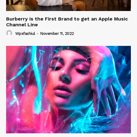
Burberry is the First Brand to get an Apple Music
Channel Line
Wpxfashiul
-
November 11, 2022