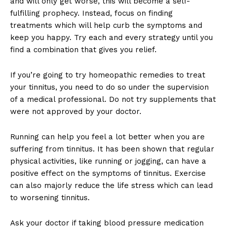
and will only get worse, this will become a self-
fulfilling prophecy. Instead, focus on finding
treatments which will help curb the symptoms and
keep you happy. Try each and every strategy until you
find a combination that gives you relief.
If you’re going to try homeopathic remedies to treat
your tinnitus, you need to do so under the supervision
of a medical professional. Do not try supplements that
were not approved by your doctor.
Running can help you feel a lot better when you are
suffering from tinnitus. It has been shown that regular
physical activities, like running or jogging, can have a
positive effect on the symptoms of tinnitus. Exercise
can also majorly reduce the life stress which can lead
to worsening tinnitus.
Ask your doctor if taking blood pressure medication