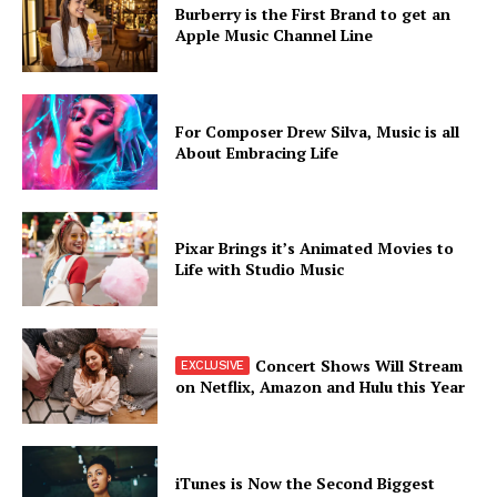
Burberry is the First Brand to get an
Apple Music Channel Line
For Composer Drew Silva, Music is all
About Embracing Life
Pixar Brings it’s Animated Movies to
Life with Studio Music
Concert Shows Will Stream
on Netflix, Amazon and Hulu this Year
iTunes is Now the Second Biggest