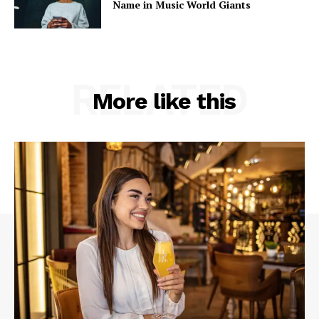
Name in Music World Giants
RELATED
More like this