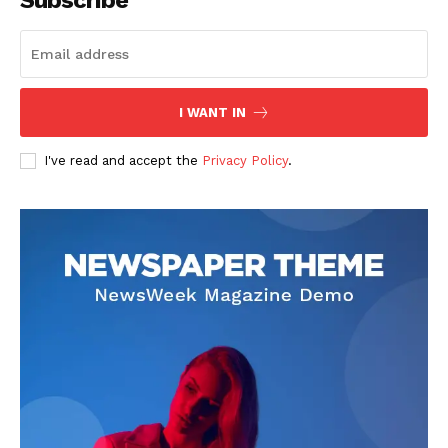
I WANT IN
I've read and accept the
Privacy Policy
.
SUBSCRIBE NOW
Company
About
Contact us
Subscription Plans
My account