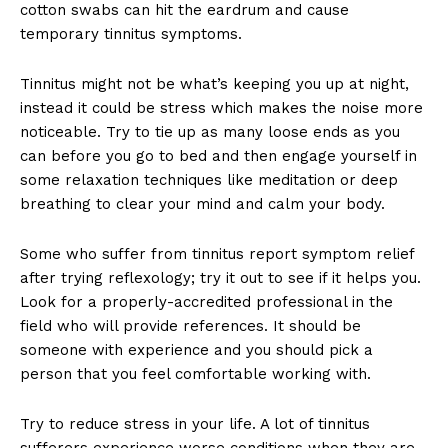
cotton swabs can hit the eardrum and cause
temporary tinnitus symptoms.
Tinnitus might not be what’s keeping you up at night,
instead it could be stress which makes the noise more
noticeable. Try to tie up as many loose ends as you
can before you go to bed and then engage yourself in
some relaxation techniques like meditation or deep
breathing to clear your mind and calm your body.
Some who suffer from tinnitus report symptom relief
after trying reflexology; try it out to see if it helps you.
Look for a properly-accredited professional in the
field who will provide references. It should be
someone with experience and you should pick a
person that you feel comfortable working with.
Try to reduce stress in your life. A lot of tinnitus
sufferers experience worse conditions when they are