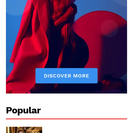
Popular