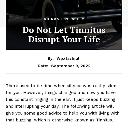
VIBRANT VITALITY
Do Not Let Tinnitus
Disrupt Your Life
By:
Wpxfashiul
September 9, 2022
Date:
There used to be time when silence was really silent
for you. However, things changed and now you have
this constant ringing in the ear. It just keeps buzzing
and interrupting your day. The following article will
give you some good advice to help you with living with
that buzzing, which is otherwise known as Tinnitus.