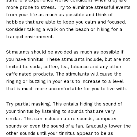
more prone to stress. Try to eliminate stressful events
from your life as much as possible and think of
hobbies that are able to keep you calm and focused.
Consider taking a walk on the beach or hiking for a
tranquil environment.
Stimulants should be avoided as much as possible if
you have tinnitus. These stimulants include, but are not
limited to: soda, coffee, tea, tobacco and any other
caffeinated products. The stimulants will cause the
ringing or buzzing in your ears to increase to a level
that is much more uncomfortable for you to live with.
Try partial masking. This entails hiding the sound of
your tinnitus by listening to sounds that are very
similar. This can include nature sounds, computer
sounds or even the sound of a fan. Gradually lower the
other sounds until your tinnitus appear to be as