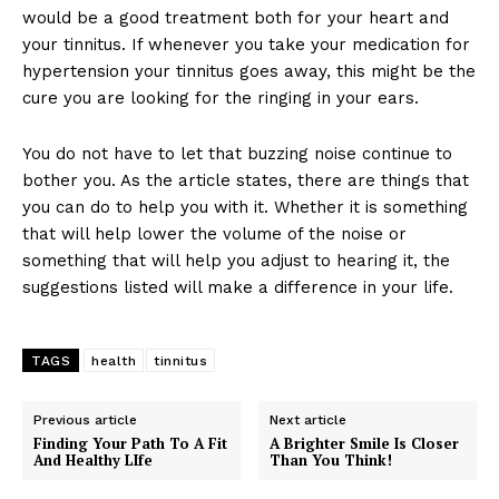
would be a good treatment both for your heart and
your tinnitus. If whenever you take your medication for
hypertension your tinnitus goes away, this might be the
cure you are looking for the ringing in your ears.
You do not have to let that buzzing noise continue to
bother you. As the article states, there are things that
you can do to help you with it. Whether it is something
that will help lower the volume of the noise or
something that will help you adjust to hearing it, the
suggestions listed will make a difference in your life.
TAGS
health
tinnitus
Previous article
Next article
Finding Your Path To A Fit
A Brighter Smile Is Closer
And Healthy LIfe
Than You Think!