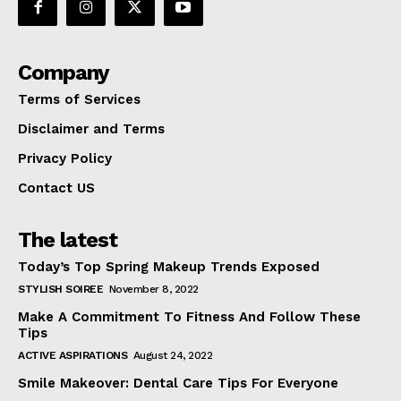
Company
Terms of Services
Disclaimer and Terms
Privacy Policy
Contact US
The latest
Today’s Top Spring Makeup Trends Exposed
STYLISH SOIREE
November 8, 2022
Make A Commitment To Fitness And Follow These
Tips
ACTIVE ASPIRATIONS
August 24, 2022
Smile Makeover: Dental Care Tips For Everyone