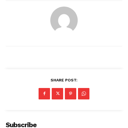
SHARE POST:
News Week
Magazine PRO
Subscribe