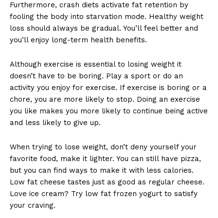
Furthermore, crash diets activate fat retention by
fooling the body into starvation mode. Healthy weight
loss should always be gradual. You’ll feel better and
you’ll enjoy long-term health benefits.
Although exercise is essential to losing weight it
doesn’t have to be boring. Play a sport or do an
activity you enjoy for exercise. If exercise is boring or a
chore, you are more likely to stop. Doing an exercise
you like makes you more likely to continue being active
and less likely to give up.
When trying to lose weight, don’t deny yourself your
favorite food, make it lighter. You can still have pizza,
but you can find ways to make it with less calories.
Low fat cheese tastes just as good as regular cheese.
Love ice cream? Try low fat frozen yogurt to satisfy
your craving.