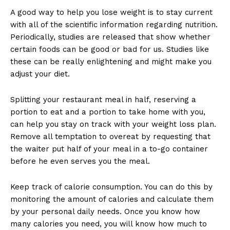
A good way to help you lose weight is to stay current
with all of the scientific information regarding nutrition.
Periodically, studies are released that show whether
certain foods can be good or bad for us. Studies like
these can be really enlightening and might make you
adjust your diet.
Splitting your restaurant meal in half, reserving a
portion to eat and a portion to take home with you,
can help you stay on track with your weight loss plan.
Remove all temptation to overeat by requesting that
the waiter put half of your meal in a to-go container
before he even serves you the meal.
Keep track of calorie consumption. You can do this by
monitoring the amount of calories and calculate them
by your personal daily needs. Once you know how
many calories you need, you will know how much to