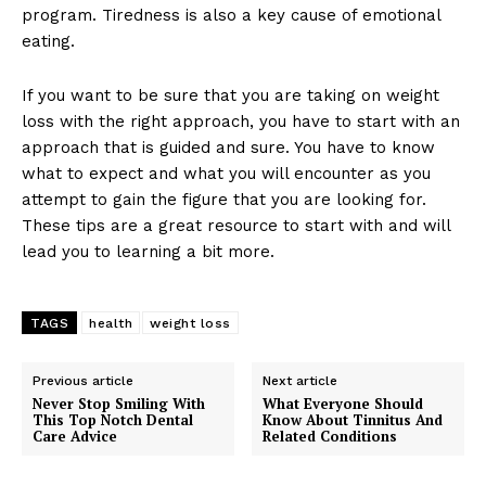
program. Tiredness is also a key cause of emotional
eating.
If you want to be sure that you are taking on weight
loss with the right approach, you have to start with an
approach that is guided and sure. You have to know
what to expect and what you will encounter as you
attempt to gain the figure that you are looking for.
These tips are a great resource to start with and will
lead you to learning a bit more.
TAGS
health
weight loss
Previous article
Next article
Never Stop Smiling With
What Everyone Should
This Top Notch Dental
Know About Tinnitus And
Care Advice
Related Conditions