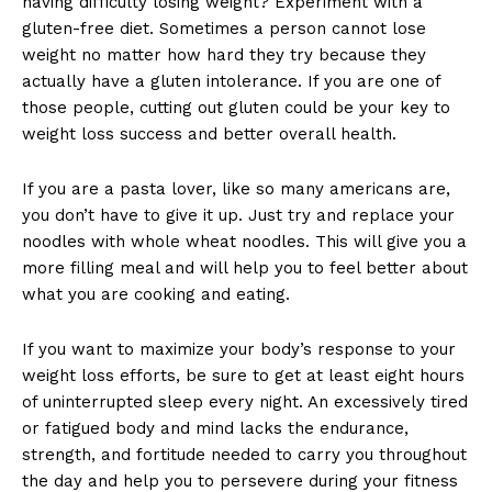
having difficulty losing weight? Experiment with a
gluten-free diet. Sometimes a person cannot lose
weight no matter how hard they try because they
actually have a gluten intolerance. If you are one of
those people, cutting out gluten could be your key to
weight loss success and better overall health.
If you are a pasta lover, like so many americans are,
you don’t have to give it up. Just try and replace your
noodles with whole wheat noodles. This will give you a
more filling meal and will help you to feel better about
what you are cooking and eating.
If you want to maximize your body’s response to your
weight loss efforts, be sure to get at least eight hours
of uninterrupted sleep every night. An excessively tired
or fatigued body and mind lacks the endurance,
strength, and fortitude needed to carry you throughout
the day and help you to persevere during your fitness