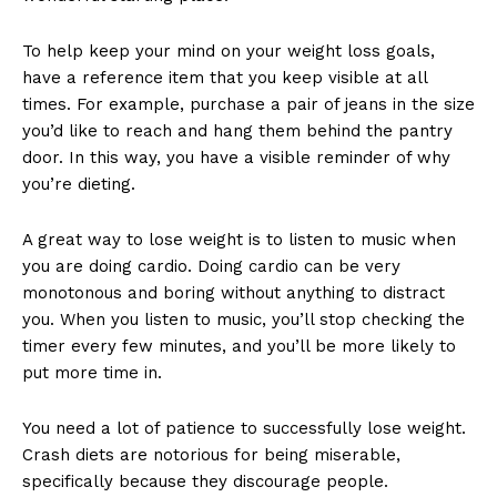
To help keep your mind on your weight loss goals,
have a reference item that you keep visible at all
times. For example, purchase a pair of jeans in the size
you’d like to reach and hang them behind the pantry
door. In this way, you have a visible reminder of why
you’re dieting.
A great way to lose weight is to listen to music when
you are doing cardio. Doing cardio can be very
monotonous and boring without anything to distract
you. When you listen to music, you’ll stop checking the
timer every few minutes, and you’ll be more likely to
put more time in.
You need a lot of patience to successfully lose weight.
Crash diets are notorious for being miserable,
specifically because they discourage people.