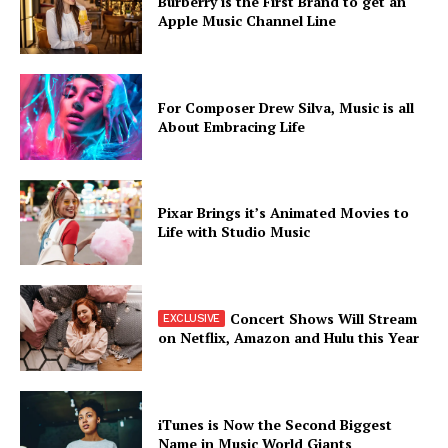
Burberry is the First Brand to get an
Apple Music Channel Line
For Composer Drew Silva, Music is all
About Embracing Life
Pixar Brings it’s Animated Movies to
Life with Studio Music
Concert Shows Will Stream
on Netflix, Amazon and Hulu this Year
iTunes is Now the Second Biggest
Name in Music World Giants