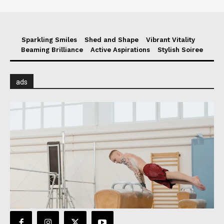
Sparkling Smiles
Shed and Shape
Vibrant Vitality
Beaming Brilliance
Active Aspirations
Stylish Soiree
ads