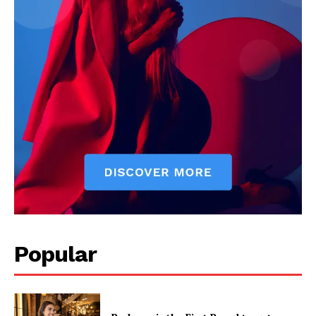
Popular