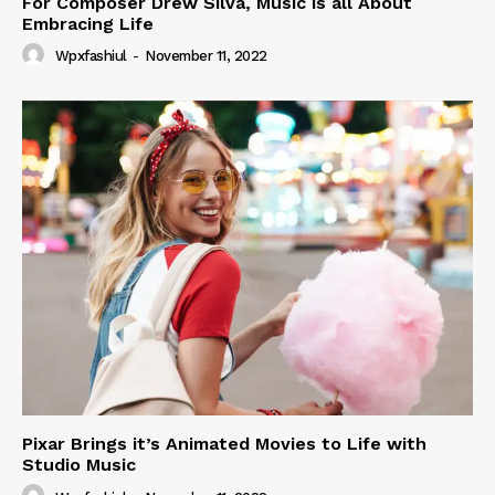
For Composer Drew Silva, Music is all About
Embracing Life
Wpxfashiul
-
November 11, 2022
Pixar Brings it’s Animated Movies to Life with
Studio Music