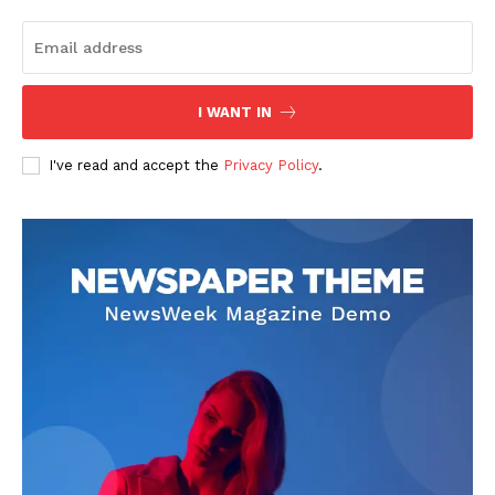
I WANT IN
I've read and accept the
Privacy Policy
.
SUBSCRIBE NOW
Company
About
Contact us
Subscription Plans
My account