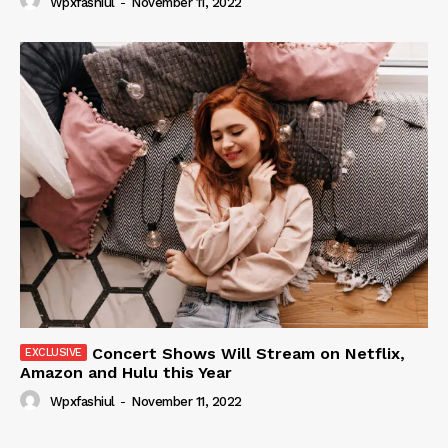
Wpxfashiul
-
November 11, 2022
Concert Shows Will Stream on Netflix,
Amazon and Hulu this Year
Wpxfashiul
-
November 11, 2022