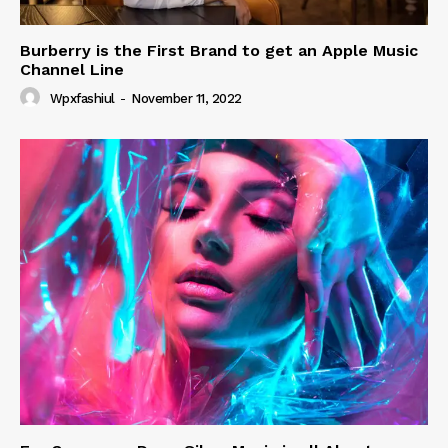
Burberry is the First Brand to get an Apple Music
Channel Line
Wpxfashiul
-
November 11, 2022