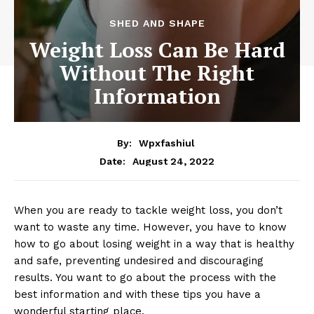
SHED AND SHAPE
Weight Loss Can Be Hard
Without The Right
Information
By:
Wpxfashiul
August 24, 2022
Date:
When you are ready to tackle weight loss, you don’t
want to waste any time. However, you have to know
how to go about losing weight in a way that is healthy
and safe, preventing undesired and discouraging
results. You want to go about the process with the
best information and with these tips you have a
wonderful starting place.