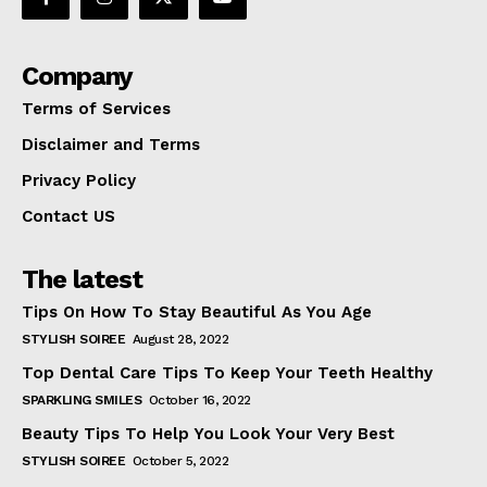
Company
Terms of Services
Disclaimer and Terms
Privacy Policy
Contact US
The latest
Tips On How To Stay Beautiful As You Age
STYLISH SOIREE
August 28, 2022
Top Dental Care Tips To Keep Your Teeth Healthy
SPARKLING SMILES
October 16, 2022
Beauty Tips To Help You Look Your Very Best
STYLISH SOIREE
October 5, 2022