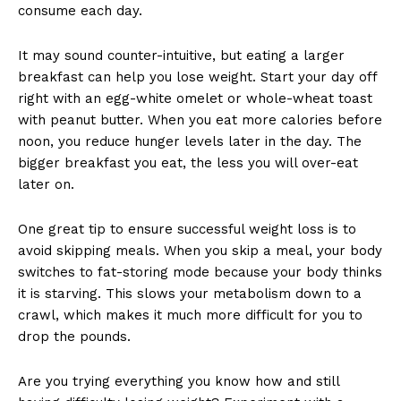
consume each day.
It may sound counter-intuitive, but eating a larger
breakfast can help you lose weight. Start your day off
right with an egg-white omelet or whole-wheat toast
with peanut butter. When you eat more calories before
noon, you reduce hunger levels later in the day. The
bigger breakfast you eat, the less you will over-eat
later on.
One great tip to ensure successful weight loss is to
avoid skipping meals. When you skip a meal, your body
switches to fat-storing mode because your body thinks
it is starving. This slows your metabolism down to a
crawl, which makes it much more difficult for you to
drop the pounds.
Are you trying everything you know how and still