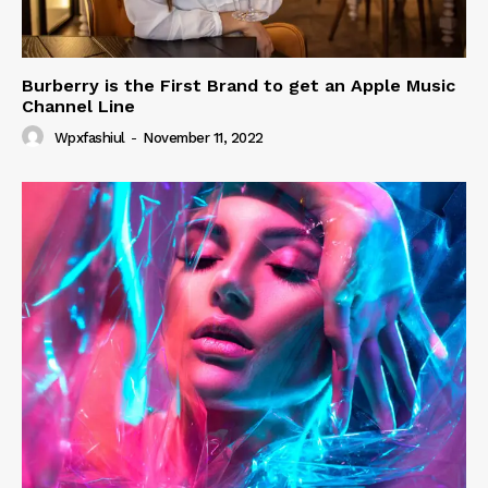
Burberry is the First Brand to get an Apple Music
Channel Line
Wpxfashiul
-
November 11, 2022