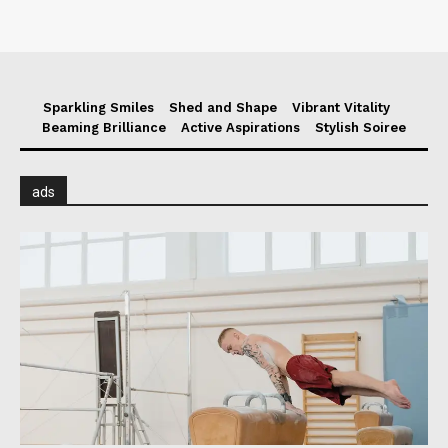
Sparkling Smiles
Shed and Shape
Vibrant Vitality
Beaming Brilliance
Active Aspirations
Stylish Soiree
ads