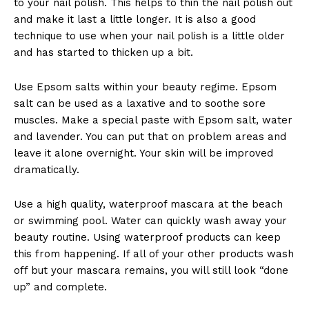
to your nail polish. This helps to thin the nail polish out
and make it last a little longer. It is also a good
technique to use when your nail polish is a little older
and has started to thicken up a bit.
Use Epsom salts within your beauty regime. Epsom
salt can be used as a laxative and to soothe sore
muscles. Make a special paste with Epsom salt, water
and lavender. You can put that on problem areas and
leave it alone overnight. Your skin will be improved
dramatically.
Use a high quality, waterproof mascara at the beach
or swimming pool. Water can quickly wash away your
beauty routine. Using waterproof products can keep
this from happening. If all of your other products wash
off but your mascara remains, you will still look “done
up” and complete.