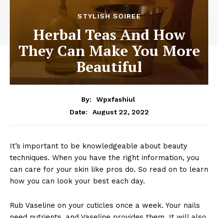
STYLISH SOIREE
Herbal Teas And How
They Can Make You More
Beautiful
By:
Wpxfashiul
August 22, 2022
Date:
It’s important to be knowledgeable about beauty
techniques. When you have the right information, you
can care for your skin like pros do. So read on to learn
how you can look your best each day.
Rub Vaseline on your cuticles once a week. Your nails
need nutrients, and Vaseline provides them. It will also