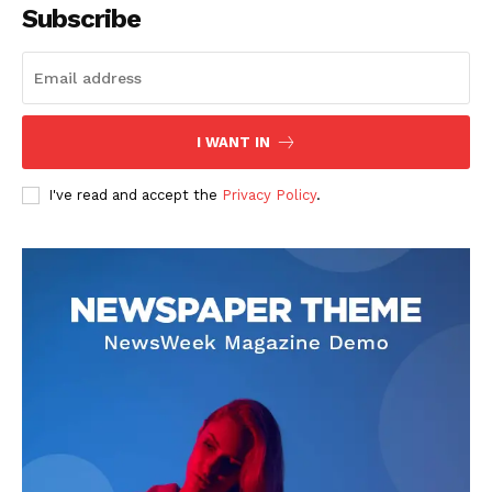
Subscribe
I WANT IN
I've read and accept the
Privacy Policy
.
SUBSCRIBE NOW
Company
About
Contact us
Subscription Plans
My account