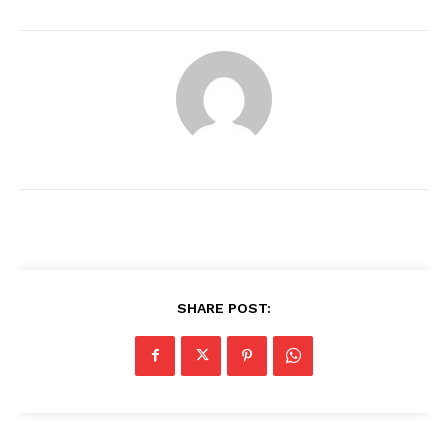
SHARE POST:
News Week
Magazine PRO