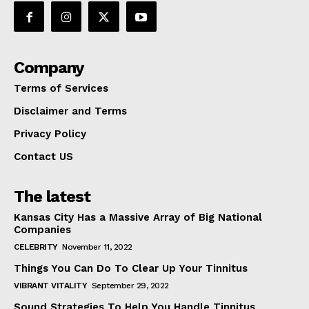
Company
Terms of Services
Disclaimer and Terms
Privacy Policy
Contact US
The latest
Kansas City Has a Massive Array of Big National
Companies
CELEBRITY
November 11, 2022
Things You Can Do To Clear Up Your Tinnitus
VIBRANT VITALITY
September 29, 2022
Sound Strategies To Help You Handle Tinnitus