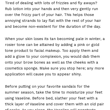
Tired of dealing with lots of frizzies and fly aways?
Rub lotion into your hands and then very gently run
over the frizzy part of your hair. This helps those
annoying strands to lay flat with the rest of your hair
and become non-existent for the duration of the day.
When your skin loses its tan becoming pale in winter, a
rosier tone can be attained by adding a pink or gold
tone product to facial makeup. Too apply them and
add a glow to your complexion, you would dab them
onto your brow bones as well as the cheeks with a
cosmetics sponge. Make sure you stop here; any more
application will cause you to appear shiny.
Before putting on your favorite sandals for the
summer season, take the time to moisturize your feet
using Vaseline. Before bed, slather your feet with a
thick layer of Vaseline and cover them with an old pair
of socks. As you sleep, the Vaseline will penetrate