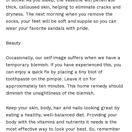
thick, calloused skin, helping to eliminate cracks and
dryness. The next morning when you remove the
socks, your feet will be soft and supple so you can
wear your favorite sandals with pride.
Beauty
Occasionally, our self image suffers when we have a
temporary blemish. If you have experienced this, you
can enjoy a quick fix by placing a tiny blot of
toothpaste on the pimple. Leave it on for
approximately ten minutes. This home remedy should
diminish the unsightliness of the blemish.
Keep your skin, body, hair and nails looking great by
eating a healthy, well-balanced diet. Providing your
body with the vitamins and nutrients it needs is the
most effective way to look your best. So, remember