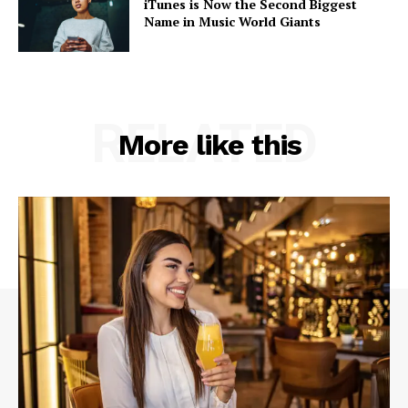
iTunes is Now the Second Biggest
Name in Music World Giants
RELATED
More like this