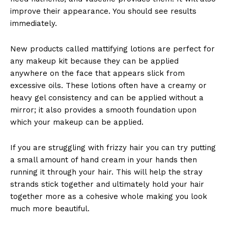
improve their appearance. You should see results
immediately.
New products called mattifying lotions are perfect for
any makeup kit because they can be applied
anywhere on the face that appears slick from
excessive oils. These lotions often have a creamy or
heavy gel consistency and can be applied without a
mirror; it also provides a smooth foundation upon
which your makeup can be applied.
If you are struggling with frizzy hair you can try putting
a small amount of hand cream in your hands then
running it through your hair. This will help the stray
strands stick together and ultimately hold your hair
together more as a cohesive whole making you look
much more beautiful.