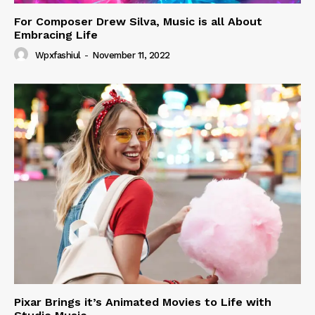
For Composer Drew Silva, Music is all About
Embracing Life
Wpxfashiul
-
November 11, 2022
Pixar Brings it’s Animated Movies to Life with