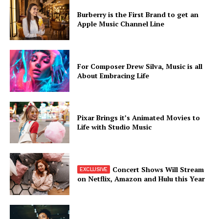
Burberry is the First Brand to get an
Apple Music Channel Line
For Composer Drew Silva, Music is all
About Embracing Life
Pixar Brings it’s Animated Movies to
Life with Studio Music
Concert Shows Will Stream
on Netflix, Amazon and Hulu this Year