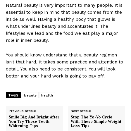
Natural beauty is very important to many people. It is
essential to keep in mind that beauty comes from the
inside as well. Having a healthy body that glows is
what underlines beauty and accentuates it. The
lifestyles we lead and the food we eat play a major
role in inner beauty.
You should know understand that a beauty regimen
isn’t that hard. It takes some practice and attention to
detail. You also need to be consistent. You will look
better and your hard work is going to pay off.
TAGS
beauty
health
Previous article
Next article
Smile Big And Bright After
Stop The Yo-Yo Cycle
You Try These Teeth
With These Simple Weight
Whitening Tips
Loss Tips