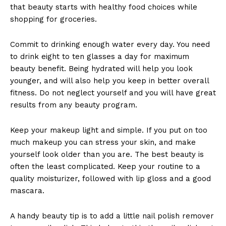
that beauty starts with healthy food choices while
shopping for groceries.
Commit to drinking enough water every day. You need
to drink eight to ten glasses a day for maximum
beauty benefit. Being hydrated will help you look
younger, and will also help you keep in better overall
fitness. Do not neglect yourself and you will have great
results from any beauty program.
Keep your makeup light and simple. If you put on too
much makeup you can stress your skin, and make
yourself look older than you are. The best beauty is
often the least complicated. Keep your routine to a
quality moisturizer, followed with lip gloss and a good
mascara.
A handy beauty tip is to add a little nail polish remover