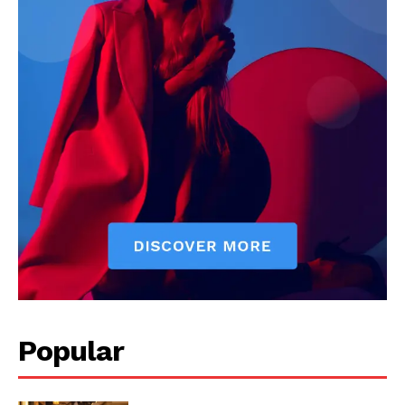
Popular