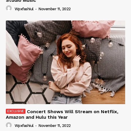
Studio Music
Wpxfashiul
-
November 11, 2022
Concert Shows Will Stream on Netflix,
Amazon and Hulu this Year
Wpxfashiul
-
November 11, 2022