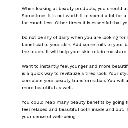
When looking at beauty products, you should al
SUBSCRIB
Sometimes it is not worth it to spend a lot fo
for much less. Other times it is essential that 
Do not be shy of dairy when you are looking for be
beneficial to your skin. Add some milk to your 
the touch. It will help your skin retain moisture 
Want to instantly feel younger and more beautifu
is a quick way to revitalize a tired look. Your sty
complete your beauty transformation. You will al
more beautiful as well.
You could reap many beauty benefits by going to t
feel relaxed and beautiful both inside and out. 
your sense of well-being.