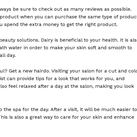
ways be sure to check out as many reviews as possible.
E NOW
r a product when you can purchase the same type of produc
you spend the extra money to get the right product.
auty solutions. Dairy is beneficial to your health. It is al
bath water in order to make your skin soft and smooth to
all day.
l? Get a new hairdo. Visiting your salon for a cut and col
list can provide tips for a look that works for you, and
so feel relaxed after a day at the salon, making you look
he spa for the day. After a visit, it will be much easier to
This is also a great way to care for your skin and enhance