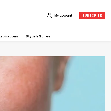
My account
SUBSCRIBE
Aspirations
Stylish Soiree