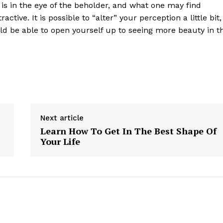
y is in the eye of the beholder, and what one may find
active. It is possible to “alter” your perception a little bit,
uld be able to open yourself up to seeing more beauty in t
Next article
Learn How To Get In The Best Shape Of
Your Life