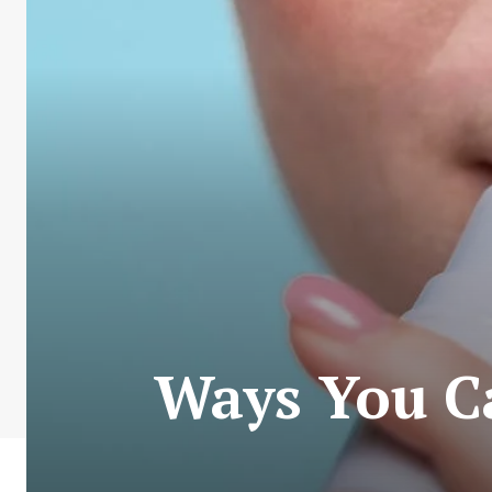
Ways You Ca