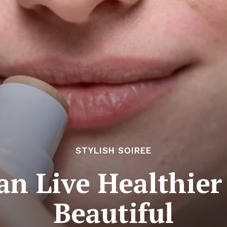
STYLISH SOIREE
n Live Healthier
Beautiful