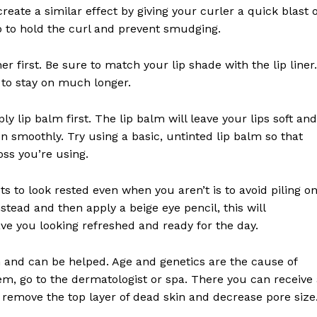
reate a similar effect by giving your curler a quick blast o
lp to hold the curl and prevent smudging.
iner first. Be sure to match your lip shade with the lip liner.
e to stay on much longer.
ly lip balm first. The lip balm will leave your lips soft and
on smoothly. Try using a basic, untinted lip balm so that
loss you’re using.
ts to look rested even when you aren’t is to avoid piling o
stead and then apply a beige eye pencil, this will
ve you looking refreshed and ready for the day.
and can be helped. Age and genetics are the cause of
em, go to the dermatologist or spa. There you can receive
remove the top layer of dead skin and decrease pore size