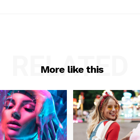
RELATED
More like this