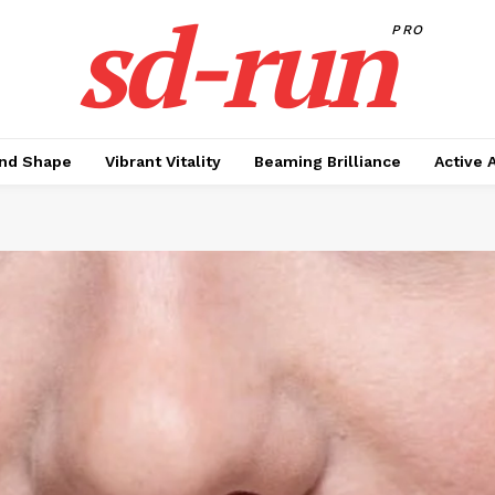
sd-run
PRO
nd Shape
Vibrant Vitality
Beaming Brilliance
Active 