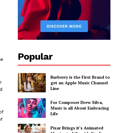
Popular
he
Burberry is the First Brand to
o
get an Apple Music Channel
Line
nd
For Composer Drew Silva,
Music is all About Embracing
of
Life
of
Pixar Brings it’s Animated