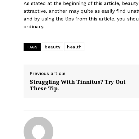
As stated at the beginning of this article, beaut
attractive, another may quite as easily find unattr
and by using the tips from this article, you sho
ordinary.
beauty
health
TAGS
Previous article
Struggling With Tinnitus? Try Out
These Tip.