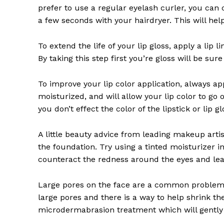
prefer to use a regular eyelash curler, you can c
a few seconds with your hairdryer. This will he
To extend the life of your lip gloss, apply a lip l
By taking this step first you’re gloss will be sur
To improve your lip color application, always app
moisturized, and will allow your lip color to go 
you don’t effect the color of the lipstick or lip g
A little beauty advice from leading makeup artis
the foundation. Try using a tinted moisturizer in
counteract the redness around the eyes and lea
Large pores on the face are a common problem 
large pores and there is a way to help shrink th
microdermabrasion treatment which will gently 