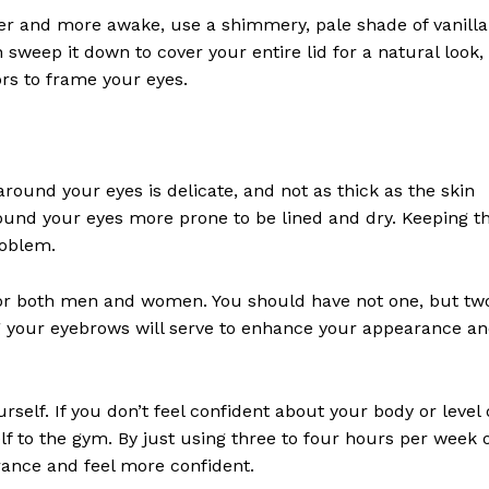
er and more awake, use a shimmery, pale shade of vanilla
 sweep it down to cover your entire lid for a natural look,
ors to frame your eyes.
round your eyes is delicate, and not as thick as the skin
Week
ound your eyes more prone to be lined and dry. Keeping t
e PRO
roblem.
Company
 for both men and women. You should have not one, but tw
 your eyebrows will serve to enhance your appearance a
About
Contact us
self. If you don’t feel confident about your body or level 
Subscription Plans
elf to the gym. By just using three to four hours per week 
My account
rance and feel more confident.