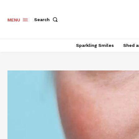
Search
MENU
Sparkling Smiles
Shed a