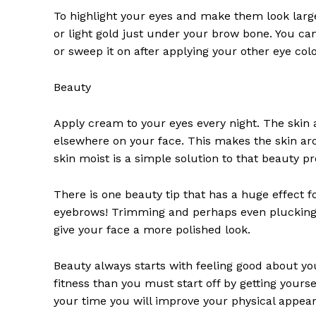
To highlight your eyes and make them look larg
or light gold just under your brow bone. You can
or sweep it on after applying your other eye col
Beauty
Apply cream to your eyes every night. The skin a
News 
elsewhere on your face. This makes the skin ar
Magazin
skin moist is a simple solution to that beauty p
There is one beauty tip that has a huge effect
eyebrows! Trimming and perhaps even plucking
give your face a more polished look.
Beauty always starts with feeling good about your
fitness than you must start off by getting yours
your time you will improve your physical appea