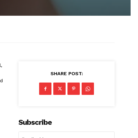
,
SHARE POST:
nd
Subscribe