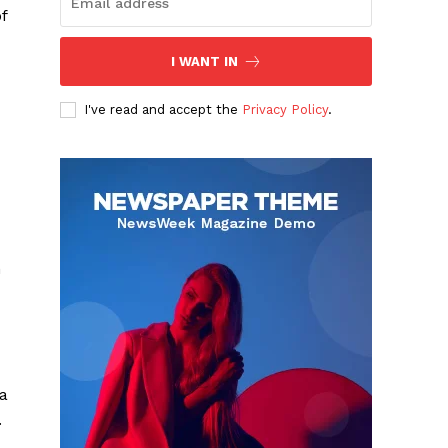
f
I WANT IN
I've read and accept the
Privacy Policy
.
n
 a
.