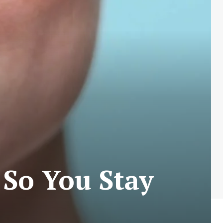
 So You Stay