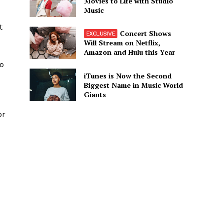
Movies to Life with Studio
Music
t
Concert Shows
Will Stream on Netflix,
Amazon and Hulu this Year
so
iTunes is Now the Second
Biggest Name in Music World
Giants
or