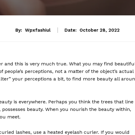
By:
Wpxfashiul
Date:
October 28, 2022
er and this is very much true. What you may find beautiful
f people’s perceptions, not a matter of the object’s actual
“alter” your perceptions a bit, to find more beauty all arou
Beauty is everywhere. Perhaps you think the trees that line
ife, possesses beauty. When you nourish the beauty within,
you meet.
urled lashes, use a heated eyelash curler. If you would