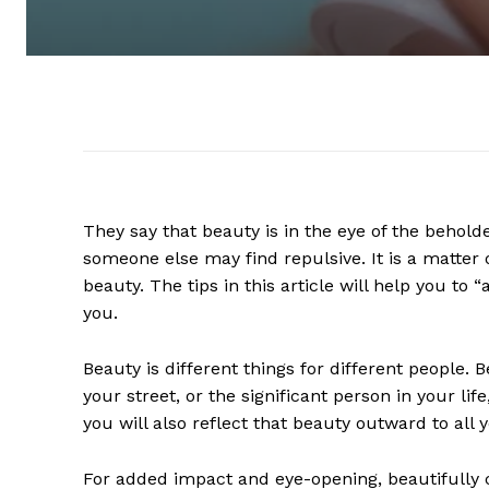
They say that beauty is in the eye of the behold
someone else may find repulsive. It is a matter o
beauty. The tips in this article will help you to 
you.
Beauty is different things for different people. 
your street, or the significant person in your l
you will also reflect that beauty outward to all 
For added impact and eye-opening, beautifully c