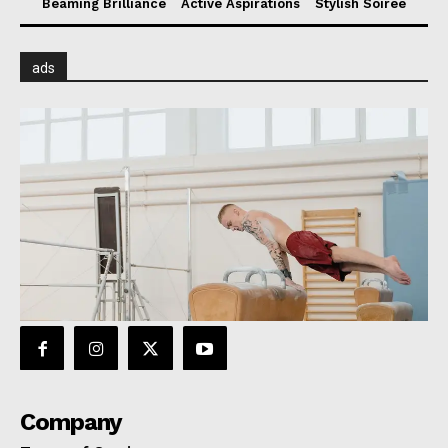
Beaming Brilliance
Active Aspirations
Stylish Soiree
ads
Company