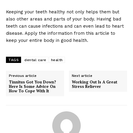
Keeping your teeth healthy not only helps them but
also other areas and parts of your body. Having bad
teeth can cause infections and can even lead to heart
disease. Apply the information from this article to
keep your entire body in good health.
TAGS
dental care
health
Previous article
Next article
Tinnitus Got You Down?
Working Out Is A Great
Here Is Some Advice On
Stress Reliever
How To Cope With It