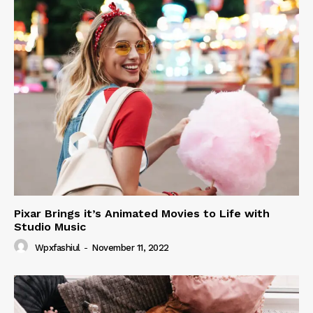
Pixar Brings it’s Animated Movies to Life with
Studio Music
Wpxfashiul
-
November 11, 2022