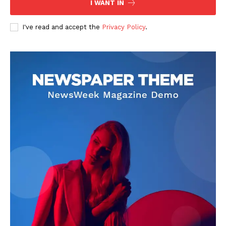
I WANT IN
I've read and accept the
Privacy Policy
.
SUBSCRIBE NOW
Company
About
Contact us
Subscription Plans
My account