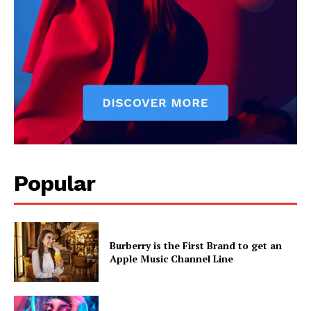
Popular
Burberry is the First Brand to get an
Apple Music Channel Line