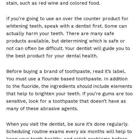
stain, such as red wine and colored food.
If you’re going to use an over the counter product for
whitening teeth, speak with a dentist first. Some can
actually harm your teeth. There are many safe
products available, but determining which is safe or
not can often be difficult. Your dentist will guide you to
the best product for your dental health.
Before buying a brand of toothpaste, read it’s label.
You must use a flouride based toothpaste. In addition
to the fluoride, the ingredients should include elements
that help to brighten your teeth. If you’re gums are too
sensitive, look for a toothpaste that doesn’t have as
many of these abrasive agents.
When you visit the dentist, be sure it’s done regularly.
Scheduling routine exams every six months will help to
keep your teeth healthy, and catch problems before