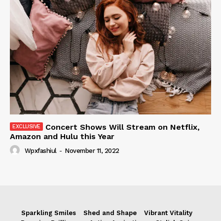
Concert Shows Will Stream on Netflix,
Amazon and Hulu this Year
Wpxfashiul
-
November 11, 2022
Sparkling Smiles
Shed and Shape
Vibrant Vitality