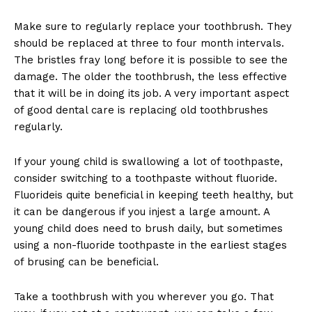
Make sure to regularly replace your toothbrush. They
should be replaced at three to four month intervals.
The bristles fray long before it is possible to see the
damage. The older the toothbrush, the less effective
that it will be in doing its job. A very important aspect
of good dental care is replacing old toothbrushes
regularly.
If your young child is swallowing a lot of toothpaste,
consider switching to a toothpaste without fluoride.
Fluorideis quite beneficial in keeping teeth healthy, but
it can be dangerous if you injest a large amount. A
young child does need to brush daily, but sometimes
using a non-fluoride toothpaste in the earliest stages
of brusing can be beneficial.
Take a toothbrush with you wherever you go. That