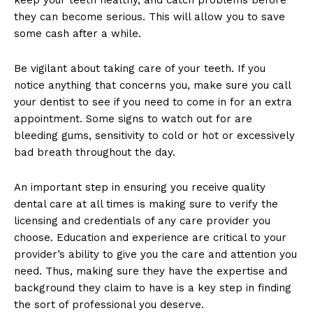
they can become serious. This will allow you to save
some cash after a while.
Be vigilant about taking care of your teeth. If you
notice anything that concerns you, make sure you call
your dentist to see if you need to come in for an extra
appointment. Some signs to watch out for are
bleeding gums, sensitivity to cold or hot or excessively
bad breath throughout the day.
An important step in ensuring you receive quality
dental care at all times is making sure to verify the
licensing and credentials of any care provider you
choose. Education and experience are critical to your
provider’s ability to give you the care and attention you
need. Thus, making sure they have the expertise and
background they claim to have is a key step in finding
the sort of professional you deserve.