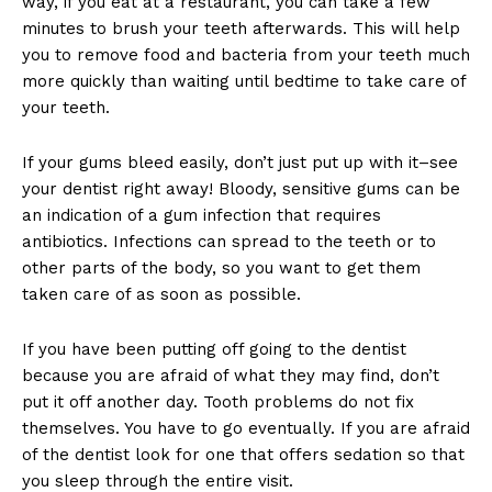
way, if you eat at a restaurant, you can take a few
minutes to brush your teeth afterwards. This will help
you to remove food and bacteria from your teeth much
more quickly than waiting until bedtime to take care of
your teeth.
If your gums bleed easily, don’t just put up with it–see
your dentist right away! Bloody, sensitive gums can be
an indication of a gum infection that requires
antibiotics. Infections can spread to the teeth or to
other parts of the body, so you want to get them
taken care of as soon as possible.
If you have been putting off going to the dentist
because you are afraid of what they may find, don’t
put it off another day. Tooth problems do not fix
themselves. You have to go eventually. If you are afraid
of the dentist look for one that offers sedation so that
you sleep through the entire visit.