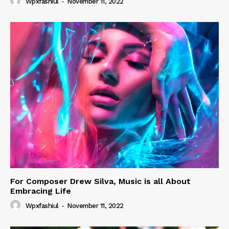
Wpxfashiul
-
November 11, 2022
For Composer Drew Silva, Music is all About
Embracing Life
Wpxfashiul
-
November 11, 2022