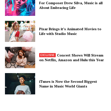
For Composer Drew Silva, Music is all
About Embracing Life
Pixar Brings it’s Animated Movies to
Life with Studio Music
Concert Shows Will Stream
on Netflix, Amazon and Hulu this Year
iTunes is Now the Second Biggest
Name in Music World Giants