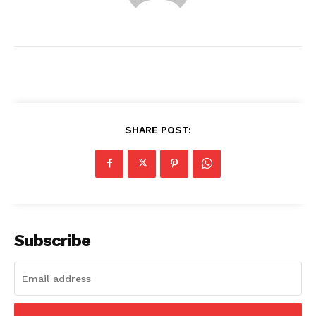
SHARE POST:
News Week
Magazine PRO
Subscribe