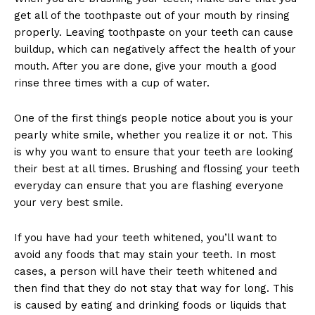
get all of the toothpaste out of your mouth by rinsing
properly. Leaving toothpaste on your teeth can cause
buildup, which can negatively affect the health of your
mouth. After you are done, give your mouth a good
rinse three times with a cup of water.
One of the first things people notice about you is your
pearly white smile, whether you realize it or not. This
is why you want to ensure that your teeth are looking
their best at all times. Brushing and flossing your teeth
everyday can ensure that you are flashing everyone
your very best smile.
If you have had your teeth whitened, you’ll want to
avoid any foods that may stain your teeth. In most
cases, a person will have their teeth whitened and
then find that they do not stay that way for long. This
is caused by eating and drinking foods or liquids that