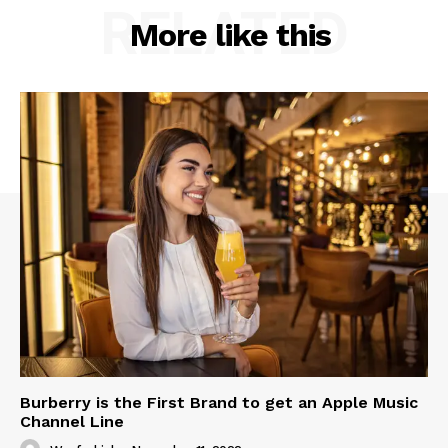
RELATED
More like this
Burberry is the First Brand to get an Apple Music
Channel Line