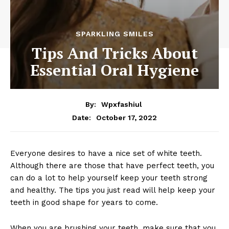
SPARKLING SMILES
Tips And Tricks About
Essential Oral Hygiene
By:
Wpxfashiul
October 17, 2022
Date:
Everyone desires to have a nice set of white teeth.
Although there are those that have perfect teeth, you
can do a lot to help yourself keep your teeth strong
and healthy. The tips you just read will help keep your
teeth in good shape for years to come.
When you are brushing your teeth, make sure that you