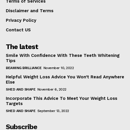
Terms of Services
Disclaimer and Terms
Privacy Policy
Contact US
The latest
Smile With Confidence With These Teeth Whitening
Tips
BEAMING BRILLIANCE
November 10, 2022
Helpful Weight Loss Advice You Won’t Read Anywhere
Else
SHED AND SHAPE
November 6, 2022
Incorporate This Advice To Meet Your Weight Loss
Targets
SHED AND SHAPE
September 13, 2022
Subscribe