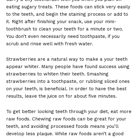
eating sugary treats. These foods can stick very easily
to the teeth, and begin the staining process or add to
it. Right after finishing your snack, use your mini-
toothbrush to clean your teeth for a minute or two.
You don’t even necessarily need toothpaste, if you
scrub and rinse well with fresh water.
Strawberries are a natural way to make a your teeth
appear whiter. Many people have found success using
strawberries to whiten their teeth. Smashing
strawberries into a toothpaste, or rubbing sliced ones
on your teeth, is beneficial. In order to have the best
results, leave the juice on for about five minutes.
To get better looking teeth through your diet, eat more
raw foods. Chewing raw foods can be great for your
teeth, and avoiding processed foods means you’ll
develop less plaque. While raw foods aren’t a good