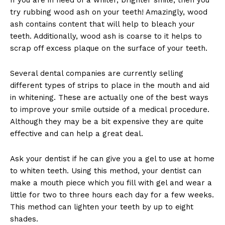
try rubbing wood ash on your teeth! Amazingly, wood
ash contains content that will help to bleach your
teeth. Additionally, wood ash is coarse to it helps to
scrap off excess plaque on the surface of your teeth.
Several dental companies are currently selling
different types of strips to place in the mouth and aid
in whitening. These are actually one of the best ways
to improve your smile outside of a medical procedure.
Although they may be a bit expensive they are quite
effective and can help a great deal.
Ask your dentist if he can give you a gel to use at home
to whiten teeth. Using this method, your dentist can
make a mouth piece which you fill with gel and wear a
little for two to three hours each day for a few weeks.
This method can lighten your teeth by up to eight
shades.