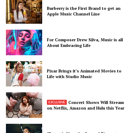
Burberry is the First Brand to get an
Apple Music Channel Line
For Composer Drew Silva, Music is all
About Embracing Life
Pixar Brings it’s Animated Movies to
Life with Studio Music
Concert Shows Will Stream
on Netflix, Amazon and Hulu this Year