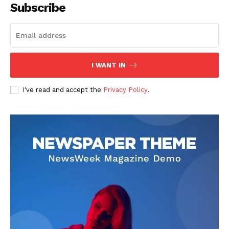
Subscribe
I WANT IN
I've read and accept the
Privacy Policy
.
SUBSCRIBE NOW
Company
About
Contact us
Subscription Plans
My account