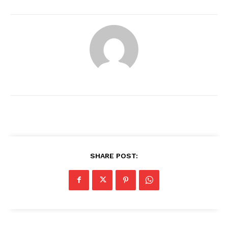
SHARE POST:
News Week
Magazine PRO