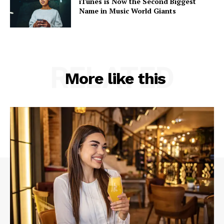
iTunes is Now the Second Biggest
Name in Music World Giants
RELATED
More like this