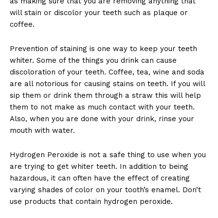
as making sure that you are removing anything that
will stain or discolor your teeth such as plaque or
coffee.
Prevention of staining is one way to keep your teeth
whiter. Some of the things you drink can cause
discoloration of your teeth. Coffee, tea, wine and soda
are all notorious for causing stains on teeth. If you will
sip them or drink them through a straw this will help
them to not make as much contact with your teeth.
Also, when you are done with your drink, rinse your
mouth with water.
Hydrogen Peroxide is not a safe thing to use when you
are trying to get whiter teeth. In addition to being
hazardous, it can often have the effect of creating
varying shades of color on your tooth’s enamel. Don’t
use products that contain hydrogen peroxide.