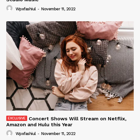
Wpxfashiul
-
November 11, 2022
Concert Shows Will Stream on Netflix,
Amazon and Hulu this Year
Wpxfashiul
-
November 11, 2022