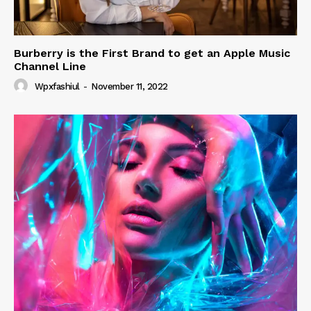
Burberry is the First Brand to get an Apple Music
Channel Line
Wpxfashiul
-
November 11, 2022