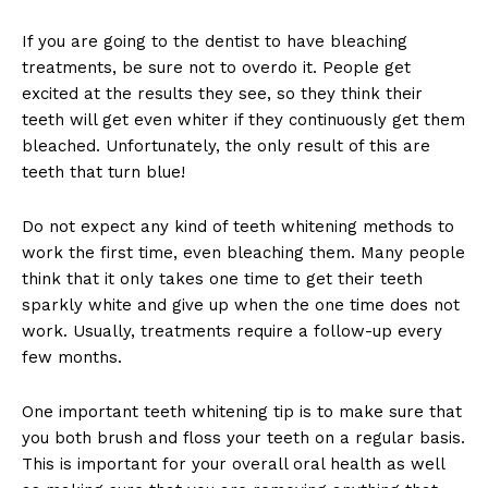
If you are going to the dentist to have bleaching
treatments, be sure not to overdo it. People get
excited at the results they see, so they think their
teeth will get even whiter if they continuously get them
bleached. Unfortunately, the only result of this are
teeth that turn blue!
Do not expect any kind of teeth whitening methods to
work the first time, even bleaching them. Many people
think that it only takes one time to get their teeth
sparkly white and give up when the one time does not
work. Usually, treatments require a follow-up every
few months.
One important teeth whitening tip is to make sure that
you both brush and floss your teeth on a regular basis.
This is important for your overall oral health as well