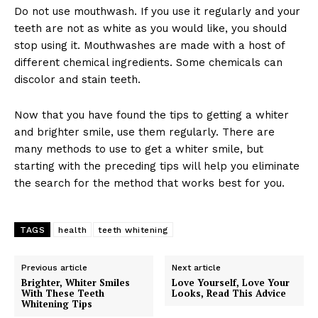
Do not use mouthwash. If you use it regularly and your
teeth are not as white as you would like, you should
stop using it. Mouthwashes are made with a host of
different chemical ingredients. Some chemicals can
discolor and stain teeth.
Now that you have found the tips to getting a whiter
and brighter smile, use them regularly. There are
many methods to use to get a whiter smile, but
starting with the preceding tips will help you eliminate
the search for the method that works best for you.
TAGS
health
teeth whitening
Previous article
Next article
Brighter, Whiter Smiles
Love Yourself, Love Your
With These Teeth
Looks, Read This Advice
Whitening Tips