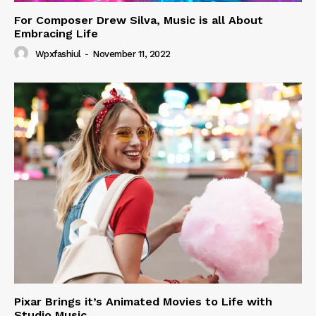
For Composer Drew Silva, Music is all About
Embracing Life
Wpxfashiul
-
November 11, 2022
Pixar Brings it’s Animated Movies to Life with
Studio Music