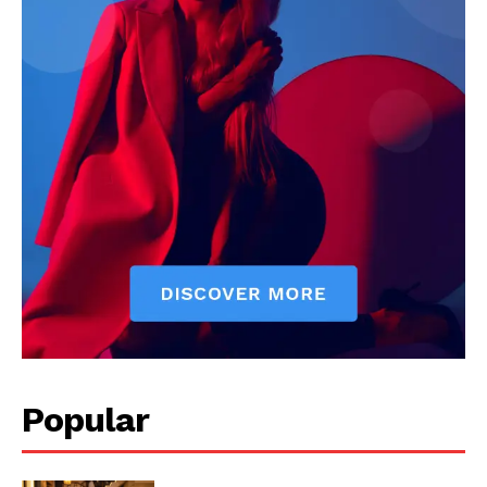
Popular