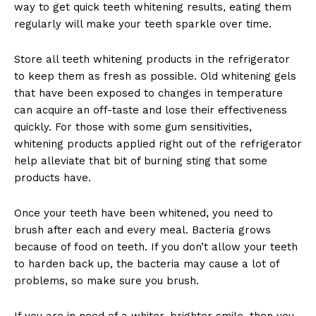
way to get quick teeth whitening results, eating them
regularly will make your teeth sparkle over time.
Store all teeth whitening products in the refrigerator
to keep them as fresh as possible. Old whitening gels
that have been exposed to changes in temperature
can acquire an off-taste and lose their effectiveness
quickly. For those with some gum sensitivities,
whitening products applied right out of the refrigerator
help alleviate that bit of burning sting that some
products have.
Once your teeth have been whitened, you need to
brush after each and every meal. Bacteria grows
because of food on teeth. If you don’t allow your teeth
to harden back up, the bacteria may cause a lot of
problems, so make sure you brush.
If you are in need of a whiter, brighter smile, then you