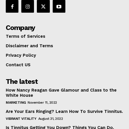
Company
Terms of Services
Disclaimer and Terms
Privacy Policy
Contact US
The latest
How Nancy Reagan Gave Glamour and Class to the
White House
MARKETING
November 11, 2022
Are Your Ears Ringing? Learn How To Survive Tinnitus.
VIBRANT VITALITY
August 31, 2022
Is Tinnitus Getting You Down? Things You Can Do.