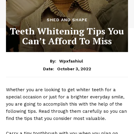
SHED AND SHAPE
Teeth Whitening Tips You
Can’t Afford To Miss
By:
Wpxfashiul
October 3, 2022
Date:
Whether you are looking to get whiter teeth for a
special occasion or just for a brighter everyday smile,
you are going to accomplish this with the help of the
following tips. Read through them carefully so you can
find the tips that you consider most valuable.
Carry a tiny toothbrush with you when you plan on