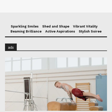
Sparkling Smiles
Shed and Shape
Vibrant Vitality
Beaming Brilliance
Active Aspirations
Stylish Soiree
ads