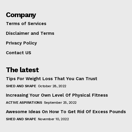
Company
Terms of Services
Disclaimer and Terms
Privacy Policy
Contact US
The latest
Tips For Weight Loss That You Can Trust
SHED AND SHAPE
October 28, 2022
Increasing Your Own Level Of Physical Fitness
ACTIVE ASPIRATIONS
September 25, 2022
Awesome Ideas On How To Get Rid Of Excess Pounds
SHED AND SHAPE
November 10, 2022