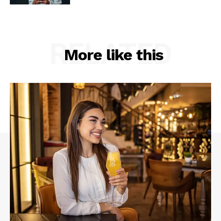
RELATED
More like this