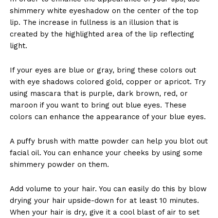
shimmery white eyeshadow on the center of the top
lip. The increase in fullness is an illusion that is
created by the highlighted area of the lip reflecting
light.
If your eyes are blue or gray, bring these colors out
with eye shadows colored gold, copper or apricot. Try
using mascara that is purple, dark brown, red, or
maroon if you want to bring out blue eyes. These
colors can enhance the appearance of your blue eyes.
A puffy brush with matte powder can help you blot out
facial oil. You can enhance your cheeks by using some
shimmery powder on them.
Add volume to your hair. You can easily do this by blow
drying your hair upside-down for at least 10 minutes.
When your hair is dry, give it a cool blast of air to set