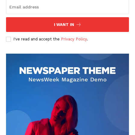
I WANT IN
I've read and accept the
Privacy Policy
.
SUBSCRIBE NOW
Company
About
Contact us
Subscription Plans
My account