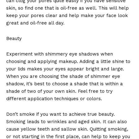
can clog your pores quite easily if you have sensitive
skin, so find one that is oil-free as well. This will help
keep your pores clear and help make your face look
great and oil-free all day.
Beauty
Experiment with shimmery eye shadows when
choosing and applying makeup. Adding a little shine to
your lids makes your eyes appear bright and large.
When you are choosing the shade of shimmer eye
shadow, it’s best to choose a shade that is within a
shade of two of your own skin. Feel free to try
different application techniques or colors.
Don’t smoke if you want to achieve true beauty.
Smoking leads to wrinkles and aged skin. It can also
cause yellow teeth and sallow skin. Quitting smoking,
or not starting in the first place, can help to keep you