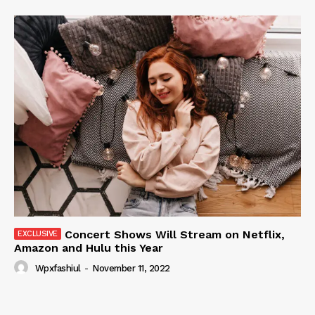
Concert Shows Will Stream on Netflix,
Amazon and Hulu this Year
Wpxfashiul
-
November 11, 2022