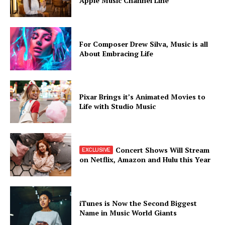
Apple Music Channel Line
For Composer Drew Silva, Music is all
About Embracing Life
Pixar Brings it’s Animated Movies to
Life with Studio Music
Concert Shows Will Stream
on Netflix, Amazon and Hulu this Year
iTunes is Now the Second Biggest
Name in Music World Giants