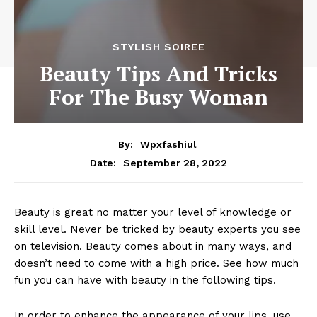
STYLISH SOIREE
Beauty Tips And Tricks
For The Busy Woman
By:
Wpxfashiul
September 28, 2022
Date:
Beauty is great no matter your level of knowledge or
skill level. Never be tricked by beauty experts you see
on television. Beauty comes about in many ways, and
doesn’t need to come with a high price. See how much
fun you can have with beauty in the following tips.
In order to enhance the appearance of your lips, use