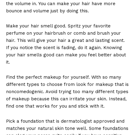
the volume in. You can make your hair have more
bounce and volume just by doing this.
Make your hair smell good. Spritz your favorite
perfume on your hairbrush or comb and brush your
hair. This will give your hair a great and lasting scent.
If you notice the scent is fading, do it again. Knowing
your hair smells good can make you feel better about
it.
Find the perfect makeup for yourself. With so many
different types to choose from look for makeup that is
noncomedogenic. Avoid trying too many different types
of makeup because this can irritate your skin. Instead,
find one that works for you and stick with it.
Pick a foundation that is dermatologist approved and
matches your natural skin tone well. Some foundations