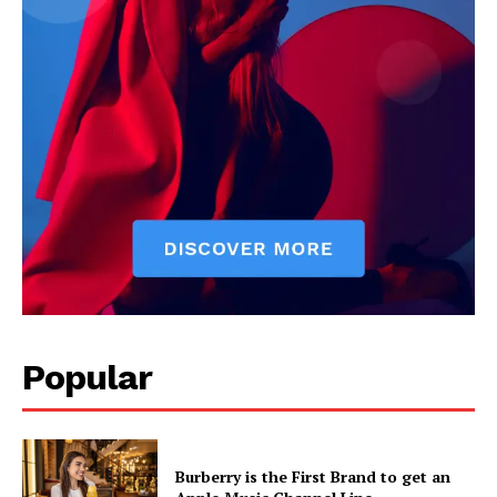
Popular
Burberry is the First Brand to get an