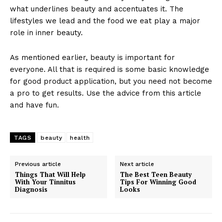
what underlines beauty and accentuates it. The
lifestyles we lead and the food we eat play a major
role in inner beauty.
As mentioned earlier, beauty is important for
everyone. All that is required is some basic knowledge
for good product application, but you need not become
a pro to get results. Use the advice from this article
and have fun.
TAGS
beauty
health
Previous article
Next article
Things That Will Help
The Best Teen Beauty
With Your Tinnitus
Tips For Winning Good
Diagnosis
Looks