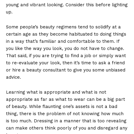
young and vibrant looking. Consider this before lighting
up.
Some people’s beauty regimens tend to solidify at a
certain age as they become habituated to doing things
in a way that’s familiar and comfortable to them. If
you like the way you look, you do not have to change.
That said, if you are trying to find a job or simply want
to re-evaluate your look, then it’s time to ask a friend
or hire a beauty consultant to give you some unbiased
advice.
Learning what is appropriate and what is not
appropriate as far as what to wear can be a big part
of beauty. While flaunting one’s assets is not a bad
thing, there is the problem of not knowing how much
is too much. Dressing in a manner that is too revealing
can make others think poorly of you and disregard any