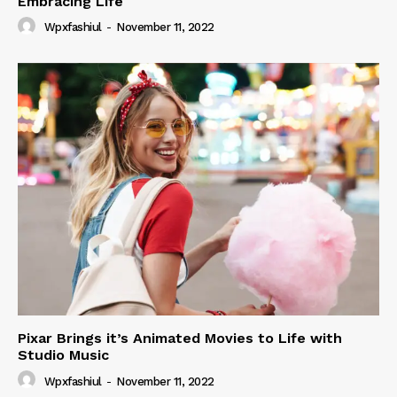
Embracing Life
Wpxfashiul
-
November 11, 2022
Pixar Brings it’s Animated Movies to Life with
Studio Music
Wpxfashiul
-
November 11, 2022