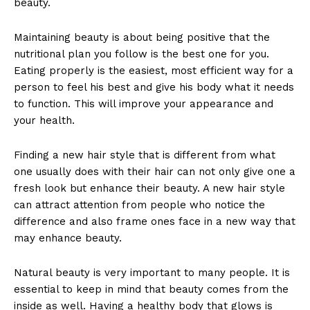
beauty.
Maintaining beauty is about being positive that the
nutritional plan you follow is the best one for you.
Eating properly is the easiest, most efficient way for a
person to feel his best and give his body what it needs
to function. This will improve your appearance and
your health.
Finding a new hair style that is different from what
one usually does with their hair can not only give one a
fresh look but enhance their beauty. A new hair style
can attract attention from people who notice the
difference and also frame ones face in a new way that
may enhance beauty.
Natural beauty is very important to many people. It is
essential to keep in mind that beauty comes from the
inside as well. Having a healthy body that glows is