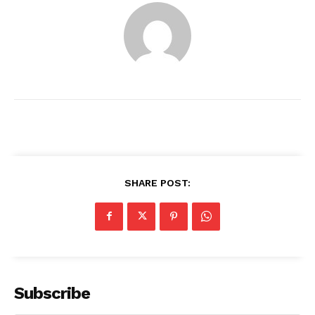
SHARE POST:
News Week
Magazine PRO
Subscribe