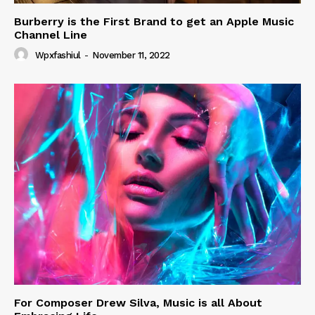
Burberry is the First Brand to get an Apple Music
Channel Line
Wpxfashiul
-
November 11, 2022
For Composer Drew Silva, Music is all About