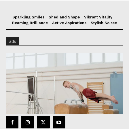
Sparkling Smiles
Shed and Shape
Vibrant Vitality
Beaming Brilliance
Active Aspirations
Stylish Soiree
ads