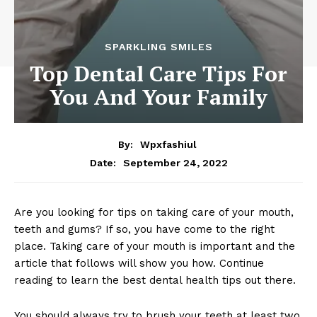
SPARKLING SMILES
Top Dental Care Tips For
You And Your Family
By:
Wpxfashiul
September 24, 2022
Date:
Are you looking for tips on taking care of your mouth,
teeth and gums? If so, you have come to the right
place. Taking care of your mouth is important and the
article that follows will show you how. Continue
reading to learn the best dental health tips out there.
You should always try to brush your teeth at least two