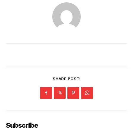
SHARE POST:
News Week
Magazine PRO
Subscribe