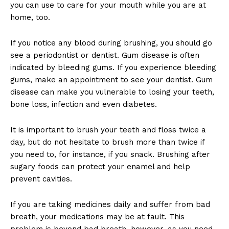
you can use to care for your mouth while you are at
home, too.
If you notice any blood during brushing, you should go
see a periodontist or dentist. Gum disease is often
indicated by bleeding gums. If you experience bleeding
gums, make an appointment to see your dentist. Gum
disease can make you vulnerable to losing your teeth,
bone loss, infection and even diabetes.
It is important to brush your teeth and floss twice a
day, but do not hesitate to brush more than twice if
you need to, for instance, if you snack. Brushing after
sugary foods can protect your enamel and help
prevent cavities.
If you are taking medicines daily and suffer from bad
breath, your medications may be at fault. This
problem is beyond bad breath, however, as you need