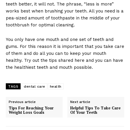
teeth better, it will not. The phrase, “less is more”
works best when brushing your teeth. All you need is a
pea-sized amount of toothpaste in the middle of your
toothbrush for optimal cleaning.
You only have one mouth and one set of teeth and
gums. For this reason it is important that you take care
of them and do all you can to keep your mouth
healthy. Try out the tips shared here and you can have
the healthiest teeth and mouth possible.
TAGS
dental care
health
Previous article
Next article
Tips For Reaching Your
Helpful Tips To Take Care
Weight Loss Goals
Of Your Teeth