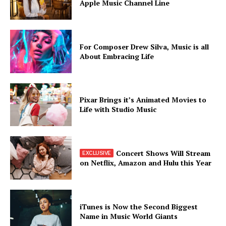
Apple Music Channel Line
For Composer Drew Silva, Music is all
About Embracing Life
Pixar Brings it’s Animated Movies to
Life with Studio Music
Concert Shows Will Stream
on Netflix, Amazon and Hulu this Year
iTunes is Now the Second Biggest
Name in Music World Giants