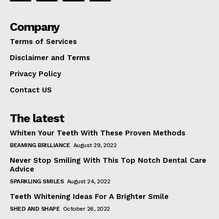
Company
Terms of Services
Disclaimer and Terms
Privacy Policy
Contact US
The latest
Whiten Your Teeth With These Proven Methods
BEAMING BRILLIANCE
August 29, 2022
Never Stop Smiling With This Top Notch Dental Care
Advice
SPARKLING SMILES
August 24, 2022
Teeth Whitening Ideas For A Brighter Smile
SHED AND SHAPE
October 26, 2022