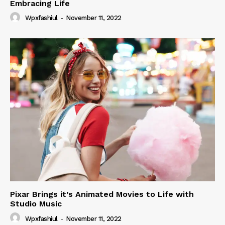
Embracing Life
Wpxfashiul
-
November 11, 2022
Pixar Brings it’s Animated Movies to Life with
Studio Music
Wpxfashiul
-
November 11, 2022