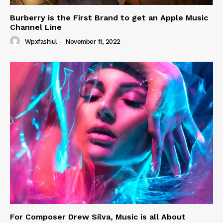
Burberry is the First Brand to get an Apple Music
Channel Line
Wpxfashiul
-
November 11, 2022
For Composer Drew Silva, Music is all About