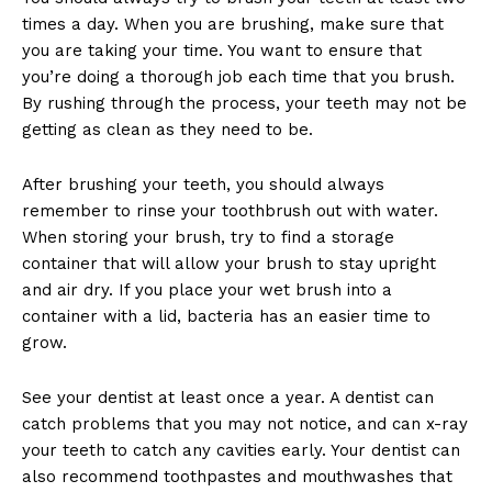
times a day. When you are brushing, make sure that
you are taking your time. You want to ensure that
you’re doing a thorough job each time that you brush.
By rushing through the process, your teeth may not be
getting as clean as they need to be.
After brushing your teeth, you should always
remember to rinse your toothbrush out with water.
When storing your brush, try to find a storage
container that will allow your brush to stay upright
and air dry. If you place your wet brush into a
container with a lid, bacteria has an easier time to
grow.
See your dentist at least once a year. A dentist can
catch problems that you may not notice, and can x-ray
your teeth to catch any cavities early. Your dentist can
also recommend toothpastes and mouthwashes that