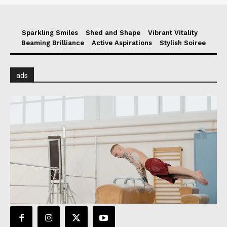
Sparkling Smiles
Shed and Shape
Vibrant Vitality
Beaming Brilliance
Active Aspirations
Stylish Soiree
ads