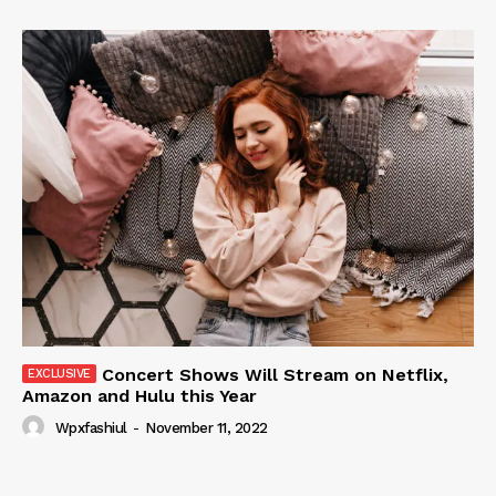
Concert Shows Will Stream on Netflix,
Amazon and Hulu this Year
Wpxfashiul
-
November 11, 2022