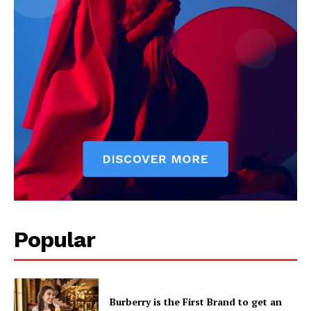
Popular
Burberry is the First Brand to get an