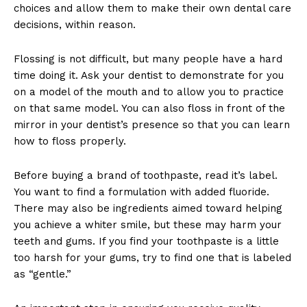
choices and allow them to make their own dental care
decisions, within reason.
Flossing is not difficult, but many people have a hard
time doing it. Ask your dentist to demonstrate for you
on a model of the mouth and to allow you to practice
on that same model. You can also floss in front of the
mirror in your dentist’s presence so that you can learn
how to floss properly.
Before buying a brand of toothpaste, read it’s label.
You want to find a formulation with added fluoride.
There may also be ingredients aimed toward helping
you achieve a whiter smile, but these may harm your
teeth and gums. If you find your toothpaste is a little
too harsh for your gums, try to find one that is labeled
as “gentle.”