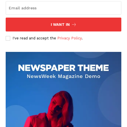
I WANT IN
I've read and accept the
Privacy Policy
.
SUBSCRIBE NOW
Company
About
Contact us
Subscription Plans
My account