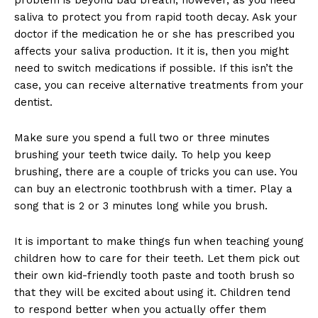
saliva to protect you from rapid tooth decay. Ask your
doctor if the medication he or she has prescribed you
affects your saliva production. It it is, then you might
need to switch medications if possible. If this isn’t the
case, you can receive alternative treatments from your
dentist.
Make sure you spend a full two or three minutes
brushing your teeth twice daily. To help you keep
brushing, there are a couple of tricks you can use. You
can buy an electronic toothbrush with a timer. Play a
song that is 2 or 3 minutes long while you brush.
It is important to make things fun when teaching young
children how to care for their teeth. Let them pick out
their own kid-friendly tooth paste and tooth brush so
that they will be excited about using it. Children tend
to respond better when you actually offer them