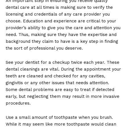
An important step in ensuring you receive quality
dental care at all times is making sure to verify the
licensing and credentials of any care provider you
choose. Education and experience are critical to your
provider’s ability to give you the care and attention you
need. Thus, making sure they have the expertise and
background they claim to have is a key step in finding
the sort of professional you deserve.
See your dentist for a checkup twice each year. These
dental cleanings are vital. During the appointment your
teeth are cleaned and checked for any cavities,
gingivitis or any other issues that needs attention.
Some dental problems are easy to treat if detected
early, but neglecting them may result in more invasive
procedures.
Use a small amount of toothpaste when you brush.
While it may seem like more toothpaste would clean